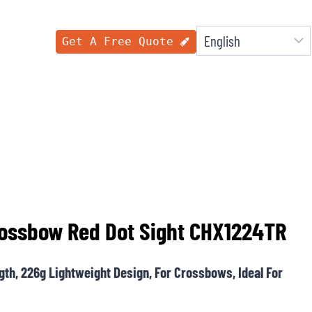
Get A Free Quote
Crossbow Red Dot Sight CHX1224TR
ngth, 226g Lightweight Design, For Crossbows, Ideal For