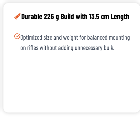
Durable 226 g Build with 13.5 cm Length
Optimized size and weight for balanced mounting
on rifles without adding unnecessary bulk.