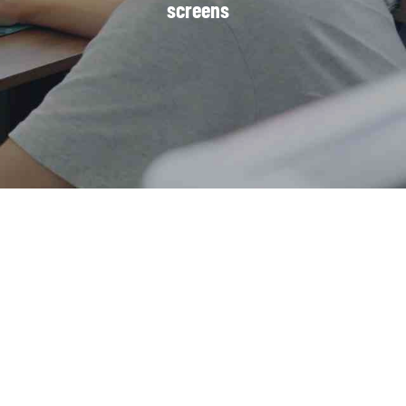
screens