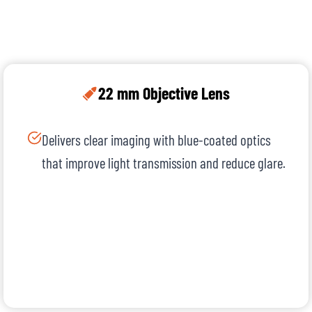
22 mm Objective Lens
Delivers clear imaging with blue-coated optics
that improve light transmission and reduce glare.