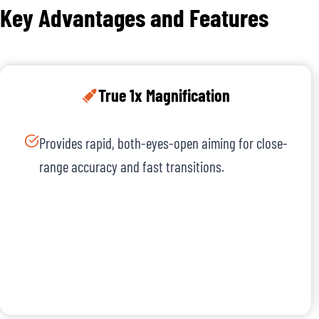
Key Advantages and Features
True 1x Magnification
Provides rapid, both-eyes-open aiming for close-
range accuracy and fast transitions.