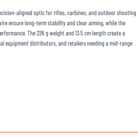
recision-aligned optic for rifles, carbines, and outdoor shooting
ire ensure long-term stability and clear aiming, while the
erformance. The 226 g weight and 13.5 cm length create a
cal equipment distributors, and retailers needing a mid-range