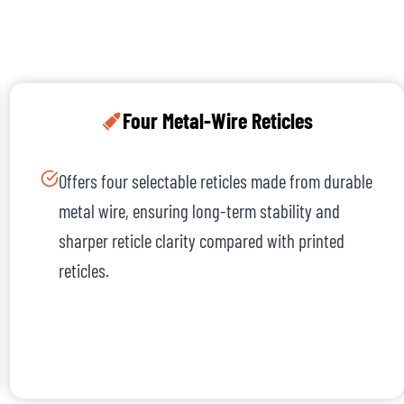
Four Metal-Wire Reticles
Offers four selectable reticles made from durable
metal wire, ensuring long-term stability and
sharper reticle clarity compared with printed
reticles.