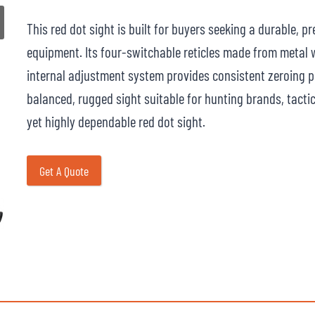
This red dot sight is built for buyers seeking a durable, p
equipment. Its four-switchable reticles made from metal w
internal adjustment system provides consistent zeroing p
balanced, rugged sight suitable for hunting brands, tacti
yet highly dependable red dot sight.
Get A Quote