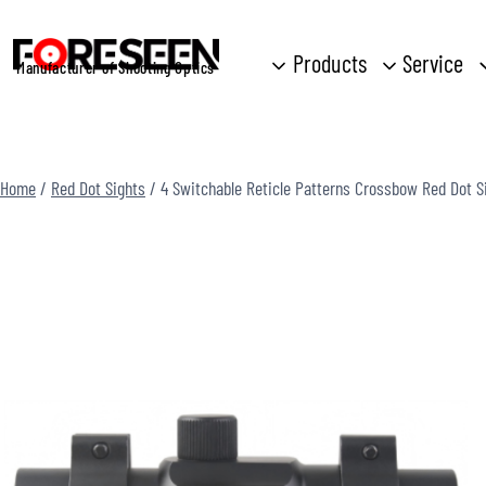
Skip
to
Products
Service
Manufacturer of Shooting Optics
content
Home
/
Red Dot Sights
/
4 Switchable Reticle Patterns Crossbow Red Dot 