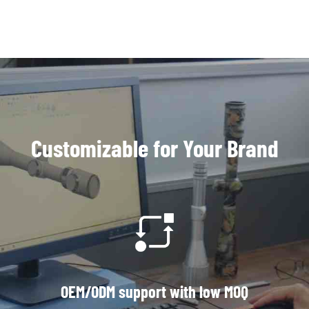
Customizable for Your Brand
OEM/ODM support with low MOQ