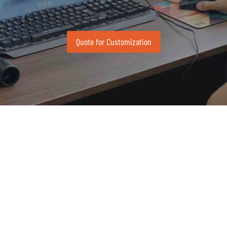
Quote for Customization