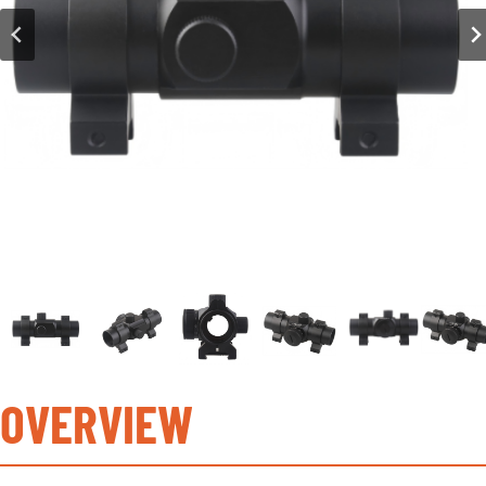
OVERVIEW