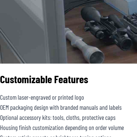
Customizable Features
Custom laser-engraved or printed logo
OEM packaging design with branded manuals and labels
Optional accessory kits: tools, cloths, protective caps
Housing finish customization depending on order volume