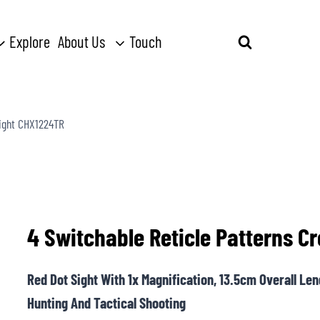
Explore
About Us
Touch
Search
for:
Sight CHX1224TR
4 Switchable Reticle Patterns 
Red Dot Sight With 1x Magnification, 13.5cm Overall Le
Hunting And Tactical Shooting