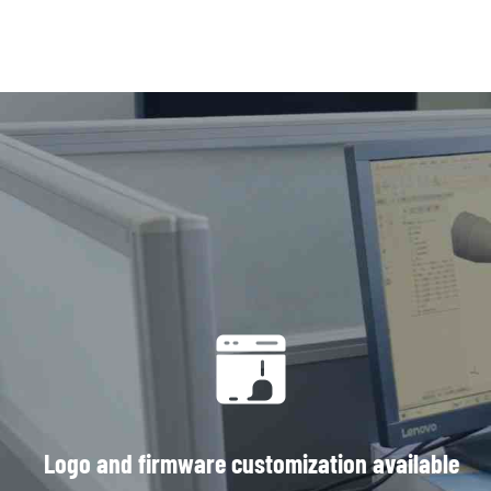
Logo and firmware customization available