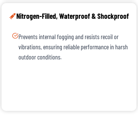
Nitrogen-Filled, Waterproof & Shockproof
Prevents internal fogging and resists recoil or
vibrations, ensuring reliable performance in harsh
outdoor conditions.