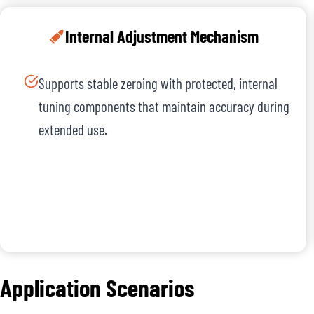
Internal Adjustment Mechanism
Supports stable zeroing with protected, internal
tuning components that maintain accuracy during
extended use.
Application Scenarios