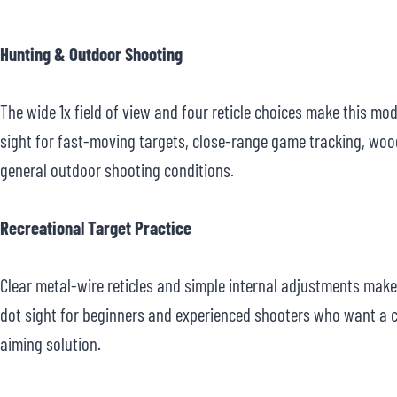
Hunting & Outdoor Shooting
The wide 1x field of view and four reticle choices make this mod
sight for fast-moving targets, close-range game tracking, wo
general outdoor shooting conditions.
Recreational Target Practice
Clear metal-wire reticles and simple internal adjustments make 
dot sight for beginners and experienced shooters who want a 
aiming solution.