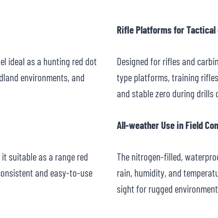
Rifle Platforms for Tactical
el ideal as a hunting red dot
Designed for rifles and carbin
odland environments, and
type platforms, training rifle
and stable zero during drills
All-weather Use in Field Co
it suitable as a range red
The nitrogen-filled, waterpr
consistent and easy-to-use
rain, humidity, and temperat
sight for rugged environment