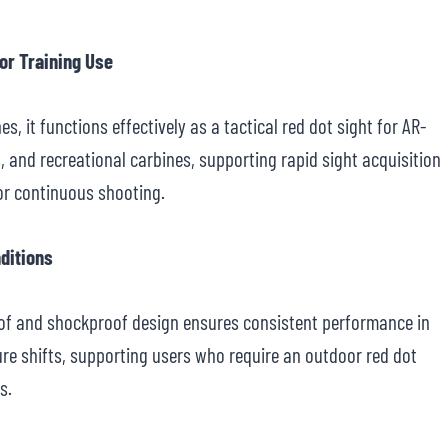
 or Training Use
es, it functions effectively as a tactical red dot sight for AR-
s, and recreational carbines, supporting rapid sight acquisition
 or continuous shooting.
nditions
oof and shockproof design ensures consistent performance in
ure shifts, supporting users who require an outdoor red dot
s.