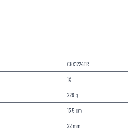
CHX1224TR
1X
226 g
13.5 cm
22 mm