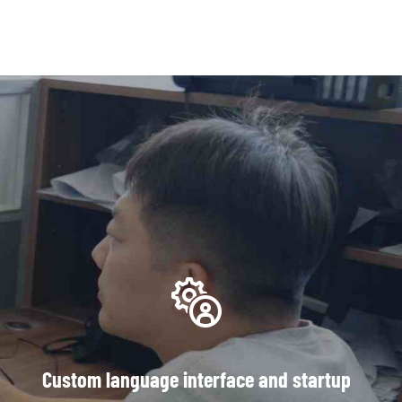
Custom language interface and startup