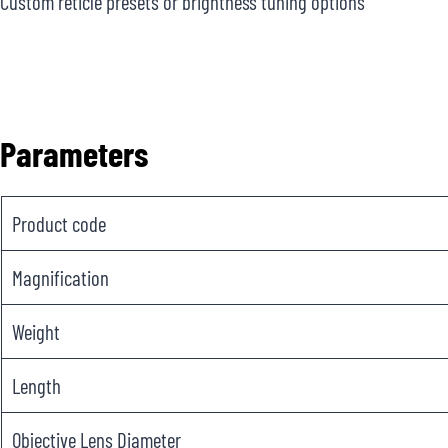
Custom reticle presets or brightness tuning options
Parameters
Product code
Magnification
Weight
Length
Objective Lens Diameter