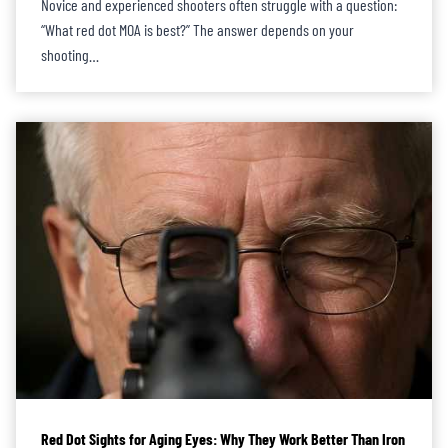
Novice and experienced shooters often struggle with a question:
“What red dot MOA is best?” The answer depends on your
shooting…
Red Dot Sights for Aging Eyes: Why They Work Better Than Iron