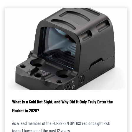
reliable optical sights within an ideal budget.
In summary, FORESEEN is confident in being a
trusted ODM/OEM
partner
for rifle red dot sights, delivering products that can withstand both
battlefield conditions and market scrutiny.
What Is a Gold Dot Sight, and Why Did It Only Truly Enter the
Market in 2026?
As a lead member of the FORESEEN OPTICS red dot sight R&D
team, I have spent the past 12 years…