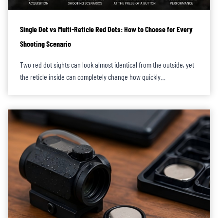
Single Dot vs Multi-Reticle Red Dots: How to Choose for Every
Shooting Scenario
Two red dot sights can look almost identical from the outside, yet
the reticle inside can completely change how quickly…