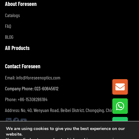
About Foreseen
Catalogs
FAQ
BLOG
All Products
Contact Foreseen
Email:
info@foreseenoptics.com
GET A
Company Phone: 023-60645612
Phone: +86-15308286184
Address: No. 40, Wenyuan Road, Beibei District, Chongqing, China
LinkedIn
Facebook
YouTube
We are using cookies to give you the best experience on our
website.