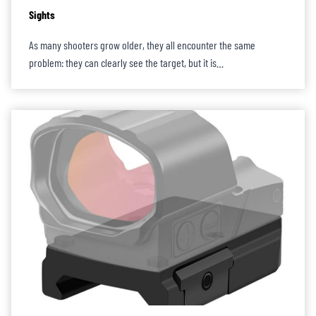
Sights
As many shooters grow older, they all encounter the same
problem: they can clearly see the target, but it is…