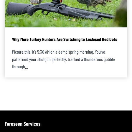
Why More Turkey Hunters Are Switching to Enclosed Red Dots
Picture this: It’s 5:30 AM on a damp spring morning. You’ve
patterned your shotgun perfectly, tracked a thunderous gobble
through…
Foreseen Services