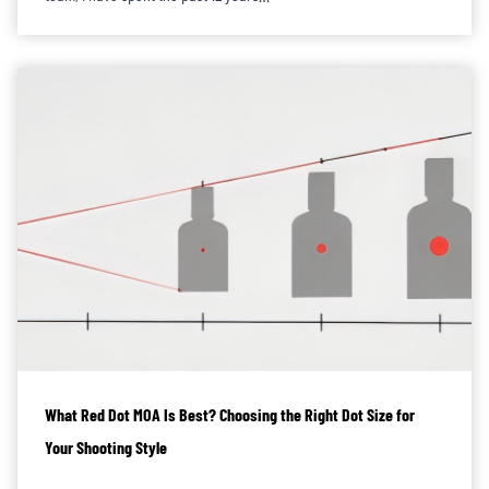
What Red Dot MOA Is Best? Choosing the Right Dot Size for
Your Shooting Style