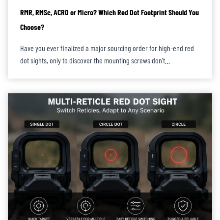
RMR, RMSc, ACRO or Micro? Which Red Dot Footprint Should You
Choose?
Have you ever finalized a major sourcing order for high-end red
dot sights, only to discover the mounting screws don’t…