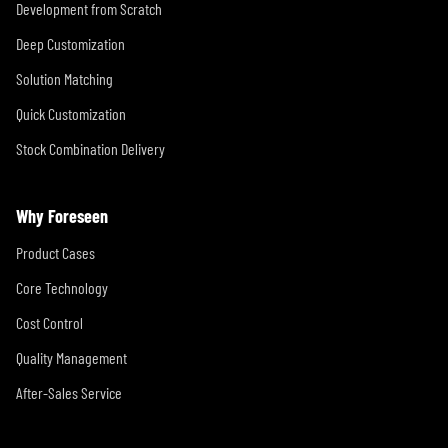
Development from Scratch
Deep Customization
Solution Matching
Quick Customization
Stock Combination Delivery
Why Foreseen
Product Cases
Core Technology
Cost Control
Quality Management
After-Sales Service