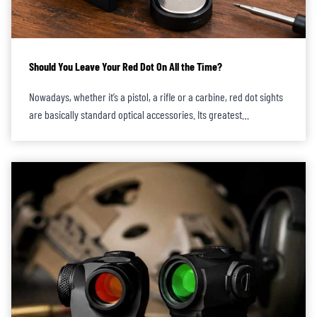
Should You Leave Your Red Dot On All the Time?
Nowadays, whether it’s a pistol, a rifle or a carbine, red dot sights
are basically standard optical accessories. Its greatest…