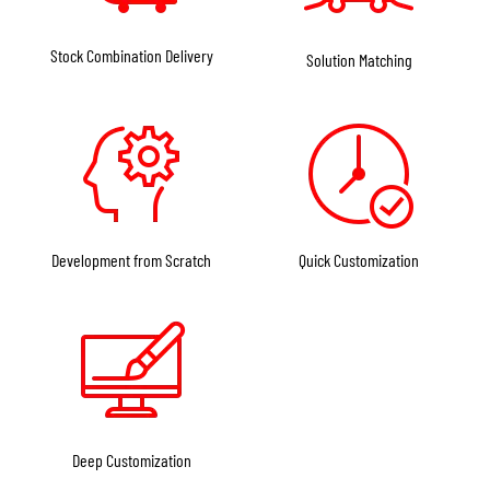
side magnifier mounts. Alignment between the red dot and magnifier
optical axis is also critical, with common industry standards being absolute
Stock Combination Delivery
Solution Matching
co-witness height at 1.41 inches or lower 1/3 co-witness height at 1.63
inches. Quick-detach functionality is also very common in rifle red dots.
Most high-end products are equipped with QD levers or knobs, allowing
rapid installation and removal while maintaining repeatable zero.
With the growing adoption of modular equipment concepts in modern
armed forces,
some FORESEEN OPTICS high-end rifle red dots also use
Development from Scratch
Quick Customization
modular designs
. These allow users to swap mounting bases of different
heights or add accessories such as anti-reflection honeycomb filters, lens
covers, or even laser aiming modules to meet different mission
requirements.
Market trends:
Deep Customization
In today’s market, rifle red dot sights generally follow two main