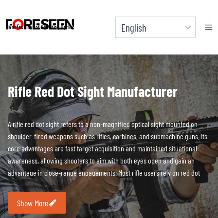
Skip
to
Manufacturer of Shooting Optics
content
Rifle Red Dot Sight
Manufacturer
A rifle red dot sight refers to a non-magnified optical sight mounted on
shoulder-fired weapons such as rifles, carbines, and submachine guns. Its
core advantages are fast target acquisition and maintained situational
awareness, allowing shooters to aim with both eyes open and gain an
advantage in close-range engagements. Most rifle users rely on red dot
sights in close-quarters scenarios to significantly increase aiming speed.
Show More
FORESEEN OPTICS believes that rifle red dots must be capable of operating