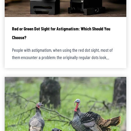
Red or Green Dot Sight for Astigmatism: Which Should You
Choose?
People with astigmatism, when using the red dot sight, most of
them encounter a problem: the originally regular dots look…