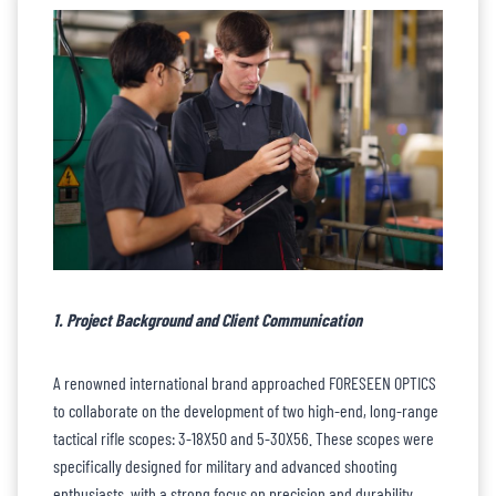
1. Project Background and Client Communication
A renowned international brand approached FORESEEN OPTICS
to collaborate on the development of two high-end, long-range
tactical rifle scopes: 3-18X50 and 5-30X56. These scopes were
specifically designed for military and advanced shooting
enthusiasts, with a strong focus on precision and durability.