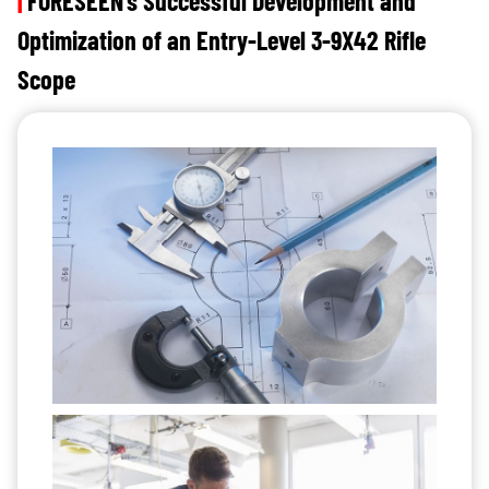
|
FORESEEN’s Successful Development and
Optimization of an Entry-Level 3-9X42 Rifle
Scope