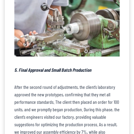
5. Final Approval and Small Batch Production
After the second round of adjustments, the client’s laboratory
approved the new prototypes, confirming that they met all
performance standards. The client then placed an order for 100
units, and we promptly began production. During this phase, the
client’s engineers visited our factory, providing valuable
suggestions for optimizing the production process. As a result,
we improved our assembly efficiency by 7%, while also