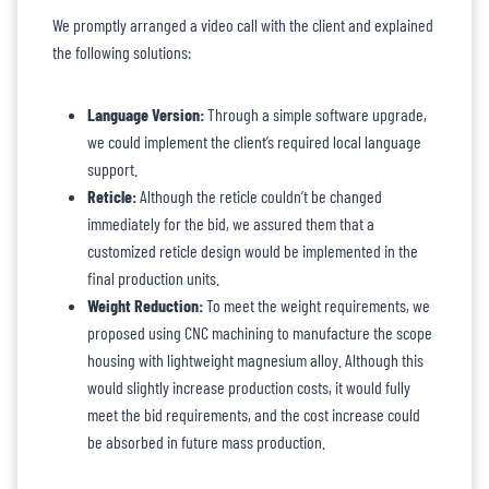
We promptly arranged a video call with the client and explained
the following solutions:
Language Version:
Through a simple software upgrade,
we could implement the client’s required local language
support.
Reticle:
Although the reticle couldn’t be changed
immediately for the bid, we assured them that a
customized reticle design would be implemented in the
final production units.
Weight Reduction:
To meet the weight requirements, we
proposed using CNC machining to manufacture the scope
housing with lightweight magnesium alloy. Although this
would slightly increase production costs, it would fully
meet the bid requirements, and the cost increase could
be absorbed in future mass production.