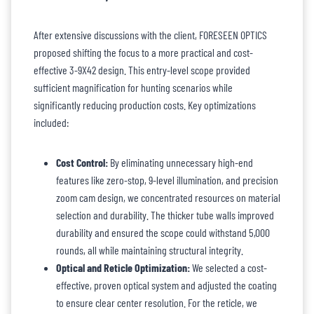
After extensive discussions with the client, FORESEEN OPTICS
proposed shifting the focus to a more practical and cost-
effective 3-9X42 design. This entry-level scope provided
sufficient magnification for hunting scenarios while
significantly reducing production costs. Key optimizations
included:
Cost Control:
By eliminating unnecessary high-end
features like zero-stop, 9-level illumination, and precision
zoom cam design, we concentrated resources on material
selection and durability. The thicker tube walls improved
durability and ensured the scope could withstand 5,000
rounds, all while maintaining structural integrity.
Optical and Reticle Optimization:
We selected a cost-
effective, proven optical system and adjusted the coating
to ensure clear center resolution. For the reticle, we