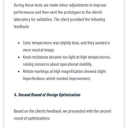
During these tests, we made minor adjustments to improve
performance and then sent the prototypes to the client’s
laboratory for validation. The client provided the following
feedback:
Color temperature was slightly blue, and they wanted a
more neutral image.
Knob resistance became too light at high temperatures,
raising concerns about operational stability.
Reticle markings at high magnification showed slight
imperfections, which needed improvement.
4. Second Round of Design Optimization
Based on the client’s feedback, we proceeded with the second
round of optimizations: