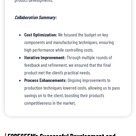
Collaboration Summary:
Cost Optimization:
We focused the budget on key
components and manufacturing techniques, ensuring
high performance while controlling costs.
Iterative Improvement:
Through multiple rounds of
feedback and refinement, we ensured that the final
product met the client’s practical needs.
Process Enhancements:
Ongoing improvements to
production techniques lowered costs, allowing us to pass
savings on to the client, boosting their product’s
competitiveness in the market.