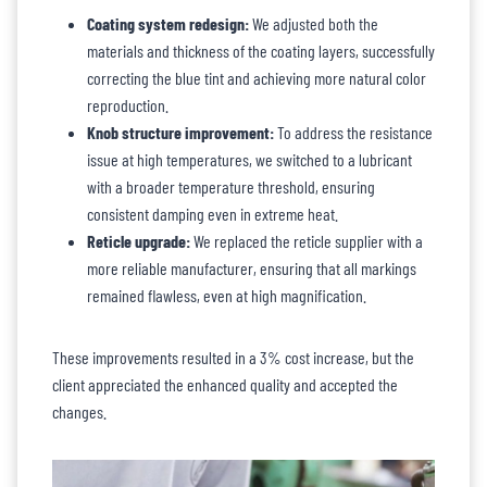
Coating system redesign:
We adjusted both the
materials and thickness of the coating layers, successfully
correcting the blue tint and achieving more natural color
reproduction.
Knob structure improvement:
To address the resistance
issue at high temperatures, we switched to a lubricant
with a broader temperature threshold, ensuring
consistent damping even in extreme heat.
Reticle upgrade:
We replaced the reticle supplier with a
more reliable manufacturer, ensuring that all markings
remained flawless, even at high magnification.
These improvements resulted in a 3% cost increase, but the
client appreciated the enhanced quality and accepted the
changes.