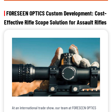
|
FORESEEN OPTICS Custom Development: Cost-
Effective Rifle Scope Solution for Assault Rifles
At an international trade show, our team at FORESEEN OPTICS