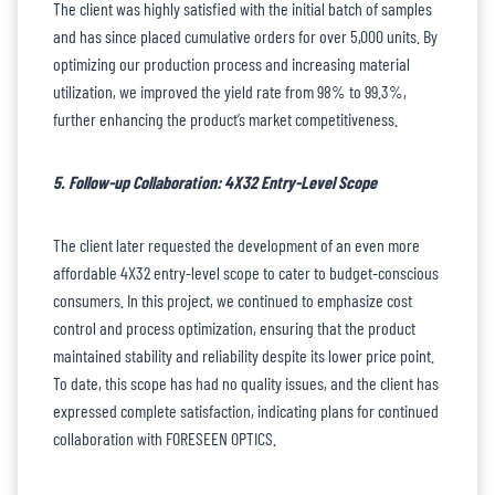
The client was highly satisfied with the initial batch of samples
and has since placed cumulative orders for over 5,000 units. By
optimizing our production process and increasing material
utilization, we improved the yield rate from 98% to 99.3%,
further enhancing the product’s market competitiveness.
5. Follow-up Collaboration: 4X32 Entry-Level Scope
The client later requested the development of an even more
affordable 4X32 entry-level scope to cater to budget-conscious
consumers. In this project, we continued to emphasize cost
control and process optimization, ensuring that the product
maintained stability and reliability despite its lower price point.
To date, this scope has had no quality issues, and the client has
expressed complete satisfaction, indicating plans for continued
collaboration with FORESEEN OPTICS.