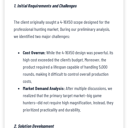
1. Initial Requirements and Challenges
The client originally sought a 4-16X50 scope designed for the
professional hunting market. During our preliminary analysis,
we identified two major challenges:
Cost Overrun:
While the 4-16X50 design was powerful, its
high cost exceeded the client’s budget. Moreover, the
product required a lifespan capable of handling 5,000
rounds, making it difficult to control overall production
costs.
Market Demand Analysis:
After multiple discussions, we
realized that the primary target market—big game
hunters—did not require high magnification. Instead, they
prioritized practicality and durability.
2. Solution Development