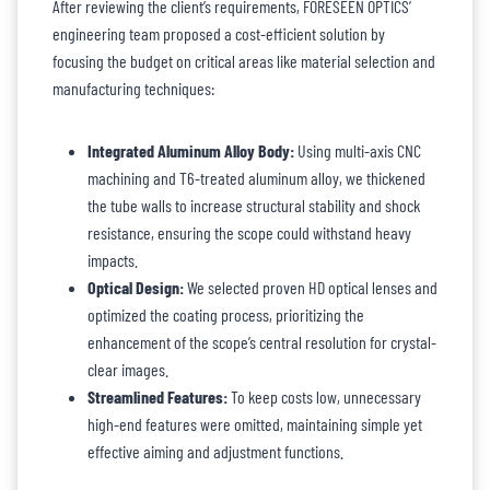
After reviewing the client’s requirements, FORESEEN OPTICS’
engineering team proposed a cost-efficient solution by
focusing the budget on critical areas like material selection and
manufacturing techniques:
Integrated Aluminum Alloy Body:
Using multi-axis CNC
machining and T6-treated aluminum alloy, we thickened
the tube walls to increase structural stability and shock
resistance, ensuring the scope could withstand heavy
impacts.
Optical Design:
We selected proven HD optical lenses and
optimized the coating process, prioritizing the
enhancement of the scope’s central resolution for crystal-
clear images.
Streamlined Features:
To keep costs low, unnecessary
high-end features were omitted, maintaining simple yet
effective aiming and adjustment functions.