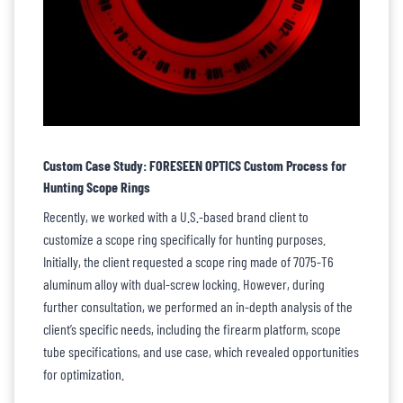
Custom Case Study: FORESEEN OPTICS Custom Process for
Hunting Scope Rings
Recently, we worked with a U.S.-based brand client to
customize a scope ring specifically for hunting purposes.
Initially, the client requested a scope ring made of 7075-T6
aluminum alloy with dual-screw locking. However, during
further consultation, we performed an in-depth analysis of the
client’s specific needs, including the firearm platform, scope
tube specifications, and use case, which revealed opportunities
for optimization.