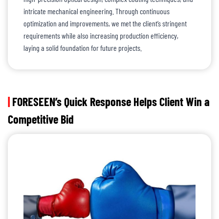
intricate mechanical engineering. Through continuous
optimization and improvements, we met the client’s stringent
requirements while also increasing production efficiency,
laying a solid foundation for future projects.
|
FORESEEN’s Quick Response Helps Client Win a
Competitive Bid