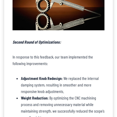
Second Round of Optimizations:
In response to this feedback, our team implemented the
following improvements:
Adjustment Knob Redesign:
We replaced the internal
damping system, resulting in smoother and more
responsive knob adjustments.
Weight Reduction:
By optimizing the CNC machining
process and removing unnecessary material while
maintaining strength, we successfully reduced the scope’s