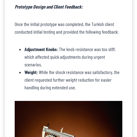
Prototype Design and Client Feedback:
Once the initial prototype was completed, the Turkish client
conducted initial testing and provided the following feedback:
Adjustment Knobs:
The knob resistance was too stiff,
which affected quick adjustments during urgent
scenarios.
Weight:
While the shock resistance was satisfactory, the
client requested further weight reduction for easier
handling during extended use.