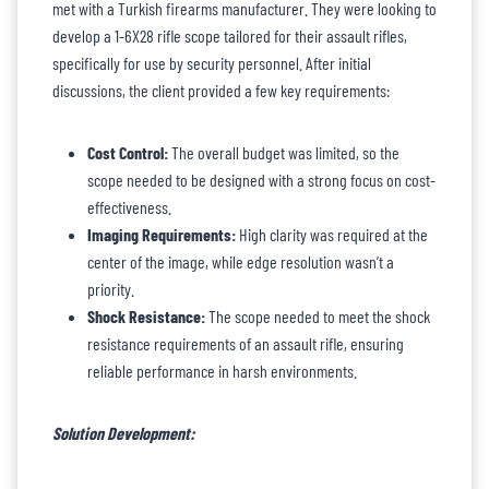
met with a Turkish firearms manufacturer. They were looking to
develop a 1-6X28 rifle scope tailored for their assault rifles,
specifically for use by security personnel. After initial
discussions, the client provided a few key requirements:
Cost Control:
The overall budget was limited, so the
scope needed to be designed with a strong focus on cost-
effectiveness.
Imaging Requirements:
High clarity was required at the
center of the image, while edge resolution wasn’t a
priority.
Shock Resistance:
The scope needed to meet the shock
resistance requirements of an assault rifle, ensuring
reliable performance in harsh environments.
Solution Development: