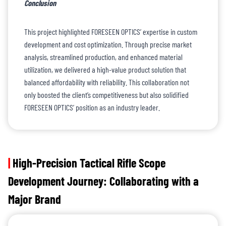
Conclusion
This project highlighted FORESEEN OPTICS’ expertise in custom
development and cost optimization. Through precise market
analysis, streamlined production, and enhanced material
utilization, we delivered a high-value product solution that
balanced affordability with reliability. This collaboration not
only boosted the client’s competitiveness but also solidified
FORESEEN OPTICS’ position as an industry leader.
|
High-Precision Tactical Rifle Scope
Development Journey: Collaborating with a
Major Brand