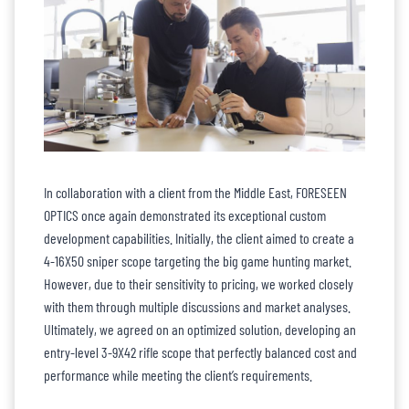
In collaboration with a client from the Middle East, FORESEEN
OPTICS once again demonstrated its exceptional custom
development capabilities. Initially, the client aimed to create a
4-16X50 sniper scope targeting the big game hunting market.
However, due to their sensitivity to pricing, we worked closely
with them through multiple discussions and market analyses.
Ultimately, we agreed on an optimized solution, developing an
entry-level 3-9X42 rifle scope that perfectly balanced cost and
performance while meeting the client’s requirements.