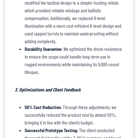
modified the tactical design to a simpler hunting reticle,
which provided reliable windage and ballistic
compensation. Additionally, we replaced 9-level
illumination with a more cost-efficient 6-level design and
used capped turrets to maintain waterproofing without
adding complexity.
Durability Guarantee:
We optimized the shock resistance
to ensure the scope could handle long-term use in
rugged environments while maintaining its 5,000-round
lifespan.
3. Optimizations and Client Feedback
50% Cost Reduction:
Through these adjustments, we
successfully reduced the product cost by almost 50%,
bringing it in line with the client’s budget.
Successful Prototype Testing:
The client conducted
thorough field testing of the 3-9X42 prototype and found