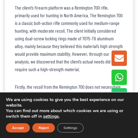
The client’s firearm platform was a Remington 700 rifle,
primarily used for hunting in North America. The Remington 700
is a classic bolt-action rifle commonly used for medium-range
hunting, with moderate recoil. The client initially considered
using dual-screw locking rings made of 7075-T6 aluminum
alloy, mainly because they believed this material’s high strength
would provide maximum stability. However, through our
GET A
analysis, we discovered that the client’s actual needs did not
require such a high-strength material.
Firstly, the recoil from the Remington 700 does not necessitate
the use of 7075-T6 aluminum alloy. Considering the client’s main
We are using cookies to give you the best experience on our
requirements of durability and cost-effectiveness, we
website.
recommended
6061-T6 aluminum alloy
. This material provides
You can find out more about which cookies we are using or
switch them off in
settings
.
sufficient strength while being lightweight, making it ideal for
extended outdoor hunting, and also significantly reducing
Accept
Reject
Settings
material costs. Additionally, after evaluating the overall