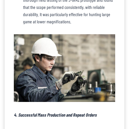
that the scope performed consistently, with reliable
durability. It was particularly effective for hunting large
game at lower magnifications.
4. Successful Mass Production and Repeat Orders