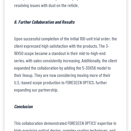
resolving issues with dust on the reticle.
6. Further Collaboration and Results
Upon successful completion of the initial 100-unit trial order, the
client expressed high satisfaction with the products. The 3-
18X50 scope became a standout in their mid-to-high-end
series, with sales consistently increasing. Additionally, the client
expanded the collaboration by adding the 5-30X56 model to
their lineup. They are now considering moving more of their
U.S.-based scope production to FORESEEN OPTICS, further
expanding our partnership.
Conclusion
This collaboration demonstrated FORESEEN OPTICS’ expertise in
high-precision optical design, complex coating techniques, and