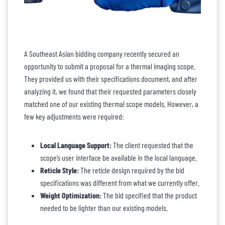
A Southeast Asian bidding company recently secured an
opportunity to submit a proposal for a thermal imaging scope.
They provided us with their specifications document, and after
analyzing it, we found that their requested parameters closely
matched one of our existing thermal scope models. However, a
few key adjustments were required:
Local Language Support:
The client requested that the
scope’s user interface be available in the local language.
Reticle Style:
The reticle design required by the bid
specifications was different from what we currently offer.
Weight Optimization:
The bid specified that the product
needed to be lighter than our existing models.