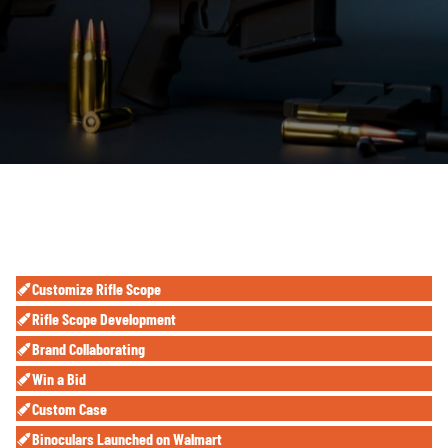
Customize Rifle Scope
Rifle Scope Development
Brand Collaborating
Win a Bid
Custom Case
Binoculars
Launched on
Walmart