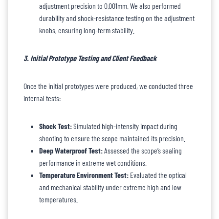
adjustment precision to 0.001mm. We also performed
durability and shock-resistance testing on the adjustment
knobs, ensuring long-term stability.
3. Initial Prototype Testing and Client Feedback
Once the initial prototypes were produced, we conducted three
internal tests:
Shock Test:
Simulated high-intensity impact during
shooting to ensure the scope maintained its precision.
Deep Waterproof Test:
Assessed the scope’s sealing
performance in extreme wet conditions.
Temperature Environment Test:
Evaluated the optical
and mechanical stability under extreme high and low
temperatures.