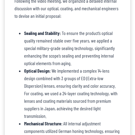
Following the video meeting, we organized a detailed internal
discussion with our optical, coating, and mechanical engineers
to devise an initial proposal:
Sealing and Stability:
To ensure the product’s optical
quality remained stable over five years, we applied a
special military-grade sealing technology, significantly
enhancing the scope’s sealing and preventing internal
optical elements from aging.
Optical Design:
We implemented a complex 14-lens
design combined with 3 groups of ED (Extra-low
Dispersion) lenses, ensuring clarity and color accuracy.
For coating, we used a 24-layer coating technology, with
lenses and coating materials sourced from premium
suppliers in Japan, achieving the desired light
transmission.
Mechanical Structure:
All internal adjustment
components utilized German honing technology, ensuring