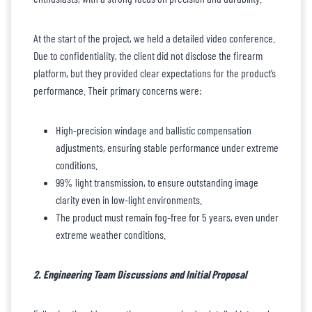
At the start of the project, we held a detailed video conference.
Due to confidentiality, the client did not disclose the firearm
platform, but they provided clear expectations for the product’s
performance. Their primary concerns were:
High-precision windage and ballistic compensation
adjustments, ensuring stable performance under extreme
conditions.
99% light transmission, to ensure outstanding image
clarity even in low-light environments.
The product must remain fog-free for 5 years, even under
extreme weather conditions.
2. Engineering Team Discussions and Initial Proposal