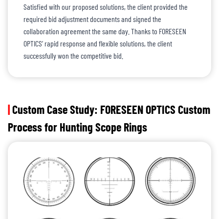
Satisfied with our proposed solutions, the client provided the
required bid adjustment documents and signed the
collaboration agreement the same day. Thanks to FORESEEN
OPTICS’ rapid response and flexible solutions, the client
successfully won the competitive bid.
|
Custom Case Study: FORESEEN OPTICS Custom
Process for Hunting Scope Rings