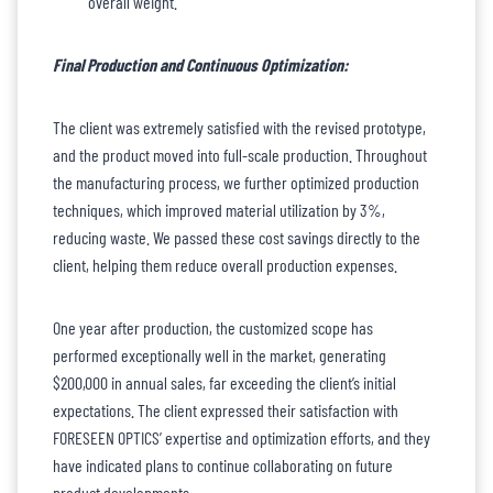
overall weight.
Final Production and Continuous Optimization:
The client was extremely satisfied with the revised prototype,
and the product moved into full-scale production. Throughout
the manufacturing process, we further optimized production
techniques, which improved material utilization by 3%,
reducing waste. We passed these cost savings directly to the
client, helping them reduce overall production expenses.
One year after production, the customized scope has
performed exceptionally well in the market, generating
$200,000 in annual sales, far exceeding the client’s initial
expectations. The client expressed their satisfaction with
FORESEEN OPTICS’ expertise and optimization efforts, and they
have indicated plans to continue collaborating on future
product developments.