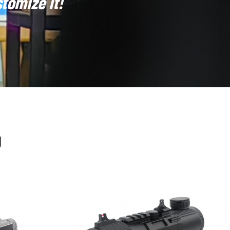
tomize It!
Overall, holographic sights continue to serve as a
them, they represent a unique combination of speed,
gy and possess the capability to support cooperative
quiring stable laser sources, diffractive optical elements
grating manufacturing and integration support, enabling
U
 or law enforcement customers may request specific reticle
atterns and ensure consistency in mass production.Our
e
(eye-safety class testing),
reticle stability
(ensuring no
erature and humidity, we incorporate sealing and shock-
eapon systems, including special power interfaces, data