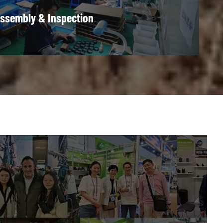
ssembly & Inspection