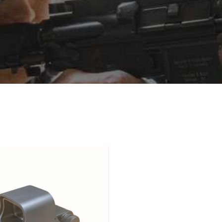
idely known for extensive adoption by military and law enforcem
sign, offering a wide field of view and highly detailed ret
on with precision aiming. While the shooting experience may 
specially at longer distances, due to inherent holographic corre
n visible and usable, which is a distinctive advantage of hologr
ibility, holographic sights are similar to red dots, but th
cal system, battery life is typically measured in hundreds to a
, the EOTech EXPS3 uses a single CR123 battery and offers app
 than LED red dots, it is generally considered an acceptable tra
nd therefore appear extremely sharp, without the slight bloom 