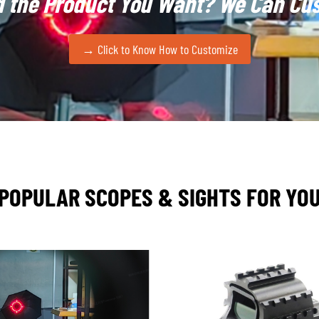
d the Product You Want?
We Can Cus
rojecting holographic reticles into digital nightvision systems. 
matched speed and field of view
. As EOTech often positions 
→ Click to Know How to Customize
nce standard in the tactical optics market for years to come.
e closely track the evolution of holographic sight technolo
s lies in highly precise optical design and manufacturing
, re
ough strategic partnerships, FORESEEN can access holographic 
POPULAR SCOPES & SIGHTS FOR YO
ticle patterns
for clients. For example, certain B-end military
rs; we can coordinate the hologram design to generate these p
ographic sight requirements, including
laser safety complianc
lience
. Because holographic components are sensitive to temp
also
customize holographic sights to interface
with customer w