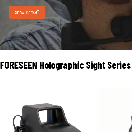
this field. Its HWS (Holographic Weapon Sight) series is w
Show More
Holographic sights typically feature a square window de
1 MOA center dot, which balances rapid target acquisiti
provides unique properties, such as reduced parallax
(e
partially cracked or obstructed
,
the reticle may still remai
FORESEEN
Holographic Sight
Series
Performance Characteristics:
In terms of brightness adjustment and cowitness compat
projection relies on a laser diode and a more complex opti
thousands of hours common with LED red dots. For example
temperature and medium brightness. While this is far lower
precision
, holographic reticles are formed by holograms a