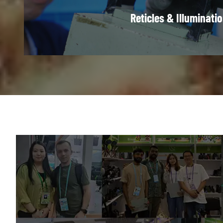
Reticles & Illuminati