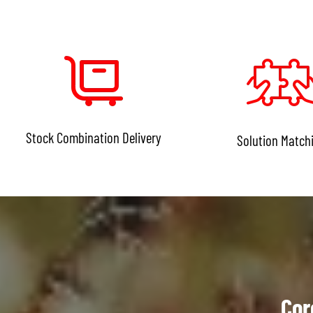
Stock Combination Delivery
Solution Match
Cor