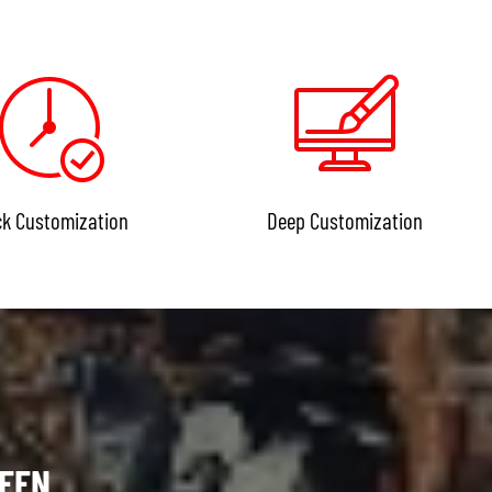
ck Customization
Deep Customization
SEEN