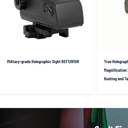
levels. In EOTech’s standard ring-and-dot reticle, the 1 MOA
also be used for ranging and hold-off reference. High-qua
immersion, and temperature cycling, earning the trust of sp
different reticle colors—EOTech offers both red and green v
though typically at the cost of somewhat reduced battery l
Military-grade Holographic Sight BEF1281OR
True Holograph
Market Trends:
Magnification 
Hunting and Ta
After decades of development, holographic sights remai
size reduction
: EOTech continues to work on making its H
most LED red dots. Meanwhile, hybrid products such as t
projection, offering a compromise between size, cost, and 
bundle a holographic sight with a magnifier, providing qui