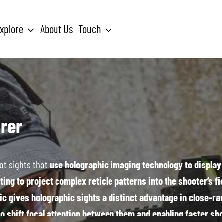
xplore
About Us
Touch
Search
for:
rer
ot sights that
use holographic imaging technology to display 
ing to project complex reticle patterns into the shooter’s fie
ic gives holographic sights a distinct advantage in close-ran
to shift focal attention between them and enabling faster sh