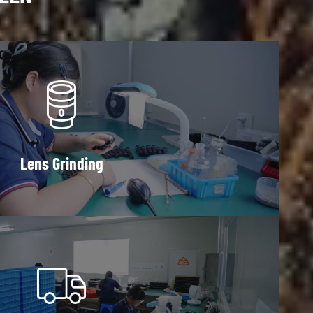
Lens Grinding