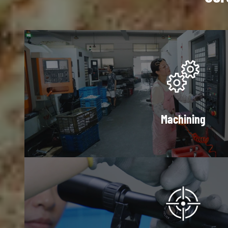
Machining