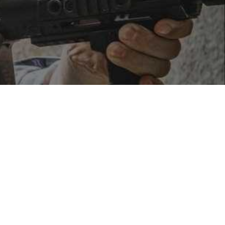
ent units.
icle patterns—most commonly the 65 MOA outer ring with a
feel similar to a red dot, the underlying technology
ction)
and fault-tolerant aiming—
if the viewing window is
aphic systems.
ey consume significantly more power.
Because holographic
round one thousand hours, rather than the tens of
roximately 1,000 hours of continuous operation at room
deoff in professional applications.In terms of
clarity and
or smearing that LED dots can exhibit at high brightness