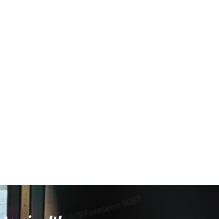
ise aiming at medium distances, while the large ring can
nce
; EOTech products have passed drop tests, water
ilable in different
emission wavelengths
to produce
brighter to the human eye due to higher visual sensitivity,
nt, and high-end civilian markets
. One ongoing trend is
an that holographic sights remain larger and heavier than
c designs with large windows but actually use LED
 introduced Holographic Hybrid Sight (HHS) packages that
some emerging products are exploring
the combination of