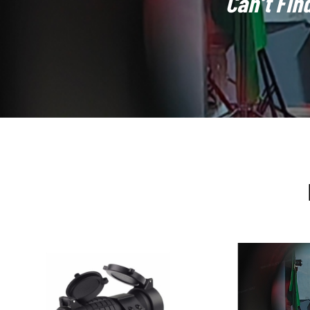
Can’t Fin
holographic reticles with digital technologies
, such as p
benchmark for high-end tactical optics, valued for their
un
precision, and durability, and are likely to remain a refere
FORESEEN Manufacturing and Integration Advantages:
Although FORESEEN primarily focuses on ODM services, w
development in this area
.
The core of holographic sight
(DOE), and extremely sensitive calibration processes. Thr
the development of holographic sights with
customized re
shapes, unique subdivisions, or dedicated distance marke
quality control processes are fully capable of meeting hol
reticle drift under thermal stress), and
environmental resi
isolation structures into product designs. FORESEEN can 