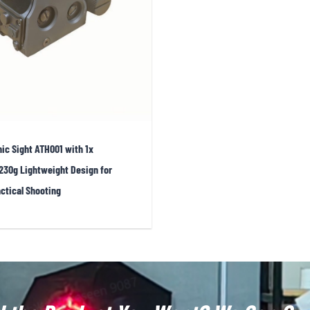
 center dot is exceptionally fine, making it well suited for prec
lity holographic sights also demonstrate strong
shock resista
ecial operations units. Additionally, holographic sights are ava
ersions to suit user preferences. Green reticles appear slightly 
ife.
ic Sight ATH001 with 1x
230g Lightweight Design for
ctical Shooting
n primarily focused on professional military, law enforceme
WS units more compact, though physical optical constraints me
he Holosun 510C have emerged—these sights resemble holographi
field of view.Another trend is
integrated systems
. EOTech has
ck switching between 1× and 3× or 5× capability. Additionally, 