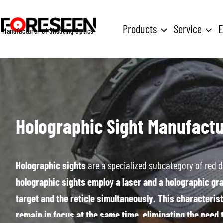
Skip
to
Products
Service
E
Manufacturer of Shooting Optics
content
Holographic Sight
Manufactu
Holographic sights
are a specialized subcategory of red d
holographic sights employ a laser and a holographic grat
target and the reticle simultaneously. This characterist
remain in focus at the same time, eliminating the need 