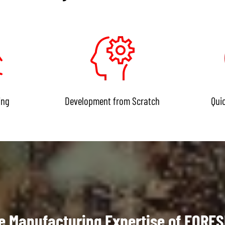
ing
Development from Scratch
Qui
e Manufacturing Expertise of FORE