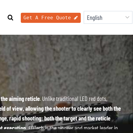
Get A Free Quote
the aiming reticle
. Unlike traditional LED red dots,
ld of view, allowing the shooter to clearly see both the
ge, rapid shooting: both the target and the reticle
ot execution.
EOTech is the pioneer and market leader in