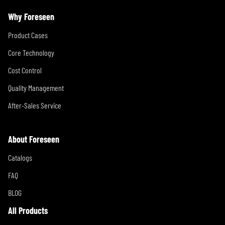
Why Foreseen
Product Cases
Core Technology
Cost Control
Quality Management
After-Sales Service
About Foreseen
Catalogs
FAQ
BLOG
All Products