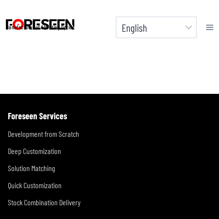
Skip
to
Manufacturer of Shooting Optics
content
Foreseen Services
Development from Scratch
Deep Customization
Solution Matching
Quick Customization
Stock Combination Delivery