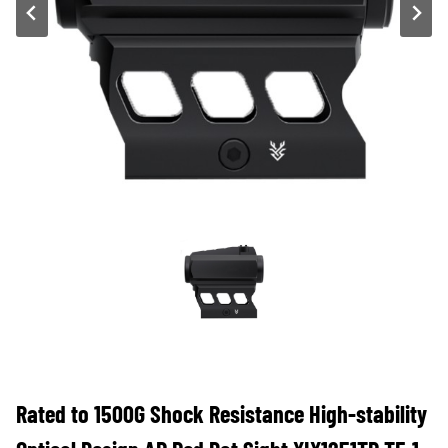
Rated to 1500G Shock Resistance High-stability