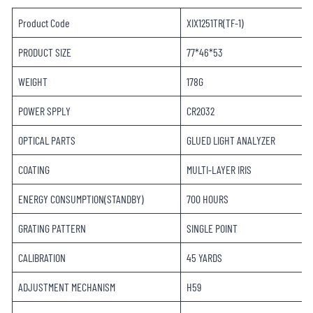
Product Code
XIX1251TR(TF-1)
PRODUCT SIZE
77*46*53
WEIGHT
178G
POWER SPPLY
CR2032
OPTICAL PARTS
GLUED LIGHT ANALYZER
COATING
MULTI-LAYER IRIS
ENERGY CONSUMPTION(STANDBY)
700 HOURS
GRATING PATTERN
SINGLE POINT
CALIBRATION
45 YARDS
ADJUSTMENT MECHANISM
H59