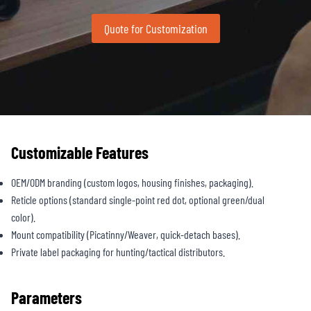
Quote for Customization
Customizable Features
OEM/ODM branding (custom logos, housing finishes, packaging).
Reticle options (standard single-point red dot, optional green/dual
color).
Mount compatibility (Picatinny/Weaver, quick-detach bases).
Private label packaging for hunting/tactical distributors.
Parameters