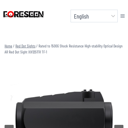
Skip
to
Manufacturer of Shooting Optics
content
Home
/
Red Dot Sights
/
Rated to 1500G Shock Resistance High-stability Optical Design
AR Red Dot Sight XIX1251TR TF-1