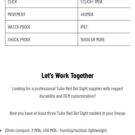
CLICK
1 CLICK= 1MOA
MOVEMENT
±60MOA
WATER-PROOF
IP67
SHOCK-PROOF
1500G OR MORE
Let’s Work Together
Looking for a professional Tube Red Dot Sight supplier with rugged
durability and OEM customization?
Now you have at least three Tube Red Dot Sight models in your lineup:
22mm compact, 3 MOA, ±40 MOA – hunting/tactical, lightweight.