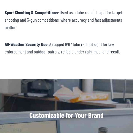
Sport Shooting & Competitions
: Used as a tube red dot sight for target
shooting and 3-gun competitions, where accuracy and fast adjustments
matter.
All-Weather Security Use
: A rugged IP67 tube red dot sight for law
enforcement and outdoor patrols, reliable under rain, mud, and recoil.
Customizable for Your Brand