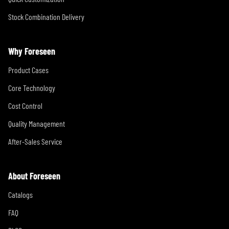
Stock Combination Delivery
Why Foreseen
Product Cases
Core Technology
Cost Control
Quality Management
After-Sales Service
About Foreseen
Catalogs
FAQ