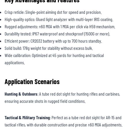
Crisp reticle: Single-point aiming dot for speed and precision.
High-quality optics: Glued light analyzer with multi-layer IRIS coating.
Rugged adjustments: ±60 MOA with 1 MOA per click via H59 mechanism.
Durability tested: IP67 waterproof and shockproof (1500G or more).
Efficient power: CR2032 battery with up to 700 hours standby.
Solid build: 178g weight for stability without excess bulk.
Wide calibration: Optimized at 45 yards for hunting and tactical
applications.
Application Scenarios
Hunting & Outdoors
: A tube red dot sight for hunting rifles and carbines,
ensuring accurate shots in rugged field conditions.
Tactical & Military Training
: Perfect as a tube red dot sight for AR-15 and
tactical rifles, with durable construction and precise ±60 MOA adjustments.