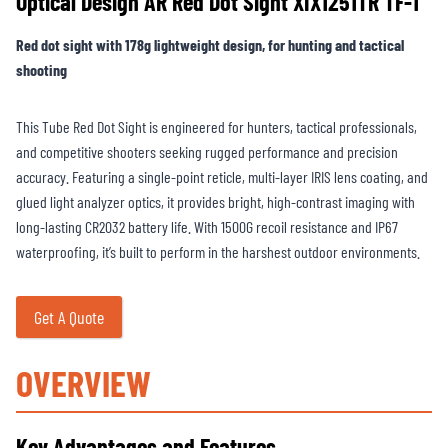
Optical Design AR Red Dot Sight XIX1251TR TF-1
Red dot sight with 178g lightweight design, for hunting and tactical
shooting
This Tube Red Dot Sight is engineered for hunters, tactical professionals,
and competitive shooters seeking rugged performance and precision
accuracy. Featuring a single-point reticle, multi-layer IRIS lens coating, and
glued light analyzer optics, it provides bright, high-contrast imaging with
long-lasting CR2032 battery life. With 1500G recoil resistance and IP67
waterproofing, it’s built to perform in the harshest outdoor environments.
Get A Quote
OVERVIEW
Key Advantages and Features