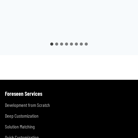
Foreseen Services
Development from Scratch
Deep Customization
Solution Matching
Quick Customization