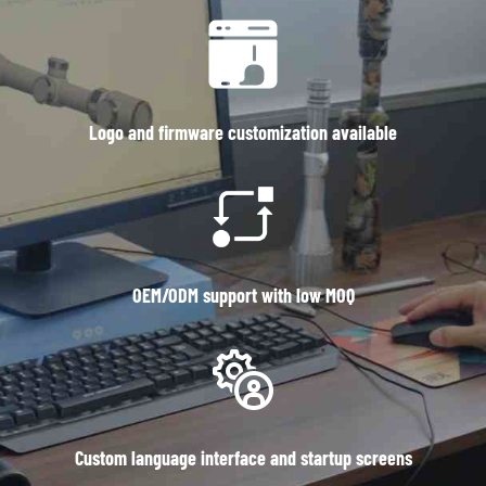
Logo and firmware customization available
OEM/ODM support with low MOQ
Custom language interface and startup screens