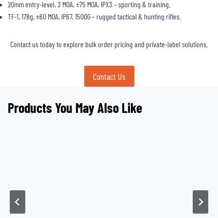
20mm entry-level, 3 MOA, ±75 MOA, IPX3 – sporting & training.
TF-1, 178g, ±60 MOA, IP67, 1500G – rugged tactical & hunting rifles.
Contact us today to explore bulk order pricing and private-label solutions.
Contact Us
Products You May Also Like