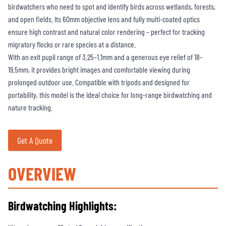
birdwatchers who need to spot and identify birds across wetlands, forests,
and open fields. Its 60mm objective lens and fully multi-coated optics
ensure high contrast and natural color rendering – perfect for tracking
migratory flocks or rare species at a distance.
With an exit pupil range of 3.25–1.1mm and a generous eye relief of 18–
19.5mm, it provides bright images and comfortable viewing during
prolonged outdoor use. Compatible with tripods and designed for
portability, this model is the ideal choice for long-range birdwatching and
nature tracking.
Get A Quote
OVERVIEW
Birdwatching Highlights: