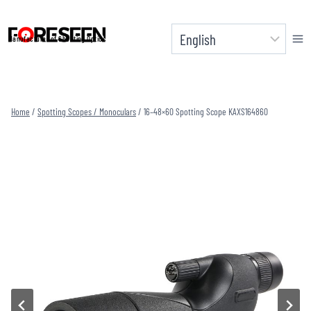
Skip
to
Manufacturer of Shooting Optics
content
Home
/
Spotting Scopes / Monoculars
/
16–48×60 Spotting Scope KAXS164860