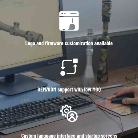
Logo and firmware customization available
OEM/ODM support with low MOQ
Custom language interface and startup screens