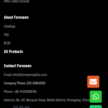
After-Sales Service
About Foreseen
Catalogs
FAQ
BLOG
All Products
Contact Foreseen
Email:
info@foreseenoptics.com
GET A
Company Phone: 023-60645612
Phone: +86-15308286184
Address: No. 40, Wenyuan Road, Beibei District, Chongqing, China
LinkedIn
Facebook
YouTube