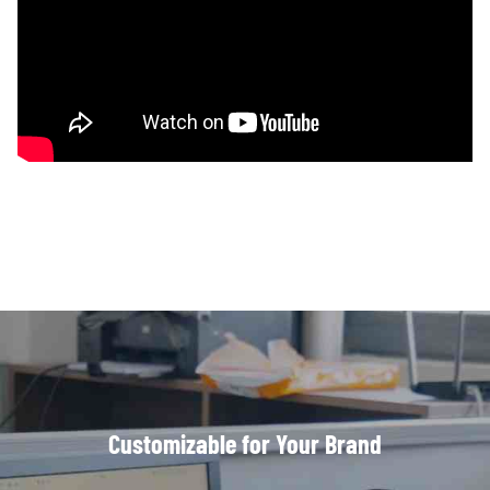
Customizable for Your Brand