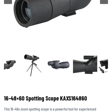
16–48×60 Spotting Scope KAXS164860
This 16–48x zoom spotting scope is a powerful tool for experienced