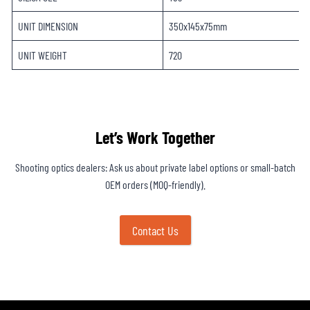
UNIT DIMENSION
350x145x75mm
UNIT WEIGHT
720
Let’s Work Together
Shooting optics dealers: Ask us about private label options or small-batch
OEM orders (MOQ-friendly).
Contact Us