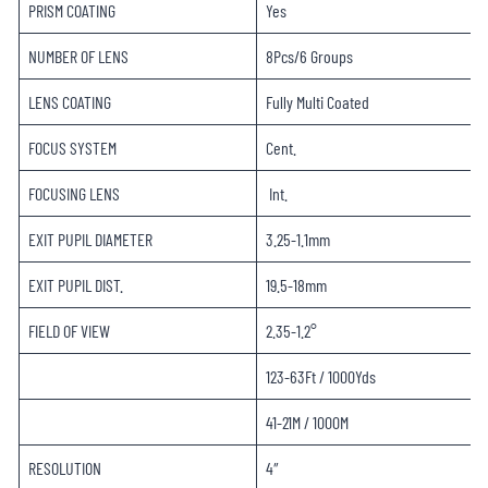
PRISM COATING
Yes
NUMBER OF LENS
8Pcs/6 Groups
LENS COATING
Fully Multi Coated
FOCUS SYSTEM
Cent.
FOCUSING LENS
Int.
EXIT PUPIL DIAMETER
3.25-1.1mm
EXIT PUPIL DIST.
19.5-18mm
FIELD OF VIEW
2.35-1.2°
123-63Ft / 1000Yds
41-21M / 1000M
RESOLUTION
4″