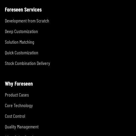
Foreseen Services
Development from Scratch
Deep Customization
Solution Matching
Quick Customization
Stock Combination Delivery
Why Foreseen
Product Cases
Core Technology
Cost Control
Quality Management