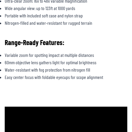
Ultra-clear zoom: 16x to 48x variable magnification
Wide angular view: up to 123ft at 1000 yards
Portable with included soft case and nylon strap
Nitrogen-filled and water-resistant for rugged terrain
Range-Ready Features:
Variable zoom for spotting impact at multiple distances
60mm objective lens gathers light for optimal brightness
Water-resistant with fog protection from nitrogen fill
Easy center focus with foldable eyecups for scope alignment