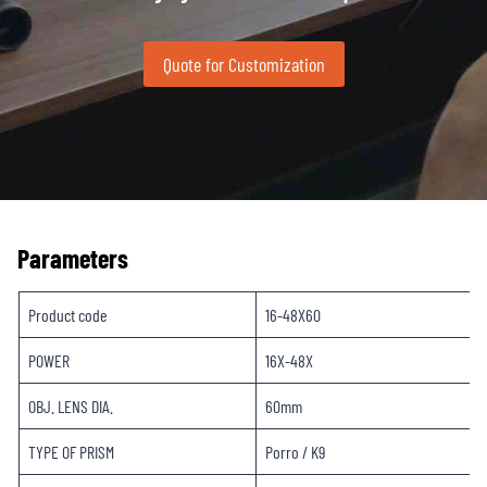
Quote for Customization
Parameters
Product code
16-48X60
POWER
16X-48X
OBJ. LENS DIA.
60mm
TYPE OF PRISM
Porro / K9