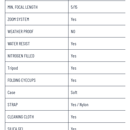
MIN. FOCAL LENGTH
5/15
ZOOM SYSTEM
Yes
WEATHER PROOF
NO
WATER RESIST
Yes
NITROGEN FILLED
Yes
Tripod
Yes
FOLDING EYECUPS
Yes
Case
Soft
STRAP
Yes / Nylon
CLEANING CLOTH
Yes
SILICA GEL
Yes