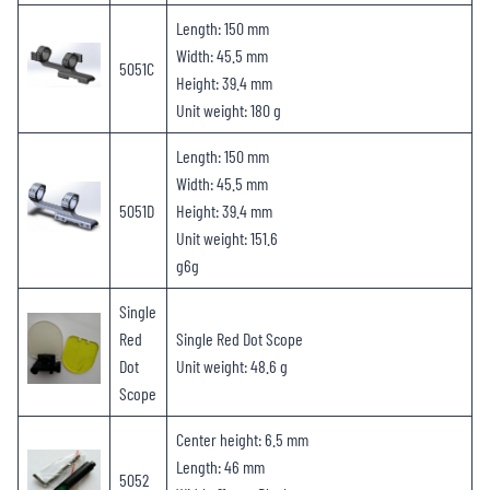
Length: 150 mm
Width: 45.5 mm
5051C
Height: 39.4 mm
Unit weight: 180 g
Length: 150 mm
Width: 45.5 mm
5051D
Height: 39.4 mm
Unit weight: 151.6
g6g
Single
Red
Single Red Dot Scope
Dot
Unit weight: 48.6 g
Scope
Center height: 6.5 mm
Length: 46 mm
5052