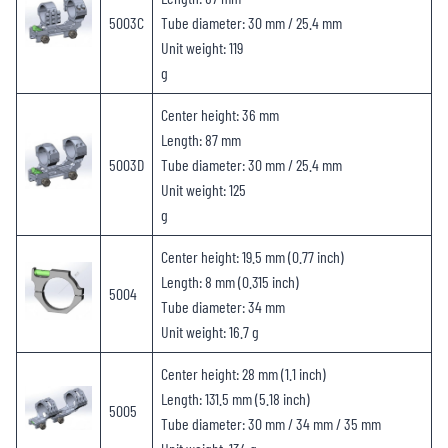
5003C
Tube diameter: 30 mm / 25.4 mm
Unit weight: 119
g
Center height: 36 mm
Length: 87 mm
5003D
Tube diameter: 30 mm / 25.4 mm
Unit weight: 125
g
Center height: 19.5 mm (0.77 inch)
Length: 8 mm (0.315 inch)
5004
Tube diameter: 34 mm
Unit weight: 16.7 g
Center height: 28 mm (1.1 inch)
Length: 131.5 mm (5.18 inch)
5005
Tube diameter: 30 mm / 34 mm / 35 mm