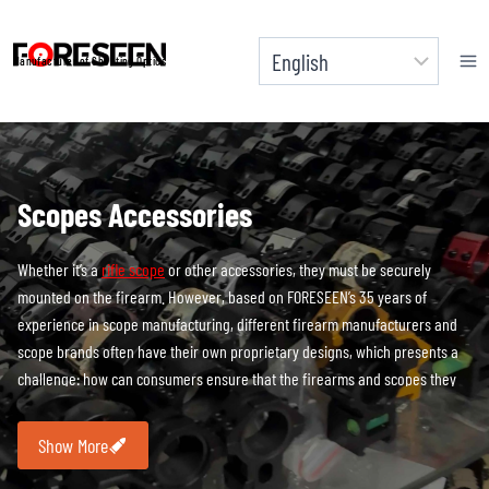
Skip
to
Manufacturer of Shooting Optics
content
Scopes Accessories
Whether it’s a
rifle scope
or other accessories, they must be securely
mounted on the firearm. However, based on FORESEEN’s 35 years of
experience in scope manufacturing, different firearm manufacturers and
scope brands often have their own proprietary designs, which presents a
challenge: how can consumers ensure that the firearms and scopes they
purchase are perfectly compatible? One solution is for firearm
manufacturers to recommend scopes as accessories to their products, but
Show More
more commonly, consumers need to independently choose scopes that fit
their firearms. In many cases, consumers may have multiple firearms and