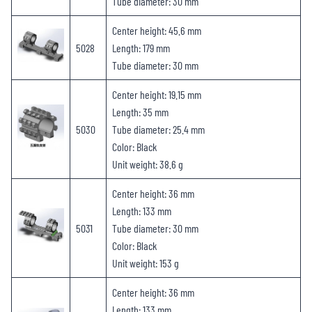
Tube diameter: 30 mm
Center height: 45.6 mm
5028
Length: 179 mm
Tube diameter: 30 mm
Center height: 19.15 mm
Length: 35 mm
5030
Tube diameter: 25.4 mm
Color: Black
Unit weight: 38.6 g
Center height: 36 mm
Length: 133 mm
5031
Tube diameter: 30 mm
Color: Black
Unit weight: 153 g
Center height: 36 mm
Length: 133 mm