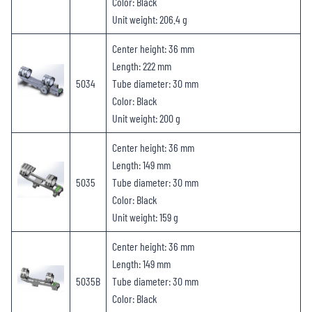
Color: Black
Unit weight: 206.4 g
Center height: 36 mm
Length: 222 mm
5034
Tube diameter: 30 mm
Color: Black
Unit weight: 200 g
Center height: 36 mm
Length: 149 mm
5035
Tube diameter: 30 mm
Color: Black
Unit weight: 159 g
Center height: 36 mm
Length: 149 mm
5035B
Tube diameter: 30 mm
Color: Black