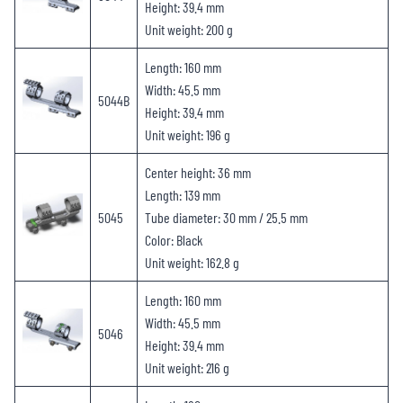
Height: 39.4 mm
Unit weight: 200 g
Length: 160 mm
Width: 45.5 mm
5044B
Height: 39.4 mm
Unit weight: 196 g
Center height: 36 mm
Length: 139 mm
5045
Tube diameter: 30 mm / 25.5 mm
Color: Black
Unit weight: 162.8 g
Length: 160 mm
Width: 45.5 mm
5046
Height: 39.4 mm
Unit weight: 216 g