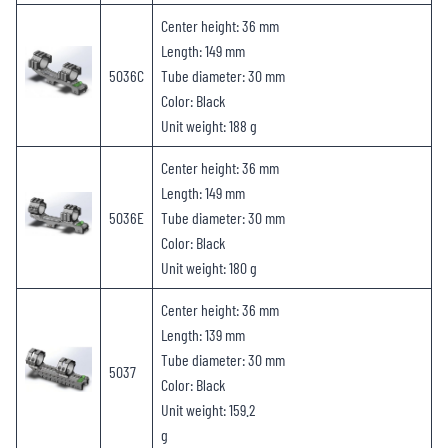
Center height: 36 mm
Length: 149 mm
5036C
Tube diameter: 30 mm
Color: Black
Unit weight: 188 g
Center height: 36 mm
Length: 149 mm
5036E
Tube diameter: 30 mm
Color: Black
Unit weight: 180 g
Center height: 36 mm
Length: 139 mm
Tube diameter: 30 mm
5037
Color: Black
Unit weight: 159.2
g