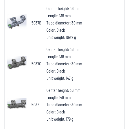
Center height: 36 mm
Length: 139 mm
5037B
Tube diameter: 30 mm
Color: Black
Unit weight: 199.2 g
Center height: 36 mm
Length: 139 mm
5037C
Tube diameter: 30 mm
Color: Black
Unit weight: 147 g
Center height: 36 mm
Length: 149 mm
5038
Tube diameter: 30 mm
Color: Black
Unit weight: 179 g