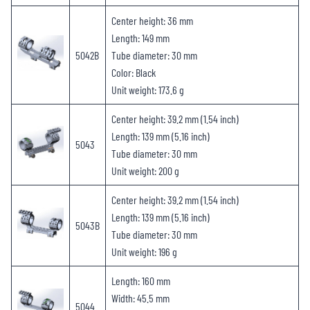
Center height: 36 mm
Length: 149 mm
5042B
Tube diameter: 30 mm
Color: Black
Unit weight: 173.6 g
Center height: 39.2 mm (1.54 inch)
Length: 139 mm (5.16 inch)
5043
Tube diameter: 30 mm
Unit weight: 200 g
Center height: 39.2 mm (1.54 inch)
Length: 139 mm (5.16 inch)
5043B
Tube diameter: 30 mm
Unit weight: 196 g
Length: 160 mm
Width: 45.5 mm
5044