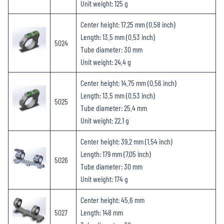
Unit weight: 125 g
Center height: 17.25 mm (0.58 inch)
Length: 13.5 mm (0.53 inch)
5024
Tube diameter: 30 mm
Unit weight: 24.4 g
Center height: 14.75 mm (0.56 inch)
Length: 13.5 mm (0.53 inch)
5025
Tube diameter: 25.4 mm
Unit weight: 22.1 g
Center height: 39.2 mm (1.54 inch)
Length: 179 mm (7.05 inch)
5026
Tube diameter: 30 mm
Unit weight: 174 g
Center height: 45.6 mm
5027
Length: 148 mm