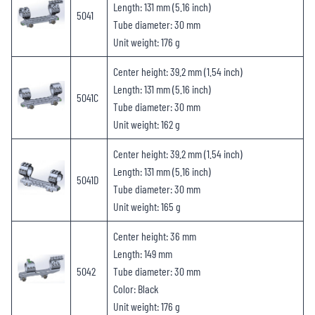
Length: 131 mm (5.16 inch)
5041
Tube diameter: 30 mm
Unit weight: 176 g
Center height: 39.2 mm (1.54 inch)
Length: 131 mm (5.16 inch)
5041C
Tube diameter: 30 mm
Unit weight: 162 g
Center height: 39.2 mm (1.54 inch)
Length: 131 mm (5.16 inch)
5041D
Tube diameter: 30 mm
Unit weight: 165 g
Center height: 36 mm
Length: 149 mm
5042
Tube diameter: 30 mm
Color: Black
Unit weight: 176 g