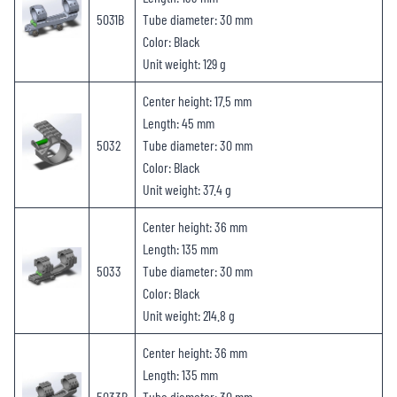
5031B
Tube diameter: 30 mm
Color: Black
Unit weight: 129 g
Center height: 17.5 mm
Length: 45 mm
5032
Tube diameter: 30 mm
Color: Black
Unit weight: 37.4 g
Center height: 36 mm
Length: 135 mm
5033
Tube diameter: 30 mm
Color: Black
Unit weight: 214.8 g
Center height: 36 mm
Length: 135 mm
5033B
Tube diameter: 30 mm