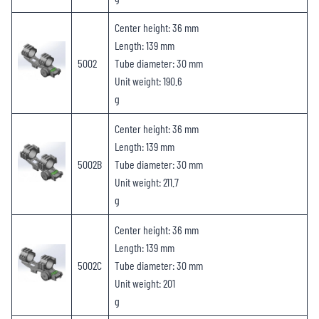
Center height: 36 mm
Length: 139 mm
5002
Tube diameter: 30 mm
Unit weight: 190.6
g
Center height: 36 mm
Length: 139 mm
5002B
Tube diameter: 30 mm
Unit weight: 211.7
g
Center height: 36 mm
Length: 139 mm
5002C
Tube diameter: 30 mm
Unit weight: 201
g