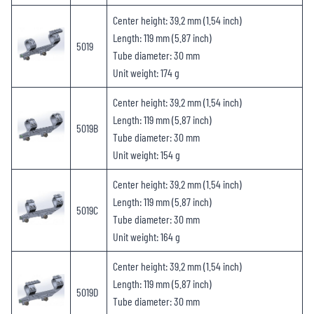
Center height: 39.2 mm (1.54 inch)
Length: 119 mm (5.87 inch)
5019
Tube diameter: 30 mm
Unit weight: 174 g
Center height: 39.2 mm (1.54 inch)
Length: 119 mm (5.87 inch)
5019B
Tube diameter: 30 mm
Unit weight: 154 g
Center height: 39.2 mm (1.54 inch)
Length: 119 mm (5.87 inch)
5019C
Tube diameter: 30 mm
Unit weight: 164 g
Center height: 39.2 mm (1.54 inch)
Length: 119 mm (5.87 inch)
5019D
Tube diameter: 30 mm