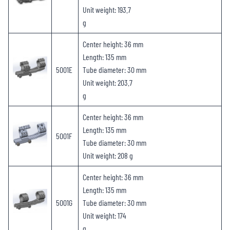
Unit weight: 193.7
g
Center height: 36 mm
Length: 135 mm
5001E
Tube diameter: 30 mm
Unit weight: 203.7
g
Center height: 36 mm
Length: 135 mm
5001F
Tube diameter: 30 mm
Unit weight: 208 g
Center height: 36 mm
Length: 135 mm
5001G
Tube diameter: 30 mm
Unit weight: 174
g