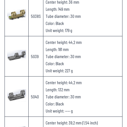
Center height: 36 mm
Length: 149 mm
5038S
Tube diameter: 30 mm
Color: Black
Unit weight: 179 g
Center height: 44.2 mm
Length: 181 mm
5039
Tube diameter: 30 mm
Color: Black
Unit weight: 227 g
Center height: 44.2 mm
Length: 132 mm
5040
Tube diameter: 30 mm
Color: Black
Unit weight: —— g
Center height: 39.2 mm (1.54 inch)