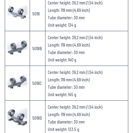
Center height: 39.2 mm (1.54 inch)
Length: 119 mm (4.69 inch)
5018
Tube diameter: 30 mm
Unit weight: 134 g
Center height: 39.2 mm (1.54 inch)
Length: 119 mm (4.69 inch)
5018B
Tube diameter: 30 mm
Unit weight: 140 g
Center height: 39.2 mm (1.54 inch)
Length: 119 mm (4.69 inch)
5018C
Tube diameter: 30 mm
Unit weight: 145 g
Center height: 39.2 mm (1.54 inch)
Length: 119 mm (4.69 inch)
5018D
Tube diameter: 30 mm
Unit weight: 133.5 g