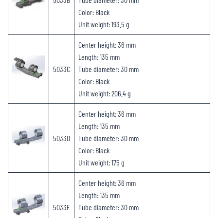
Color: Black
Unit weight: 193.5 g
Center height: 36 mm
Length: 135 mm
5033C
Tube diameter: 30 mm
Color: Black
Unit weight: 206.4 g
Center height: 36 mm
Length: 135 mm
5033D
Tube diameter: 30 mm
Color: Black
Unit weight: 175 g
Center height: 36 mm
Length: 135 mm
5033E
Tube diameter: 30 mm