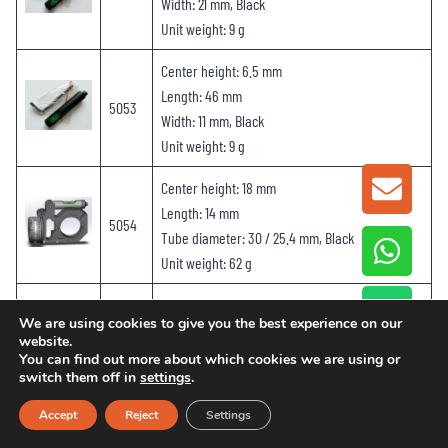
Width: 21 mm, Black
Unit weight: 9 g
Center height: 6.5 mm
Length: 46 mm
5053
Width: 11 mm, Black
Unit weight: 9 g
Center height: 18 mm
GET A
Length: 14 mm
5054
Tube diameter: 30 / 25.4 mm, Black
Unit weight: 62 g
Center height: 36 mm
We are using cookies to give you the best experience on our
Length: 149 mm
website.
5055
Tube diameter: 30 mm, Black
You can find out more about which cookies we are using or
switch them off in
settings
.
Unit weight: 159
g
Accept
Reject
Settings
Center height: 36 mm