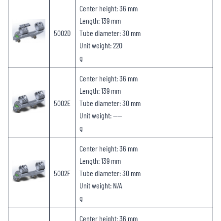
Center height: 36 mm
Length: 139 mm
5002D
Tube diameter: 30 mm
Unit weight: 220
g
Center height: 36 mm
Length: 139 mm
5002E
Tube diameter: 30 mm
Unit weight: ——
g
Center height: 36 mm
Length: 139 mm
5002F
Tube diameter: 30 mm
Unit weight: N/A
g
Center height: 36 mm