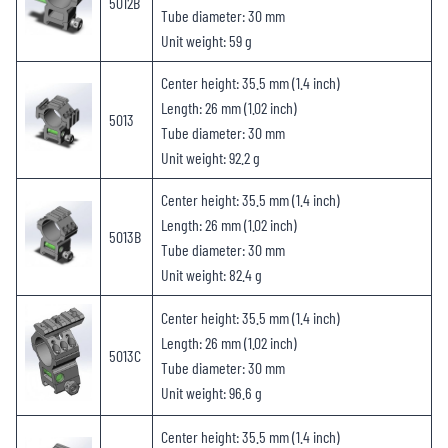
5012B
Tube diameter: 30 mm
Unit weight: 59 g
Center height: 35.5 mm (1.4 inch)
Length: 26 mm (1.02 inch)
5013
Tube diameter: 30 mm
Unit weight: 92.2 g
Center height: 35.5 mm (1.4 inch)
Length: 26 mm (1.02 inch)
5013B
Tube diameter: 30 mm
Unit weight: 82.4 g
Center height: 35.5 mm (1.4 inch)
Length: 26 mm (1.02 inch)
5013C
Tube diameter: 30 mm
Unit weight: 96.6 g
Center height: 35.5 mm (1.4 inch)