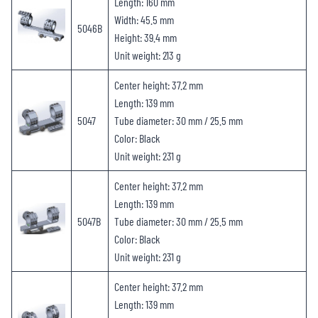
Length: 160 mm
Width: 45.5 mm
5046B
Height: 39.4 mm
Unit weight: 213 g
Center height: 37.2 mm
Length: 139 mm
5047
Tube diameter: 30 mm / 25.5 mm
Color: Black
Unit weight: 231 g
Center height: 37.2 mm
Length: 139 mm
5047B
Tube diameter: 30 mm / 25.5 mm
Color: Black
Unit weight: 231 g
Center height: 37.2 mm
Length: 139 mm