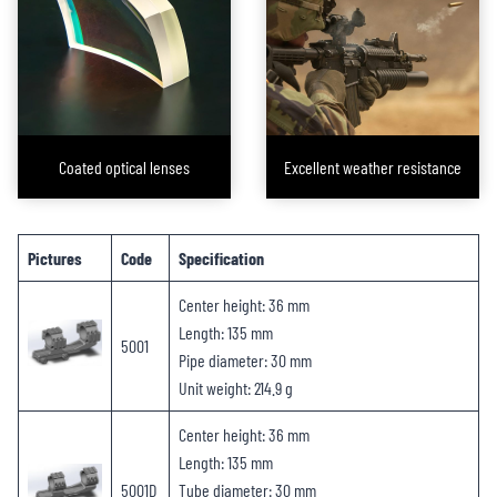
optical shooting equipment and firearms are securely and solidly mounted,
as if they were forged from a single piece of steel. Through these products,
FORESEEN OPTICS helps our brand clients find the perfect accessories for
every scope they sell, ensuring that end consumers enjoy a satisfying
installation and shooting experience.
Coated optical lenses
Excellent weather resistance
Pictures
Code
Specification
Center height: 36 mm
Length: 135 mm
5001
Pipe diameter: 30 mm
Unit weight: 214.9 g
Center height: 36 mm
Length: 135 mm
5001D
Tube diameter: 30 mm