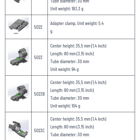
Tube diameter: 30 mm
Unit weight: 183.3 g
Adapter clamp, Unit weight: 5.4
5022
g
Center height: 35.5 mm (1.4 inch)
Length: 80 mm (3.15 inch)
5023
Tube diameter: 30 mm
Unit weight: 94 g
Center height: 35.5 mm (1.4 inch)
Length: 80 mm (3.15 inch)
5023B
Tube diameter: 30 mm
Unit weight: 104 g
Center height: 35.5 mm (1.4 inch)
Length: 80 mm (3.15 inch)
5023C
Tube diameter: 30 mm