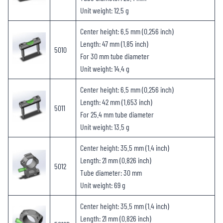
Unit weight: 12.5 g
Center height: 6.5 mm (0.256 inch)
Length: 47 mm (1.85 inch)
5010
For 30 mm tube diameter
Unit weight: 14.4 g
Center height: 6.5 mm (0.256 inch)
Length: 42 mm (1.653 inch)
5011
For 25.4 mm tube diameter
Unit weight: 13.5 g
Center height: 35.5 mm (1.4 inch)
Length: 21 mm (0.826 inch)
5012
Tube diameter: 30 mm
Unit weight: 69 g
Center height: 35.5 mm (1.4 inch)
Length: 21 mm (0.826 inch)