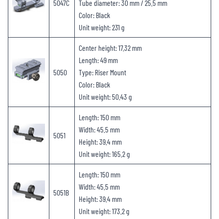
5047C
Tube diameter: 30 mm / 25.5 mm
Color: Black
Unit weight: 231 g
Center height: 17.32 mm
Length: 49 mm
5050
Type: Riser Mount
Color: Black
Unit weight: 50.43 g
Length: 150 mm
Width: 45.5 mm
5051
Height: 39.4 mm
Unit weight: 165.2 g
Length: 150 mm
Width: 45.5 mm
5051B
Height: 39.4 mm
Unit weight: 173.2 g