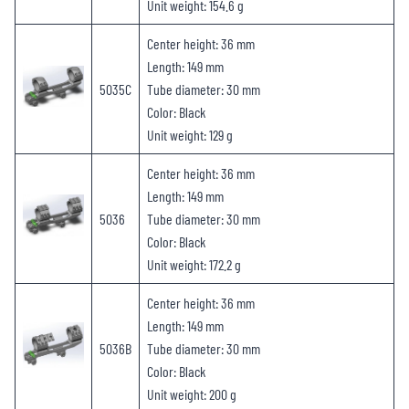
Unit weight: 154.6 g
Center height: 36 mm
Length: 149 mm
5035C
Tube diameter: 30 mm
Color: Black
Unit weight: 129 g
Center height: 36 mm
Length: 149 mm
5036
Tube diameter: 30 mm
Color: Black
Unit weight: 172.2 g
Center height: 36 mm
Length: 149 mm
5036B
Tube diameter: 30 mm
Color: Black
Unit weight: 200 g