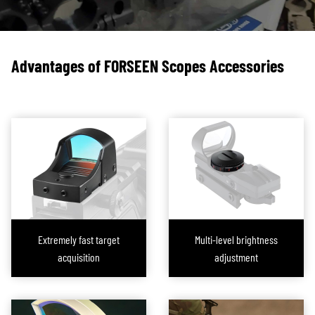
scopes in their collection, requiring frequent reconfiguration. To address
this need, a wide range of
mounts, rings
, and
bases
have been developed
in the market.
Advantages of FORSEEN Scopes Accessories
Leveraging our advanced machining equipment and expert team,
FORESEEN OPTICS not only provides suitable mounts, rings, and bases for
our scope brand clients but also offers
custom services
and machining
according to customer specifications. Our approach is to conduct thorough
discussions before finalizing orders, covering material selection, heat
treatment processes, lightweight design recommendations, and
manufacturing process analysis. This helps our clients reduce costs while
enhancing product performance. Once the plan is finalized, we focus
intensely on machining precision and surface protection to ensure that the
Extremely fast target
Multi-level brightness
finished product aligns perfectly with the design.
acquisition
adjustment
Additionally, we offer a wide range of ready-made standard solutions for
clients with urgent procurement needs. These products ensure that all