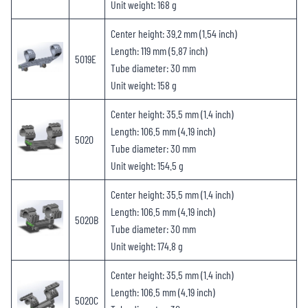
Unit weight: 168 g
Center height: 39.2 mm (1.54 inch)
Length: 119 mm (5.87 inch)
5019E
Tube diameter: 30 mm
Unit weight: 158 g
Center height: 35.5 mm (1.4 inch)
Length: 106.5 mm (4.19 inch)
5020
Tube diameter: 30 mm
Unit weight: 154.5 g
Center height: 35.5 mm (1.4 inch)
Length: 106.5 mm (4.19 inch)
5020B
Tube diameter: 30 mm
Unit weight: 174.8 g
Center height: 35.5 mm (1.4 inch)
Length: 106.5 mm (4.19 inch)
5020C