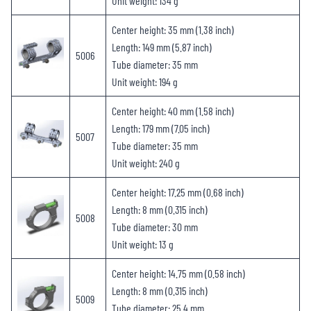
Unit weight: 134 g
Center height: 35 mm (1.38 inch)
Length: 149 mm (5.87 inch)
5006
Tube diameter: 35 mm
Unit weight: 194 g
Center height: 40 mm (1.58 inch)
Length: 179 mm (7.05 inch)
5007
Tube diameter: 35 mm
Unit weight: 240 g
Center height: 17.25 mm (0.68 inch)
Length: 8 mm (0.315 inch)
5008
Tube diameter: 30 mm
Unit weight: 13 g
Center height: 14.75 mm (0.58 inch)
Length: 8 mm (0.315 inch)
5009
Tube diameter: 25.4 mm