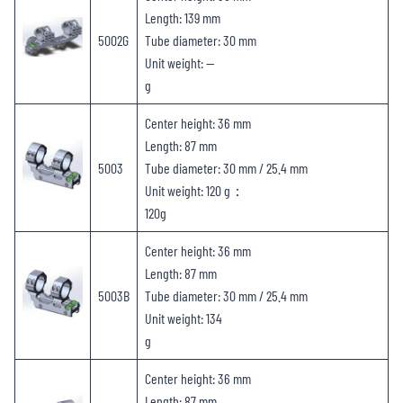
Length: 139 mm
5002G
Tube diameter: 30 mm
Unit weight: —
g
Center height: 36 mm
Length: 87 mm
5003
Tube diameter: 30 mm / 25.4 mm
Unit weight: 120 g：
120g
Center height: 36 mm
Length: 87 mm
5003B
Tube diameter: 30 mm / 25.4 mm
Unit weight: 134
g
Center height: 36 mm
Length: 87 mm