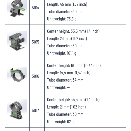
Length: 45 mm (1.77 inch)
5014
Tube diameter: 30 mm
Unit weight: 73.8 g
Center height: 35.5 mm (1.4 inch)
Length: 26 mm (1.02 inch)
5015
Tube diameter: 30 mm
Unit weight: 101.1 g
Center height: 19.5 mm (0.77 inch)
Length: 14.4 mm (0.57 inch)
5016
Tube diameter: 34 mm
Unit weight: —
Center height: 35.5 mm (1.4 inch)
Length: 21 mm (1.02 inch)
5017
Tube diameter: 30 mm
Unit weight: 62 g