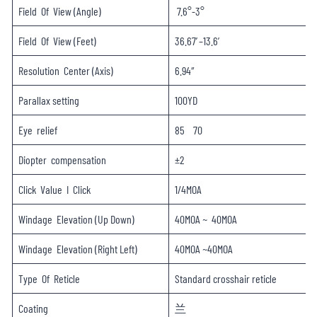
Field Of View (Angle)
7.6°-3°
Field Of View (Feet)
36.67′–13.6′
Resolution Center (Axis)
6.94″
Parallax setting
100YD
Eye relief
85 70
Diopter compensation
±2
Click Value I Click
1/4MOA
Windage Elevation (Up Down)
40MOA ~ 40MOA
Windage Elevation (Right Left)
40MOA ~40MOA
Type Of Reticle
Standard crosshair reticle
Coating
兰