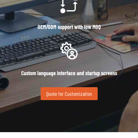
OEM/ODM support with low MOQ
Custom language interface and startup screens
Quote for Customization