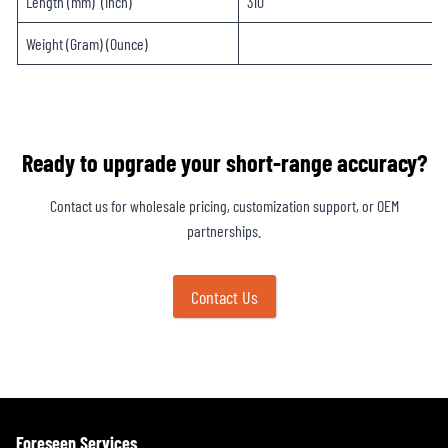
Length (mm) (inch)
310
Weight (Gram) (Ounce)
Ready to upgrade your short-range accuracy?
Contact us for wholesale pricing, customization support, or OEM
partnerships.
Contact Us
Foreseen Services