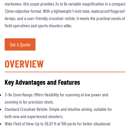
marksmen, this scope provides 3x to 9x variable magnification in a compact
32mm objective format. With a lightweight 1-inch tube, waterproof/fogproof
design, and a user-friendly crosshair reticle, it meets the practical needs of
field operatives and sports shooters alike.
Get A Quote
OVERVIEW
Key Advantages and Features
3–9x Zoom Range: Offers flexibility for scanning at low power and
zooming in for precision shots.
Standard Crosshair Reticle: Simple and intuitive aiming, suitable for
both new and experienced shooters.
Wide Field of View: Up to 36.67 ft at 100 yards for better situational