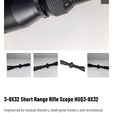
3–9X32 Short Range Rifle Scope HUQ3-9X32
Engineered for tactical shooters, small game hunters, and recreational