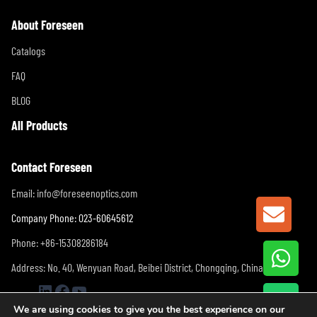
About Foreseen
Catalogs
FAQ
BLOG
All Products
Contact Foreseen
Email:
info@foreseenoptics.com
GET A
Company Phone: 023-60645612
Phone: +86-15308286184
Address: No. 40, Wenyuan Road, Beibei District, Chongqing, China
LinkedIn
Facebook
YouTube
We are using cookies to give you the best experience on our