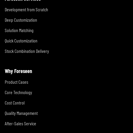
Development from Scratch
Deep Customization
Solution Matching
Quick Customization
Stock Combination Delivery
Why Foreseen
Product Cases
Core Technology
Cost Control
Quality Management
After-Sales Service