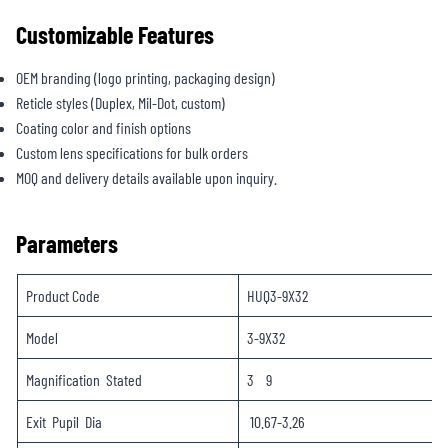
Customizable Features
OEM branding (logo printing, packaging design)
Reticle styles (Duplex, Mil-Dot, custom)
Coating color and finish options
Custom lens specifications for bulk orders
MOQ and delivery details available upon inquiry.
Parameters
Product Code
HUQ3-9X32
Model
3-9X32
Magnification Stated
3 9
Exit Pupil Dia
10.67-3.26