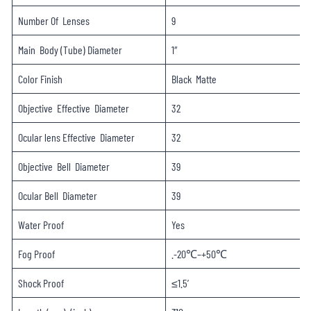
Number Of Lenses
9
Main Body (Tube) Diameter
1″
Color Finish
Black Matte
Objective Effective Diameter
32
Ocular lens Effective Diameter
32
Objective Bell Diameter
39
Ocular Bell Diameter
39
Water Proof
Yes
Fog Proof
.-20℃–+50℃
Shock Proof
≤1.5′