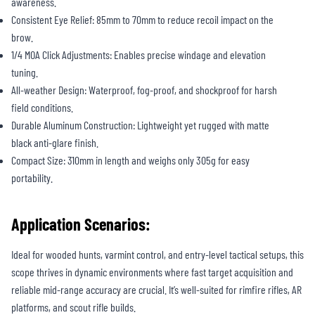
awareness.
Consistent Eye Relief: 85mm to 70mm to reduce recoil impact on the
brow.
1/4 MOA Click Adjustments: Enables precise windage and elevation
tuning.
All-weather Design: Waterproof, fog-proof, and shockproof for harsh
field conditions.
Durable Aluminum Construction: Lightweight yet rugged with matte
black anti-glare finish.
Compact Size: 310mm in length and weighs only 305g for easy
portability.
Application Scenarios:
Ideal for wooded hunts, varmint control, and entry-level tactical setups, this
scope thrives in dynamic environments where fast target acquisition and
reliable mid-range accuracy are crucial. It’s well-suited for rimfire rifles, AR
platforms, and scout rifle builds.