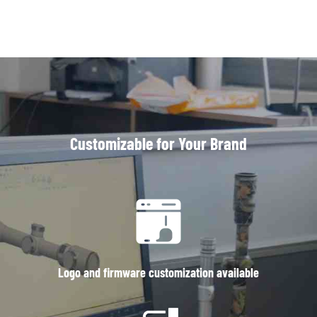
Customizable for Your Brand
Logo and firmware customization available