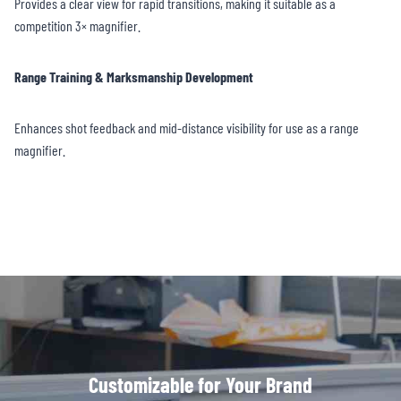
Provides a clear view for rapid transitions, making it suitable as a
competition 3× magnifier.
Range Training & Marksmanship Development
Enhances shot feedback and mid-distance visibility for use as a range
magnifier.
Customizable for Your Brand