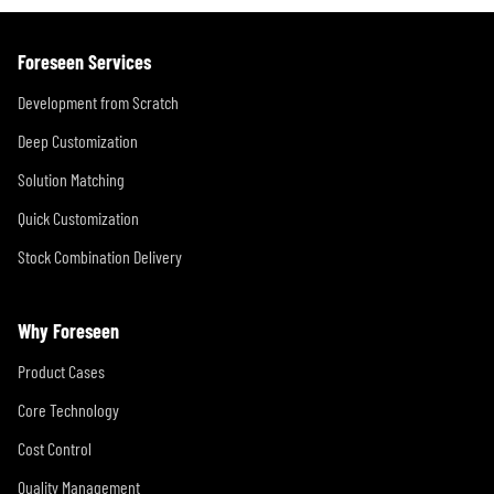
Foreseen Services
Development from Scratch
Deep Customization
Solution Matching
Quick Customization
Stock Combination Delivery
Why Foreseen
Product Cases
Core Technology
Cost Control
Quality Management