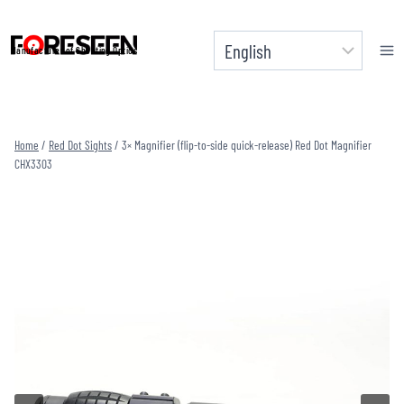
Skip
to
Manufacturer of Shooting Optics
content
Home
/
Red Dot Sights
/
3× Magnifier (flip-to-side quick-release) Red Dot Magnifier
CHX3303