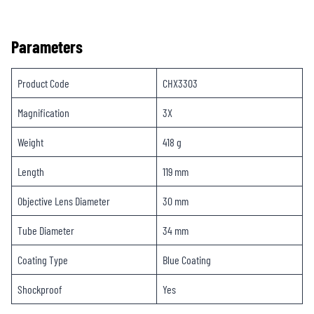
Parameters
Product Code
CHX3303
Magnification
3X
Weight
418 g
Length
119 mm
Objective Lens Diameter
30 mm
Tube Diameter
34 mm
Coating Type
Blue Coating
Shockproof
Yes