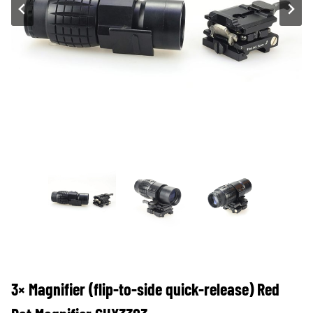
3× Magnifier (flip-to-side quick-release) Red