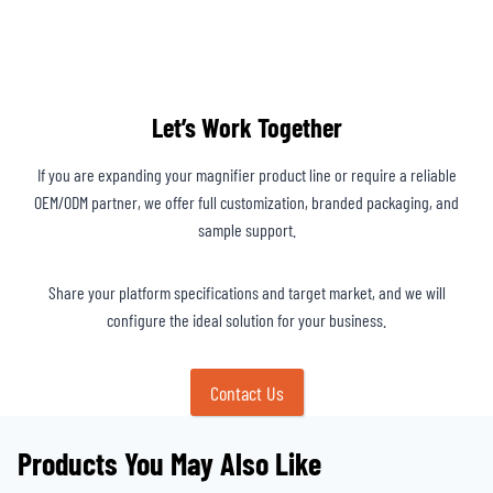
Let’s Work Together
If you are expanding your magnifier product line or require a reliable
OEM/ODM partner, we offer full customization, branded packaging, and
sample support.
Share your platform specifications and target market, and we will
configure the ideal solution for your business.
Contact Us
Products You May Also Like