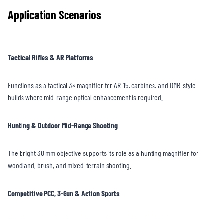
Application Scenarios
Tactical Rifles & AR Platforms
Functions as a tactical 3× magnifier for AR-15, carbines, and DMR-style
builds where mid-range optical enhancement is required.
Hunting & Outdoor Mid-Range Shooting
The bright 30 mm objective supports its role as a hunting magnifier for
woodland, brush, and mixed-terrain shooting.
Competitive PCC, 3-Gun & Action Sports