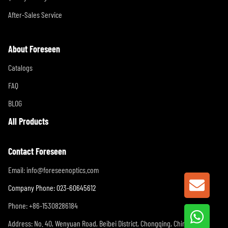
After-Sales Service
About Foreseen
Catalogs
FAQ
BLOG
All Products
Contact Foreseen
Email:
info@foreseenoptics.com
GET A
Company Phone: 023-60645612
Phone: +86-15308286184
Address: No. 40, Wenyuan Road, Beibei District, Chongqing, China