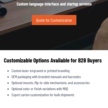
Custom language interface and startup screens
Quote for Customization
Customizable Options Available for B2B Buyers
Custom laser-engraved or printed branding
OEM packaging with branded manuals and barcodes
Optional mounts, flip-to-side mechanisms, and accessories
Optional color or finish variations with MOQ
Export carton customization for bulk shipments