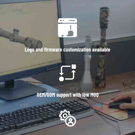
Logo and firmware customization available
OEM/ODM support with low MOQ