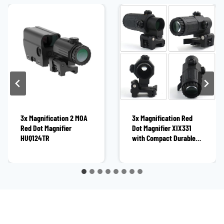
3x Magnification 2 MOA
3x Magnification Red
Red Dot Magnifier
Dot Magnifier XIX331
HUQ124TR
with Compact Durable
Construction for Hunting
and Tactical Shooting