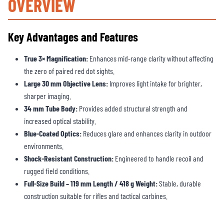
OVERVIEW
Key Advantages and Features
True 3× Magnification:
Enhances mid-range clarity without affecting
the zero of paired red dot sights.
Large 30 mm Objective Lens:
Improves light intake for brighter,
sharper imaging.
34 mm Tube Body:
Provides added structural strength and
increased optical stability.
Blue-Coated Optics:
Reduces glare and enhances clarity in outdoor
environments.
Shock-Resistant Construction:
Engineered to handle recoil and
rugged field conditions.
Full-Size Build – 119 mm Length / 418 g Weight:
Stable, durable
construction suitable for rifles and tactical carbines.