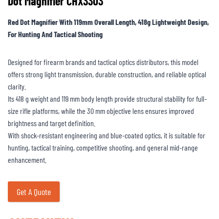
Dot Magnifier CHX3303
Red Dot Magnifier With 119mm Overall Length, 418g Lightweight Design,
For Hunting And Tactical Shooting
Designed for firearm brands and tactical optics distributors, this model
offers strong light transmission, durable construction, and reliable optical
clarity.
Its 418 g weight and 119 mm body length provide structural stability for full-
size rifle platforms, while the 30 mm objective lens ensures improved
brightness and target definition.
With shock-resistant engineering and blue-coated optics, it is suitable for
hunting, tactical training, competitive shooting, and general mid-range
enhancement.
Get A Quote