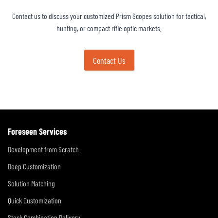
Contact us to discuss your customized Prism Scopes solution for tactical,
hunting, or compact rifle optic markets.
Contact Us
Foreseen Services
Development from Scratch
Deep Customization
Solution Matching
Quick Customization
Stock Combination Delivery