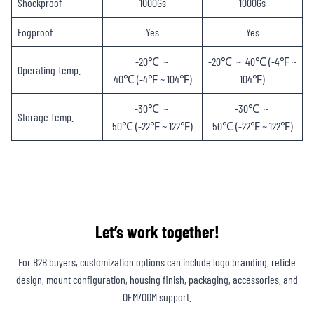
Shockproof
1000Gs
1000Gs
Fogproof
Yes
Yes
-20℃ ~
-20℃ ~ 40℃ (-4℉ ~
Operating Temp.
40℃ (-4℉ ~ 104℉)
104℉)
-30℃ ~
-30℃ ~
Storage Temp.
50℃ (-22℉ ~ 122℉)
50℃ (-22℉ ~ 122℉)
Let’s work together!
For B2B buyers, customization options can include logo branding, reticle
design, mount configuration, housing finish, packaging, accessories, and
OEM/ODM support.