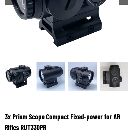
3x Prism Scope Compact Fixed-power for AR
Rifles RUT330PR