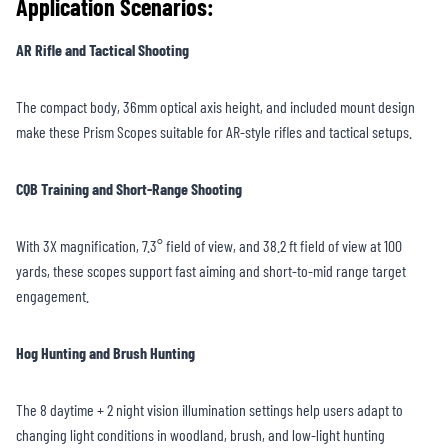
Application Scenarios:
AR Rifle and Tactical Shooting
The compact body, 36mm optical axis height, and included mount design
make these Prism Scopes suitable for AR-style rifles and tactical setups.
CQB Training and Short-Range Shooting
With 3X magnification, 7.3° field of view, and 38.2 ft field of view at 100
yards, these scopes support fast aiming and short-to-mid range target
engagement.
Hog Hunting and Brush Hunting
The 8 daytime + 2 night vision illumination settings help users adapt to
changing light conditions in woodland, brush, and low-light hunting