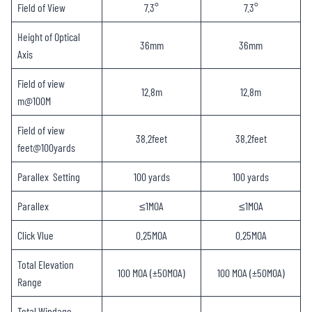
Field of View
7.3°
7.3°
Height of Optical
36mm
36mm
Axis
Field of view
12.8m
12.8m
m@100M
Field of view
38.2feet
38.2feet
feet@100yards
Parallex Setting
100 yards
100 yards
Parallex
≤1MOA
≤1MOA
Click Vlue
0.25MOA
0.25MOA
Total Elevation
100 MOA (±50MOA)
100 MOA (±50MOA)
Range
Total Windage