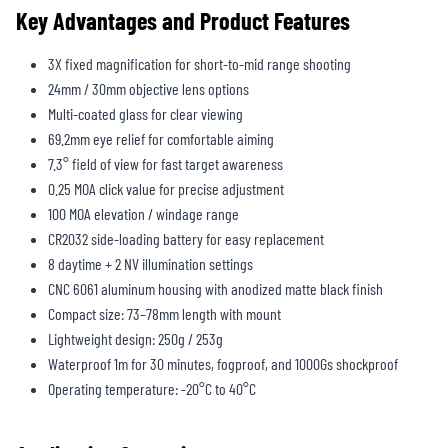
Key Advantages and Product Features
3X fixed magnification for short-to-mid range shooting
24mm / 30mm objective lens options
Multi-coated glass for clear viewing
69.2mm eye relief for comfortable aiming
7.3° field of view for fast target awareness
0.25 MOA click value for precise adjustment
100 MOA elevation / windage range
CR2032 side-loading battery for easy replacement
8 daytime + 2 NV illumination settings
CNC 6061 aluminum housing with anodized matte black finish
Compact size: 73–78mm length with mount
Lightweight design: 250g / 253g
Waterproof 1m for 30 minutes, fogproof, and 1000Gs shockproof
Operating temperature: -20°C to 40°C