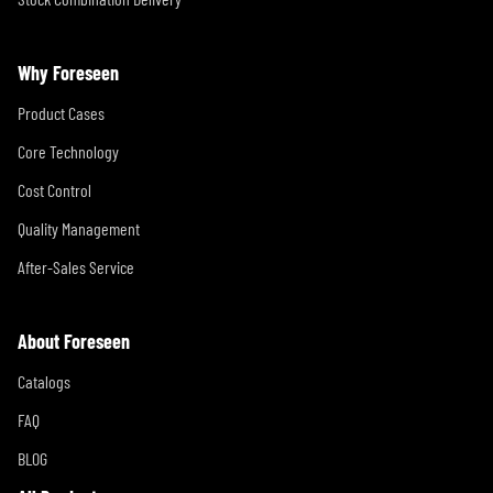
Why Foreseen
Product Cases
Core Technology
Cost Control
Quality Management
After-Sales Service
About Foreseen
Catalogs
FAQ
BLOG