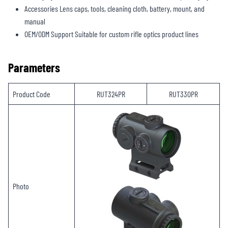
Accessories Lens caps, tools, cleaning cloth, battery, mount, and
manual
OEM/ODM Support Suitable for custom rifle optics product lines
Parameters
Product Code
RUT324PR
RUT330PR
Photo