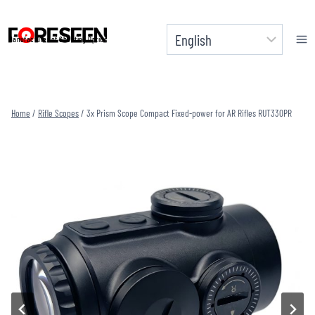
Skip
to
Manufacturer of Shooting Optics
content
Home
/
Rifle Scopes
/
3x Prism Scope Compact Fixed-power for AR Rifles RUT330PR