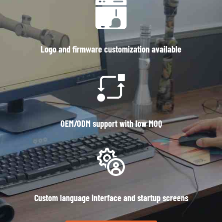
Logo and firmware customization available
OEM/ODM support with low MOQ
Custom language interface and startup screens