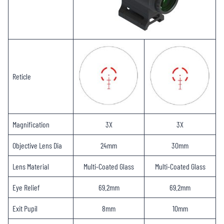
Reticle
Magnification
3X
3X
Objective Lens Dia
24mm
30mm
Lens Material
Multi-Coated Glass
Multi-Coated Glass
Eye Relief
69.2mm
69.2mm
Exit Pupil
8mm
10mm