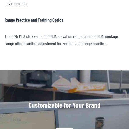
environments.
Range Practice and Training Optics
The 0.25 MOA click value, 100 MOA elevation range, and 100 MOA windage
range offer practical adjustment for zeroing and range practice.
Customizable for Your Brand