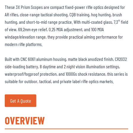
These 3X Prism Scopes are compact fixed-power rifle optics designed for
AR rifles, close-range tactical shooting, CQB training, hog hunting, brush
hunting, and short-to-mid range practice. With multi-coated glass, 7.3° field
of view, 69.2mm eye relief, 0.25 MOA adjustment, and 100 MOA
windage/elevation range, they provide practical aiming performance for
modern rifle platforms.
Built with CNC 6061 aluminum housing, matte black anodized finish, CR2032
side-loading battery, 8 daytime and 2 night vision illumination settings,
waterproof/fogproof protection, and 1000Gs shock resistance, this series is
suitable for outdoor, tactical, and private label rifle optics markets.
Get A Quote
OVERVIEW