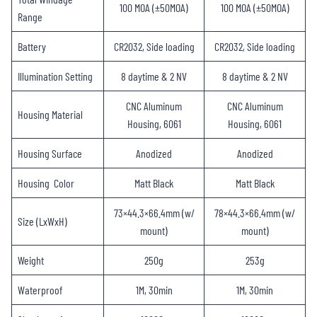
100 MOA (±50MOA)
100 MOA (±50MOA)
Range
Battery
CR2032, Side loading
CR2032, Side loading
Illumination Setting
8 daytime & 2 NV
8 daytime & 2 NV
CNC Aluminum
CNC Aluminum
Housing Material
Housing, 6061
Housing, 6061
Housing Surface
Anodized
Anodized
Housing Color
Matt Black
Matt Black
73×44.3×66.4mm (w/
78×44.3×66.4mm (w/
Size (LxWxH)
mount)
mount)
Weight
250g
253g
Waterproof
1M, 30min
1M, 30min