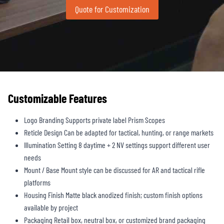
Quote for Customization
Customizable Features
Logo Branding Supports private label Prism Scopes
Reticle Design Can be adapted for tactical, hunting, or range markets
Illumination Setting 8 daytime + 2 NV settings support different user
needs
Mount / Base Mount style can be discussed for AR and tactical rifle
platforms
Housing Finish Matte black anodized finish; custom finish options
available by project
Packaging Retail box, neutral box, or customized brand packaging