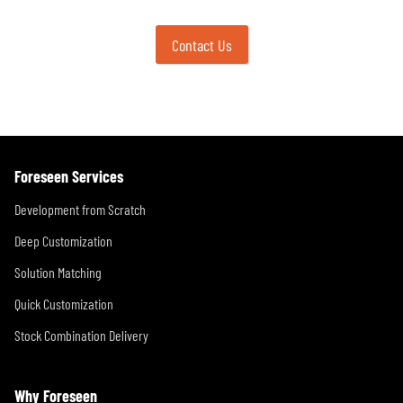
Contact Us
Foreseen Services
Development from Scratch
Deep Customization
Solution Matching
Quick Customization
Stock Combination Delivery
Why Foreseen