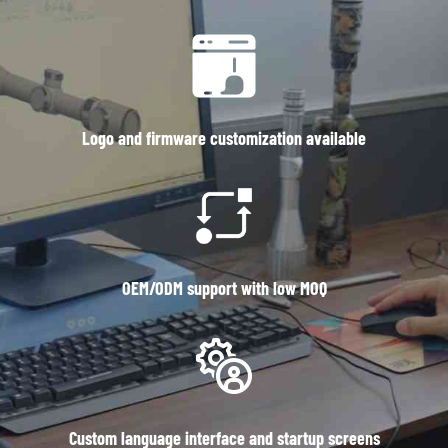
Logo and firmware customization available
OEM/ODM support with low MOQ
Custom language interface and startup screens