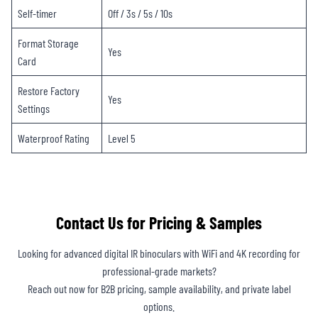
Self-timer
Off / 3s / 5s / 10s
Format Storage
Yes
Card
Restore Factory
Yes
Settings
Waterproof Rating
Level 5
Contact Us for Pricing & Samples
Looking for advanced digital IR binoculars with WiFi and 4K recording for
professional-grade markets?
Reach out now for B2B pricing, sample availability, and private label
options.