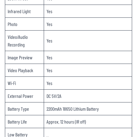
Infrared Light
Yes
Photo
Yes
Video/Audio
Yes
Recording
Image Preview
Yes
Video Playback
Yes
Wi-Fi
Yes
External Power
DC 5V/2A
Battery Type
2200mAh 18650 Lithium Battery
Battery Life
Approx. 12 hours (IR off)
Low Battery