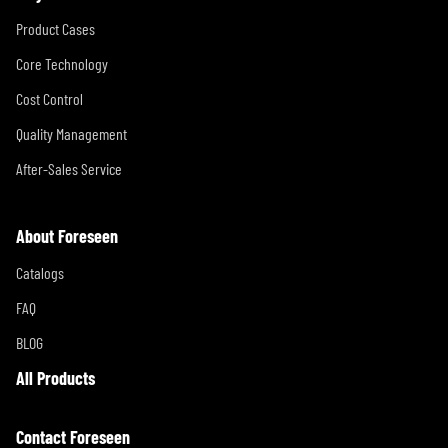
Product Cases
Core Technology
Cost Control
Quality Management
After-Sales Service
About Foreseen
Catalogs
FAQ
BLOG
All Products
Contact Foreseen