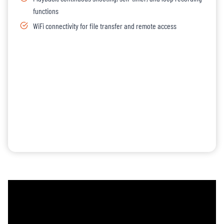
functions
WiFi connectivity for file transfer and remote access