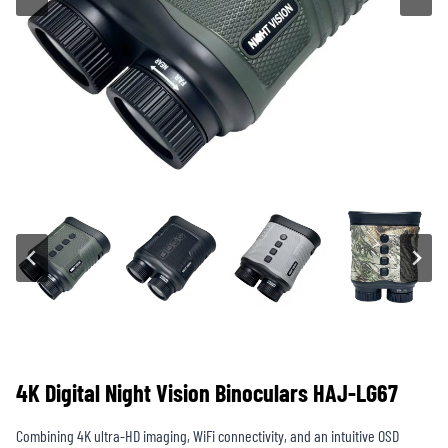
4K Digital Night Vision Binoculars HAJ-LG67
Combining 4K ultra-HD imaging, WiFi connectivity, and an intuitive OSD