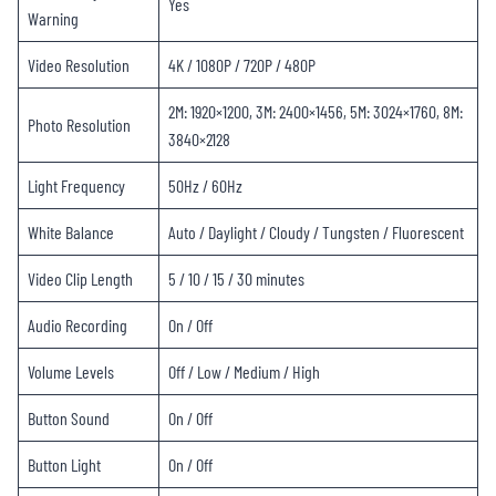
Yes
Warning
Video Resolution
4K / 1080P / 720P / 480P
2M: 1920×1200, 3M: 2400×1456, 5M: 3024×1760, 8M:
Photo Resolution
3840×2128
Light Frequency
50Hz / 60Hz
White Balance
Auto / Daylight / Cloudy / Tungsten / Fluorescent
Video Clip Length
5 / 10 / 15 / 30 minutes
Audio Recording
On / Off
Volume Levels
Off / Low / Medium / High
Button Sound
On / Off
Button Light
On / Off