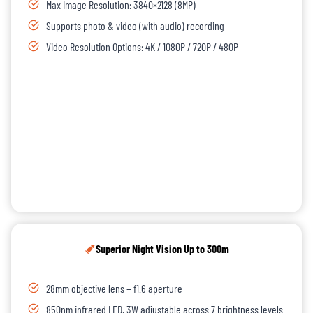
Max Image Resolution: 3840×2128 (8MP)
Supports photo & video (with audio) recording
Video Resolution Options: 4K / 1080P / 720P / 480P
Superior Night Vision Up to 300m
28mm objective lens + f1.6 aperture
850nm infrared LED, 3W adjustable across 7 brightness levels