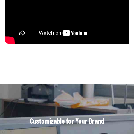
Customizable for Your Brand