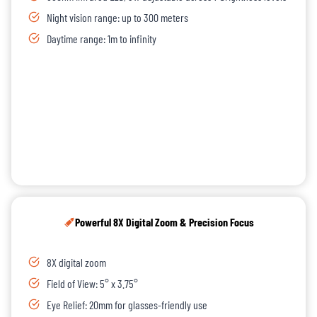
Night vision range: up to 300 meters
Daytime range: 1m to infinity
Powerful 8X Digital Zoom & Precision Focus
8X digital zoom
Field of View: 5° x 3.75°
Eye Relief: 20mm for glasses-friendly use