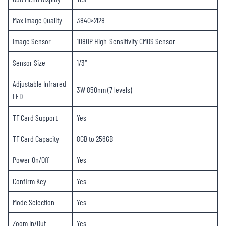
Max Image Quality
3840×2128
Image Sensor
1080P High-Sensitivity CMOS Sensor
Sensor Size
1/3″
Adjustable Infrared
3W 850nm (7 levels)
LED
TF Card Support
Yes
TF Card Capacity
8GB to 256GB
Power On/Off
Yes
Confirm Key
Yes
Mode Selection
Yes
Zoom In/Out
Yes