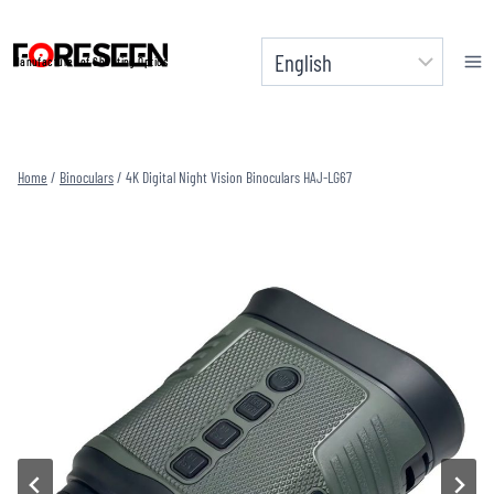
Skip
to
Manufacturer of Shooting Optics
content
Home
/
Binoculars
/
4K Digital Night Vision Binoculars HAJ-LG67