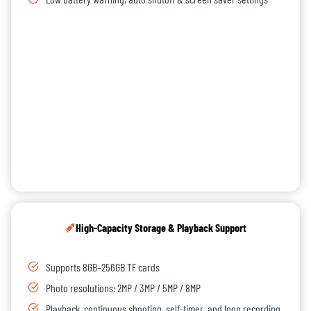
High-Capacity Storage & Playback Support
Supports 8GB–256GB TF cards
Photo resolutions: 2MP / 3MP / 5MP / 8MP
Playback, continuous shooting, self-timer, and loop recording