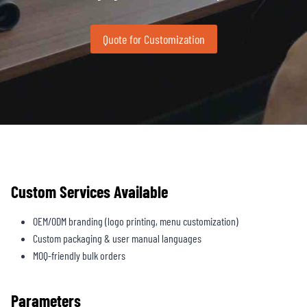
Quote for Customization
Custom Services Available
OEM/ODM branding (logo printing, menu customization)
Custom packaging & user manual languages
MOQ-friendly bulk orders
Parameters