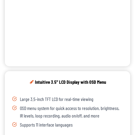
Intuitive 3.5″ LCD Display with OSD Menu
Large 3.5-inch TFT LCD for real-time viewing
OSD menu system for quick access to resolution, brightness,
IR levels, loop recording, audio on/off, and more
Supports 11 interface languages