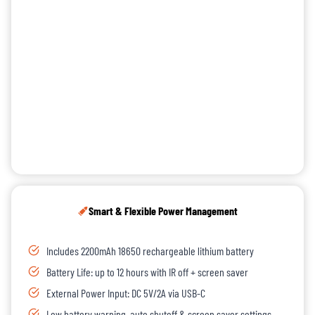
Smart & Flexible Power Management
Includes 2200mAh 18650 rechargeable lithium battery
Battery Life: up to 12 hours with IR off + screen saver
External Power Input: DC 5V/2A via USB-C
Low battery warning, auto shutoff & screen saver settings