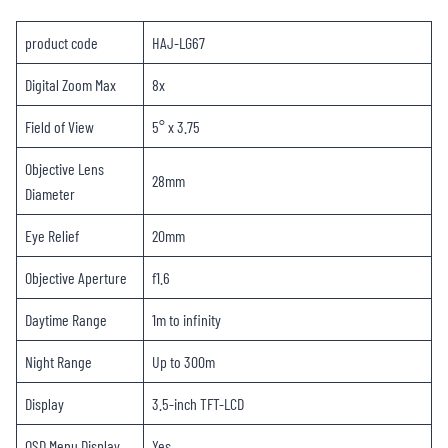
product code
HAJ-LG67
Digital Zoom Max
8x
Field of View
5° x 3.75
Objective Lens
28mm
Diameter
Eye Relief
20mm
Objective Aperture
f1.6
Daytime Range
1m to infinity
Night Range
Up to 300m
Display
3.5-inch TFT-LCD
OSD Menu Display
Yes