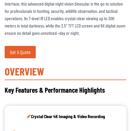
interface, this advanced digital night vision binocular is the go-to solution
for professionals in hunting, security, wildlife observation, and tactical
operations. Its 7-level IR LED enables crystal-clear viewing up to 300
meters in total darkness, while the 3.5” TFT LCD screen and 8X digital zoom
ensure no detail goes unnoticed—day or night.
Get A Quote
OVERVIEW
Key Features & Performance Highlights
Crystal Clear 4K Imaging & Video Recording