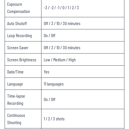
Exposure
-3 / -2 / -1 / 0 / 1 / 2 / 3
Compensation
Auto Shutoff
Off / 3 / 10 / 30 minutes
Loop Recording
On / Off
Screen Saver
Off / 3 / 10 / 30 minutes
Screen Brightness
Low / Medium / High
Date/Time
Yes
Language
11 languages
Time-lapse
On / Off
Recording
Continuous
1 / 2 / 3 shots
Shooting