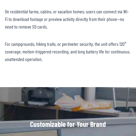
On residential farms, cabins, or vacation homes, users can connect via Wi-
Fi to download footage or preview activity directly from their phone—no
need to remove SD cards.
For campgrounds, hiking trails, or perimeter security, the unit offers 120°
coverage, motion-triggered recording, and long battery life for continuous,
unattended operation.
Customizable for Your Brand