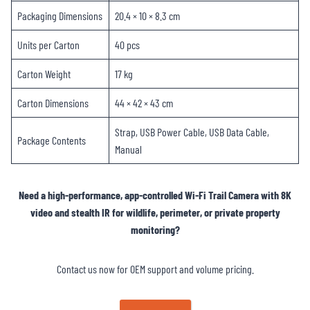
Packaging Dimensions
20.4 × 10 × 8.3 cm
Units per Carton
40 pcs
Carton Weight
17 kg
Carton Dimensions
44 × 42 × 43 cm
Strap, USB Power Cable, USB Data Cable,
Package Contents
Manual
Need a high-performance, app-controlled Wi-Fi Trail Camera with 8K
video and stealth IR for wildlife, perimeter, or private property
monitoring?
Contact us now for OEM support and volume pricing.