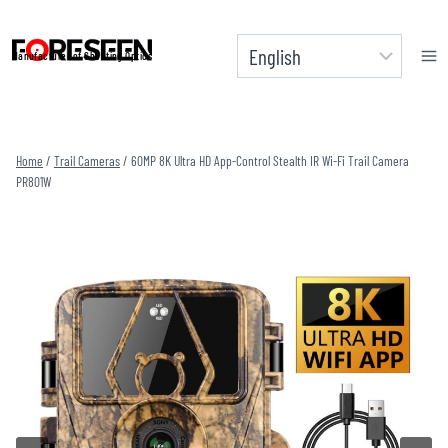
Skip
to
Manufacturer of Shooting Optics
content
Home
/
Trail Cameras
/
60MP 8K Ultra HD App-Control Stealth IR Wi-Fi Trail Camera
PR801W