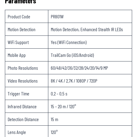
Parameters
Product Code
PR801W
Motion Detection
Motion Detection, Enhanced Stealth IR LEDs
WiFi Support
Yes (WiFi Connection)
Mobile App
TrailCam Go (iOS/Android)
Photo Resolutions
60/48/42/36/32/28/24/20/14/9 MP
Video Resolutions
8K / 4K / 2.7K / 1080P / 720P
Trigger Time
0.2 – 0.5 s
Infrared Distance
15 – 20 m / 120°
Detection Distance
15 m
Lens Angle
120°