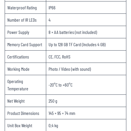
Waterproof Rating
IP66
Number of IR LEDs
4
Power Supply
8 × AA batteries (not included)
Memory Card Support
Up to 128 GB TF Card (Includes 4 GB)
Certifications
CE, FCC, RoHS
Working Mode
Photo / Video (with sound)
Operating
-20°C to +60°C
Temperature
Net Weight
250 g
Product Dimensions
145 × 95 × 74 mm
Unit Box Weight
0.4 kg