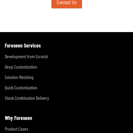
Contact Us
Foreseen Services
Development from Scratch
Deep Customization
Solution Matching
Quick Customization
Stock Combination Delivery
Why Foreseen
Product Cases