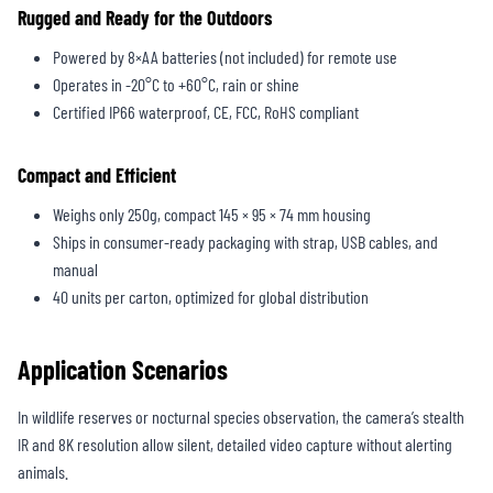
Rugged and Ready for the Outdoors
Powered by 8×AA batteries (not included) for remote use
Operates in -20°C to +60°C, rain or shine
Certified IP66 waterproof, CE, FCC, RoHS compliant
Compact and Efficient
Weighs only 250g, compact 145 × 95 × 74 mm housing
Ships in consumer-ready packaging with strap, USB cables, and
manual
40 units per carton, optimized for global distribution
Application Scenarios
In wildlife reserves or nocturnal species observation, the camera’s stealth
IR and 8K resolution allow silent, detailed video capture without alerting
animals.