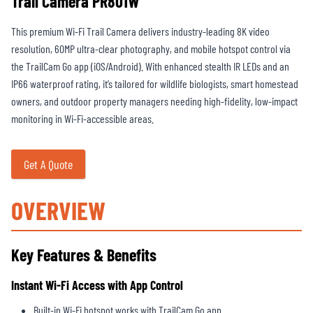
Trail Camera PR801W
This premium Wi-Fi Trail Camera delivers industry-leading 8K video
resolution, 60MP ultra-clear photography, and mobile hotspot control via
the TrailCam Go app (iOS/Android). With enhanced stealth IR LEDs and an
IP66 waterproof rating, it’s tailored for wildlife biologists, smart homestead
owners, and outdoor property managers needing high-fidelity, low-impact
monitoring in Wi-Fi-accessible areas.
Get A Quote
OVERVIEW
Key Features & Benefits
Instant Wi-Fi Access with App Control
Built-in Wi-Fi hotspot works with TrailCam Go app