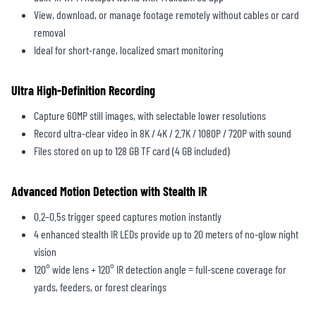
View, download, or manage footage remotely without cables or card
removal
Ideal for short-range, localized smart monitoring
Ultra High-Definition Recording
Capture 60MP still images, with selectable lower resolutions
Record ultra-clear video in 8K / 4K / 2.7K / 1080P / 720P with sound
Files stored on up to 128 GB TF card (4 GB included)
Advanced Motion Detection with Stealth IR
0.2–0.5s trigger speed captures motion instantly
4 enhanced stealth IR LEDs provide up to 20 meters of no-glow night
vision
120° wide lens + 120° IR detection angle = full-scene coverage for
yards, feeders, or forest clearings