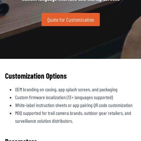
Quote for Customization
Customization Options
OEM branding on casing, app splash screen, and packaging
Custom firmware localization (13+ languages supported)
White-label instruction sheets or app pairing QR code customization
MOQ supported for trail camera brands, outdoor gear retailers, and
surveillance solution distributors.