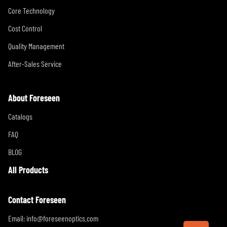
Core Technology
Cost Control
Quality Management
After-Sales Service
About Foreseen
Catalogs
FAQ
BLOG
All Products
Contact Foreseen
Email:
info@foreseenoptics.com