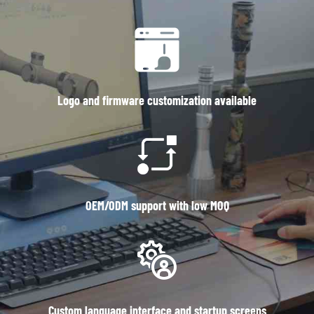
Logo and firmware customization available
OEM/ODM support with low MOQ
Custom language interface and startup screens