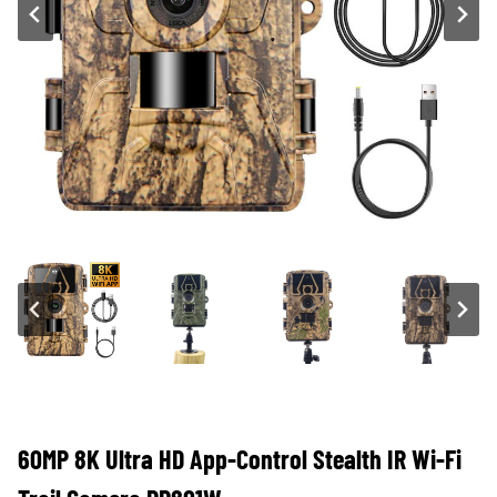
60MP 8K Ultra HD App-Control Stealth IR Wi-Fi