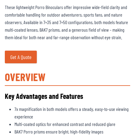
These lightweight Porro Binoculars offer impressive wide-field clarity and
comfortable handling for outdoor adventurers, sports fans, and nature
observers. Available in 7×35 and 7×50 configurations, both models feature
multi-coated lenses, BAK7 prisms, and a generous field of view – making
them ideal for both near and far-range observation without eye strain.
Get A Quote
OVERVIEW
Key Advantages and Features
7x magnification in both models offers a steady, easy-to-use viewing
experience
Multi-coated optics for enhanced contrast and reduced glare
BAK7 Porro prisms ensure bright, high-fidelity images