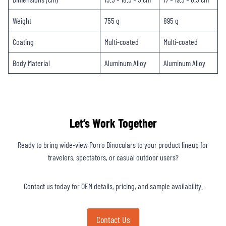
Weight
755 g
895 g
Coating
Multi-coated
Multi-coated
Body Material
Aluminum Alloy
Aluminum Alloy
Let’s Work Together
Ready to bring wide-view Porro Binoculars to your product lineup for
travelers, spectators, or casual outdoor users?
Contact us today for OEM details, pricing, and sample availability.
Contact Us