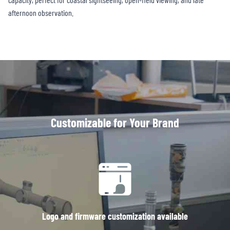
afternoon observation.
Customizable for Your Brand
Logo and firmware customization available