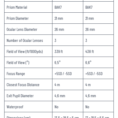
Prism Material
BAK7
BAK7
Prism Diameter
21 mm
21 mm
Ocular Lens Diameter
26 mm
26 mm
Number of Ocular Lenses
3
3
Field of View (ft/1000yds)
339 ft
438 ft
Field of View (°)
6.5°
6.6°
Focus Range
+5SD / -5SD
+5SD / -5SD
Closest Focus Distance
4 m
4 m
Exit Pupil Diameter
4.6 mm
4.6 mm
Waterproof
No
No
Dimensions (cm)
13.5 × 18.5 × 5 cm
17 × 19.5 × 6.5 cm