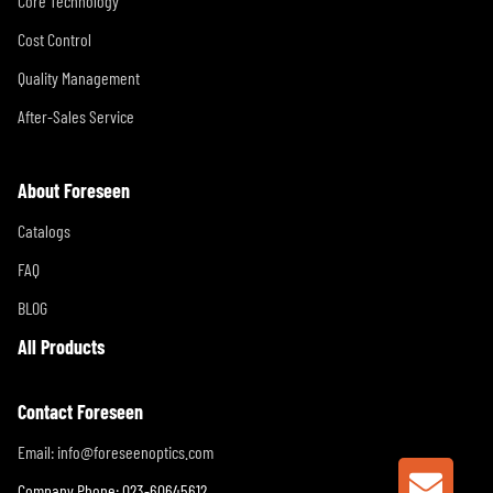
Core Technology
Cost Control
Quality Management
After-Sales Service
About Foreseen
Catalogs
FAQ
BLOG
All Products
Contact Foreseen
Email:
info@foreseenoptics.com
Company Phone: 023-60645612