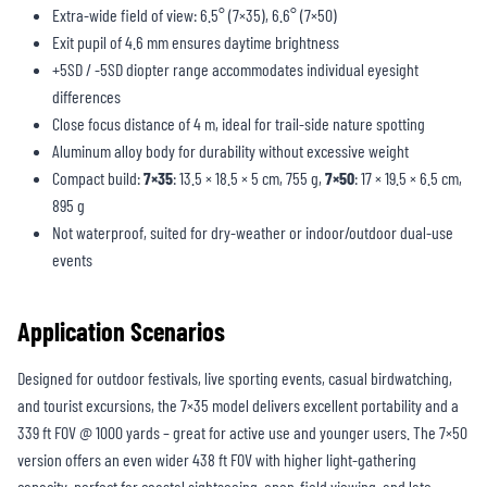
Extra-wide field of view: 6.5° (7×35), 6.6° (7×50)
Exit pupil of 4.6 mm ensures daytime brightness
+5SD / -5SD diopter range accommodates individual eyesight
differences
Close focus distance of 4 m, ideal for trail-side nature spotting
Aluminum alloy body for durability without excessive weight
Compact build:
7×35
: 13.5 × 18.5 × 5 cm, 755 g,
7×50
: 17 × 19.5 × 6.5 cm,
895 g
Not waterproof, suited for dry-weather or indoor/outdoor dual-use
events
Application Scenarios
Designed for outdoor festivals, live sporting events, casual birdwatching,
and tourist excursions, the 7×35 model delivers excellent portability and a
339 ft FOV @ 1000 yards – great for active use and younger users. The 7×50
version offers an even wider 438 ft FOV with higher light-gathering
capacity, perfect for coastal sightseeing, open-field viewing, and late