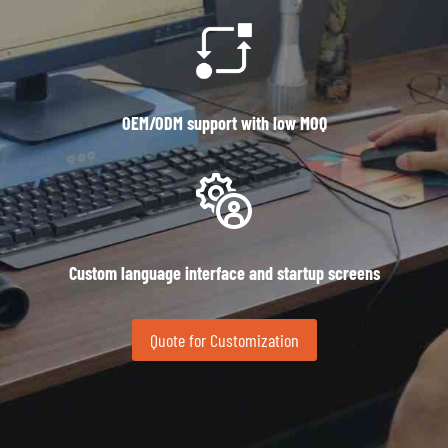
OEM/ODM support with low MOQ
Custom language interface and startup screens
Quote for Customization