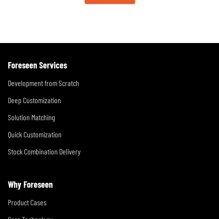
Foreseen Services
Development from Scratch
Deep Customization
Solution Matching
Quick Customization
Stock Combination Delivery
Why Foreseen
Product Cases