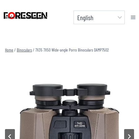
Skip
to
Manufacturer of Shooting Optics
content
Home
/
Binoculars
/
7X35 7X50 Wide-angle Porro Binoculars DAMP7502