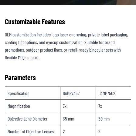
Customizable Features
OEM customization includes logo laser engraving, private label packaging,
coating tint options, and eyecup customization. Suitable for brand
promotions, outdoor product lines, or retail-ready binocular sets with
flexible MOQ support.
Parameters
Specification
DAMP7352
DAMP7502
Magnification
7x
7x
Objective Lens Diameter
35 mm
50 mm
Number of Objective Lenses
2
2