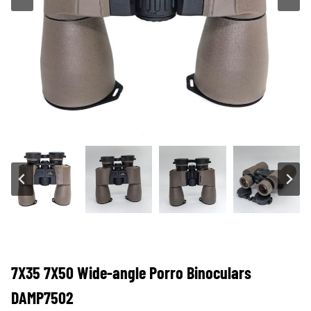
7X35 7X50 Wide-angle Porro Binoculars
DAMP7502