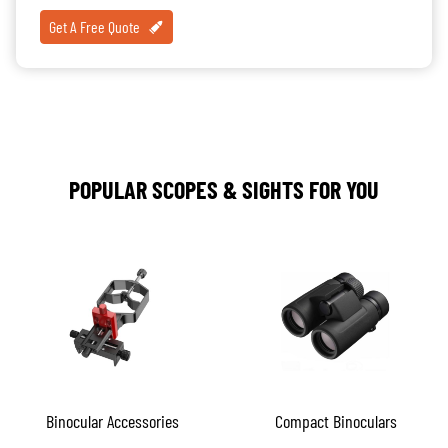
Get A Free Quote
POPULAR SCOPES & SIGHTS FOR YOU
Binocular Accessories
Compact Binoculars