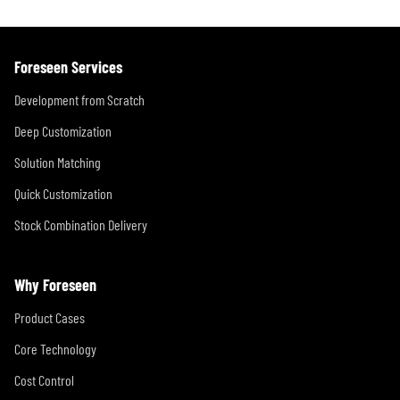
Foreseen Services
Development from Scratch
Deep Customization
Solution Matching
Quick Customization
Stock Combination Delivery
Why Foreseen
Product Cases
Core Technology
Cost Control