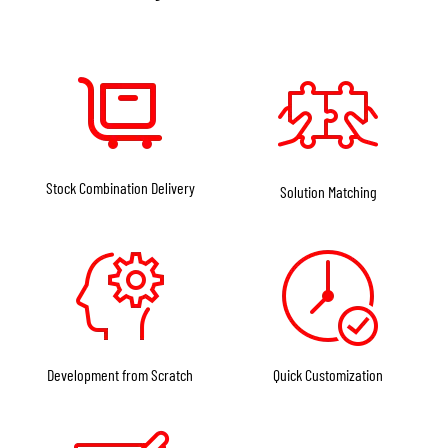
Stock Combination Delivery
Solution Matching
Development from Scratch
Quick Customization