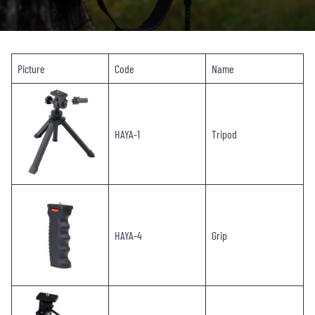
Picture
Code
Name
HAYA-1
Tripod
HAYA-4
Grip