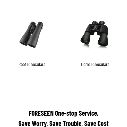
Roof Binoculars
Porro Binoculars
FORESEEN One-stop Service,
Save Worry, Save Trouble, Save Cost