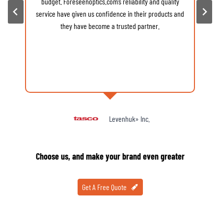
budget. Foreseenoptics.com’s reliability and quality
v
service have given us confidence in their products and
d
they have become a trusted partner.
Levenhuk» Inc.
Choose us, and make your brand even greater
Get A Free Quote