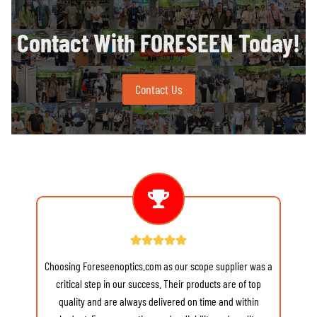
Contact With FORESEEN Today!
Contact Us
Choosing Foreseenoptics.com as our scope supplier was a
re
critical step in our success. Their products are of top
quality and are always delivered on time and within