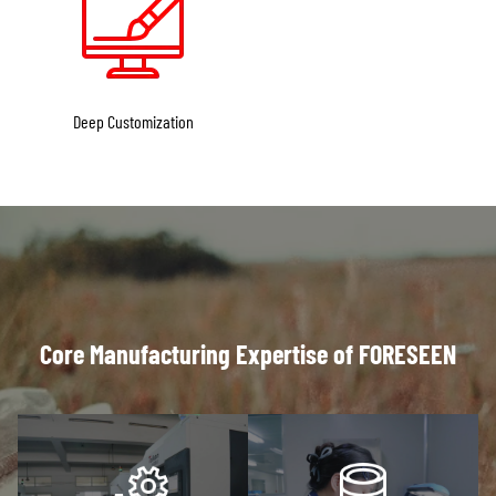
Deep Customization
Core Manufacturing Expertise of FORESEEN