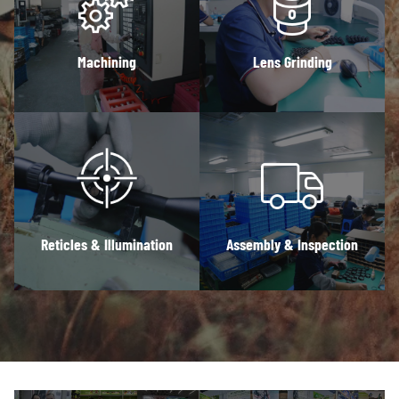
Machining
Lens Grinding
Reticles & Illumination
Assembly & Inspection