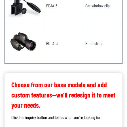
PEJA-3
Car window clip
GULA-3
Hand strap
Choose from our base models and add
custom features—we’ll redesign it to meet
your needs.
Click the inquiry button and tell us what you’re looking for.