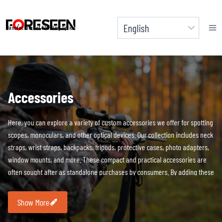
Skip
to
Manufacturer of Shooting Optics
content
Accessories
Here, you can explore a variety of custom accessories we offer for spotting
scopes, monoculars, and other optical devices. Our collection includes neck
straps, wrist straps, backpacks, tripods, protective cases, photo adapters,
window mounts, and more. These compact and practical accessories are
often sought after as standalone purchases by consumers. By adding these
accessories to your brand’s product lineup, you can not only boost sales
but also enhance your customers’ overall experience. All accessories
Show More
support
brand customization and additional packaging.