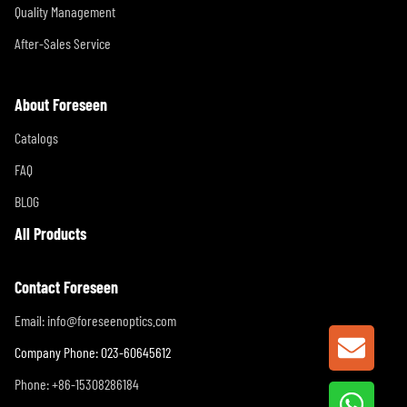
Quality Management
After-Sales Service
About Foreseen
Catalogs
FAQ
BLOG
All Products
Contact Foreseen
Email:
info@foreseenoptics.com
GET A
Company Phone: 023-60645612
Phone: +86-15308286184