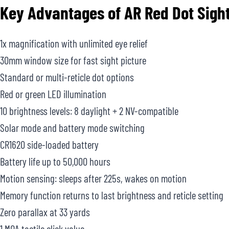
Key Advantages of
AR Red Dot Sigh
1x magnification with unlimited eye relief
30mm window size for fast sight picture
Standard or multi-reticle dot options
Red or green LED illumination
10 brightness levels: 8 daylight + 2 NV-compatible
Solar mode and battery mode switching
CR1620 side-loaded battery
Battery life up to 50,000 hours
Motion sensing: sleeps after 225s, wakes on motion
Memory function returns to last brightness and reticle setting
Zero parallax at 33 yards
1 MOA tactile click value