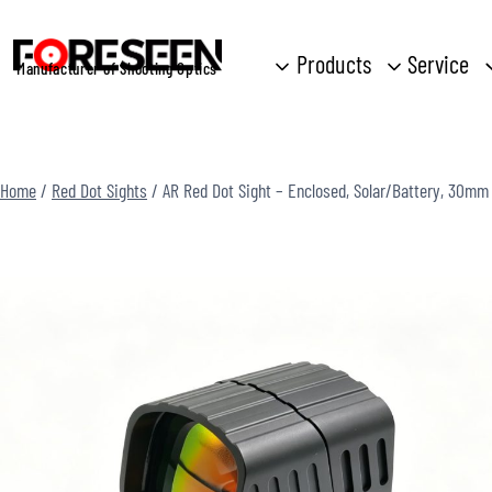
Skip
to
Products
Service
Manufacturer of Shooting Optics
content
Home
/
Red Dot Sights
/
AR Red Dot Sight – Enclosed, Solar/Battery, 30mm