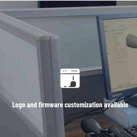
Logo and firmware customization available