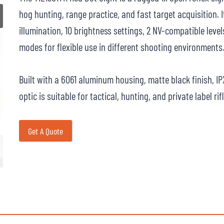
hog hunting, range practice, and fast target acquisition. I
illumination, 10 brightness settings, 2 NV-compatible lev
modes for flexible use in different shooting environments
Built with a 6061 aluminum housing, matte black finish, I
optic is suitable for tactical, hunting, and private label ri
Get A Quote