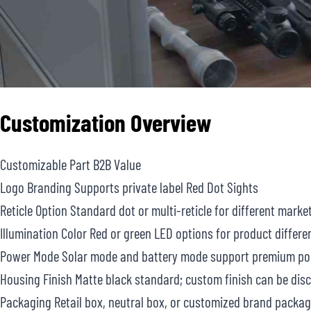
Customization Overview
Customizable Part B2B Value
Logo Branding Supports private label Red Dot Sights
Reticle Option Standard dot or multi-reticle for different marke
Illumination Color Red or green LED options for product differe
Power Mode Solar mode and battery mode support premium pos
Housing Finish Matte black standard; custom finish can be dis
Packaging Retail box, neutral box, or customized brand packag