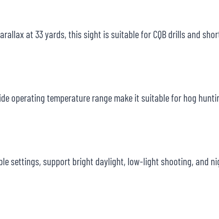
rallax at 33 yards, this sight is suitable for CQB drills and sho
ide operating temperature range make it suitable for hog huntin
ble settings, support bright daylight, low-light shooting, and n