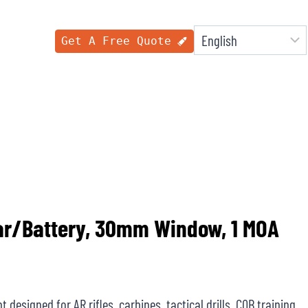
Get A Free Quote
lar/Battery, 30mm Window, 1 MOA
 designed for AR rifles, carbines, tactical drills, CQB training,