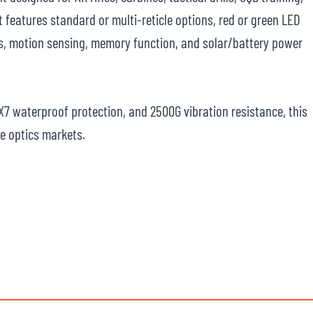
t features standard or multi-reticle options, red or green LED
els, motion sensing, memory function, and solar/battery power
.
PX7 waterproof protection, and 2500G vibration resistance, this
fle optics markets.