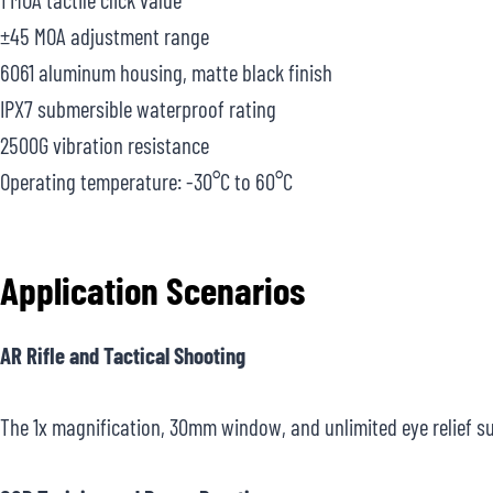
±45 MOA adjustment range
6061 aluminum housing, matte black finish
IPX7 submersible waterproof rating
2500G vibration resistance
Operating temperature: -30°C to 60°C
Application Scenarios
AR Rifle and Tactical Shooting
The 1x magnification, 30mm window, and unlimited eye relief sup