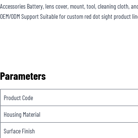
Accessories Battery, lens cover, mount, tool, cleaning cloth, a
OEM/ODM Support Suitable for custom red dot sight product lin
Parameters
Product Code
Housing Material
Surface Finish