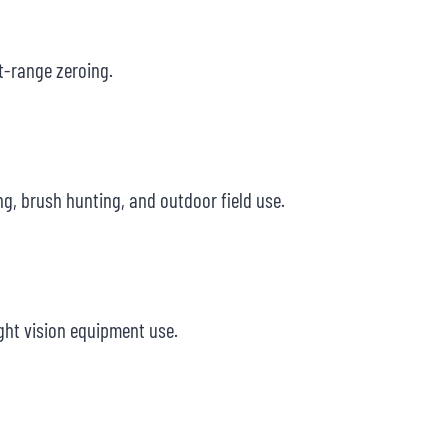
rt-range zeroing.
g, brush hunting, and outdoor field use.
ight vision equipment use.