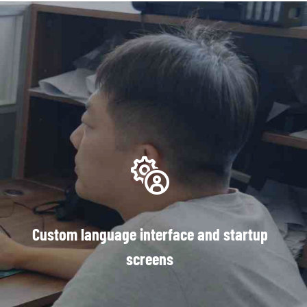
Custom language interface and startup
screens