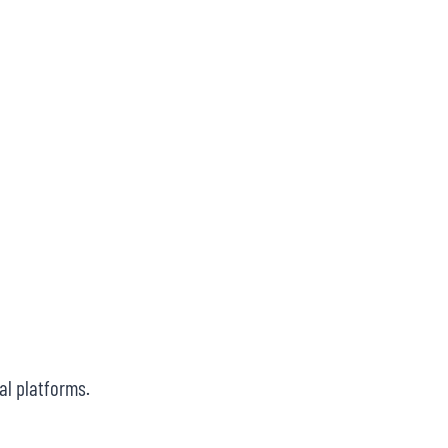
al platforms.