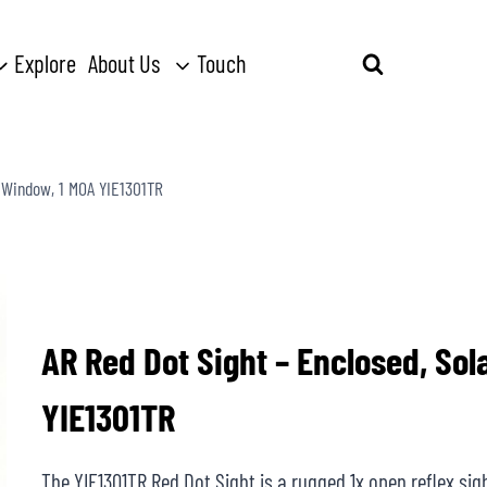
Explore
About Us
Touch
Search
for:
 Window, 1 MOA YIE1301TR
AR Red Dot Sight – Enclosed, So
YIE1301TR
The YIE1301TR Red Dot Sight is a rugged 1x open reflex sight