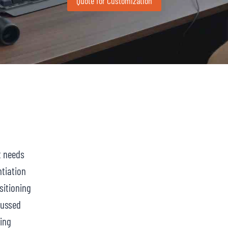
Quote for Customization
t needs
ntiation
itioning
cussed
ing