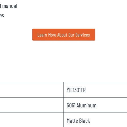
nd manual
es
Learn More About Our Services
YIE1301TR
6061 Aluminum
Matte Black