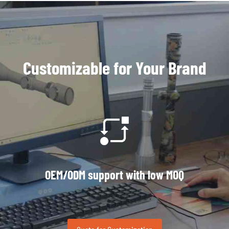
Customizable for Your Brand
OEM/ODM support with low MOQ