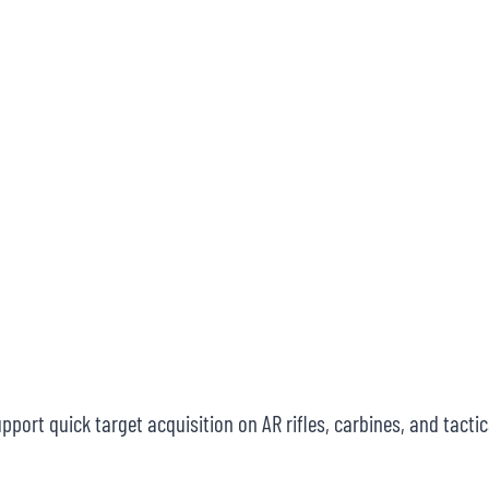
port quick target acquisition on AR rifles, carbines, and tactic