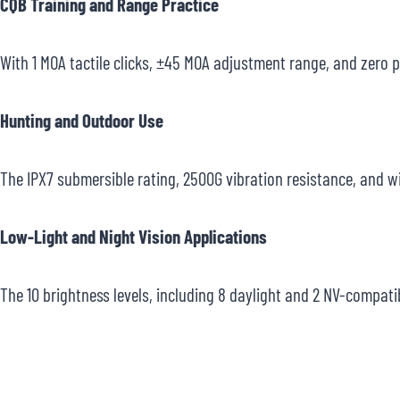
CQB Training and Range Practice
With 1 MOA tactile clicks, ±45 MOA adjustment range, and zero pa
Hunting and Outdoor Use
The IPX7 submersible rating, 2500G vibration resistance, and w
Low-Light and Night Vision Applications
The 10 brightness levels, including 8 daylight and 2 NV-compati