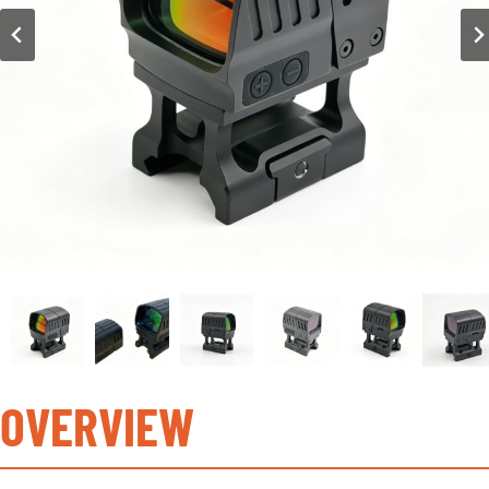
OVERVIEW