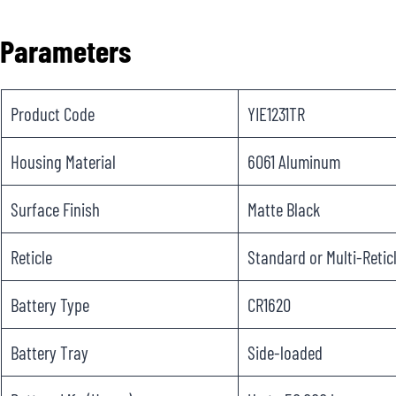
Parameters
Product Code
YIE1231TR
Housing Material
6061 Aluminum
Surface Finish
Matte Black
Reticle
Standard or Multi-Retic
Battery Type
CR1620
Battery Tray
Side-loaded