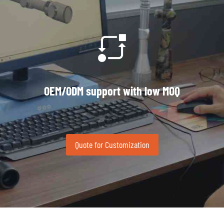
OEM/ODM support with low MOQ
Quote for Customization