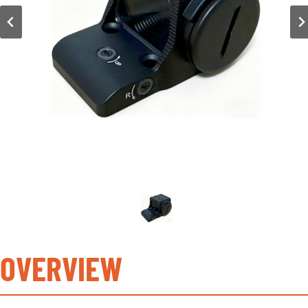
OVERVIEW