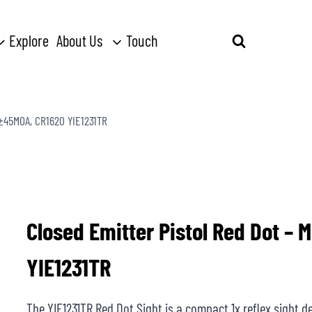
Explore
About Us
Touch
Search
for:
, ±45MOA, CR1620 YIE1231TR
Closed Emitter Pistol Red Dot – 
YIE1231TR
The YIE1231TR Red Dot Sight is a compact 1x reflex sight des