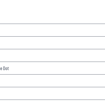
le Dot