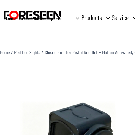
Skip
to
Products
Service
Manufacturer of Shooting Optics
content
Home
/
Red Dot Sights
/
Closed Emitter Pistol Red Dot – Motion Activated