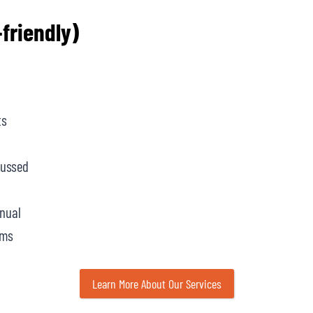
friendly)
ts
cussed
anual
ams
Learn More About Our Services