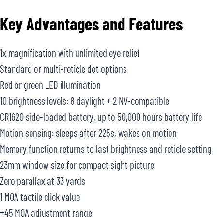
Key Advantages and Features
1x magnification with unlimited eye relief
Standard or multi-reticle dot options
Red or green LED illumination
10 brightness levels: 8 daylight + 2 NV-compatible
CR1620 side-loaded battery, up to 50,000 hours battery life
Motion sensing: sleeps after 225s, wakes on motion
Memory function returns to last brightness and reticle setting
23mm window size for compact sight picture
Zero parallax at 33 yards
1 MOA tactile click value
±45 MOA adjustment range