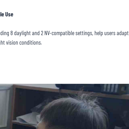
le Use
luding 8 daylight and 2 NV-compatible settings, help users adapt
ght vision conditions.