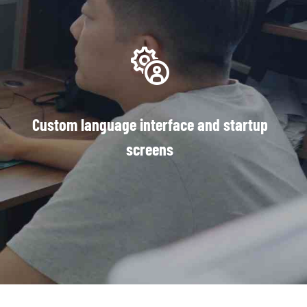
Custom language interface and startup
screens