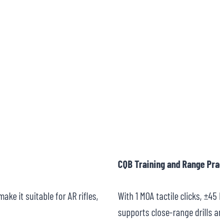
CQB Training and Range Pra
ake it suitable for AR rifles,
With 1 MOA tactile clicks, ±4
supports close-range drills a