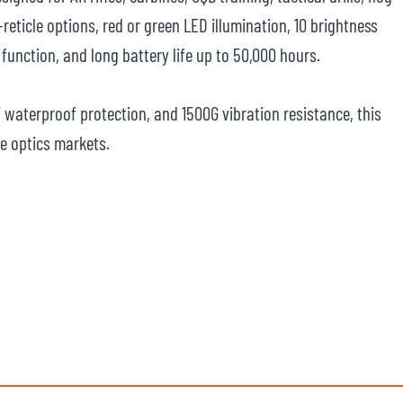
reticle options, red or green LED illumination, 10 brightness
function, and long battery life up to 50,000 hours.
7 waterproof protection, and 1500G vibration resistance, this
fle optics markets.