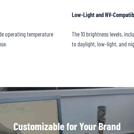
Low-Light and NV-Compatib
ide operating temperature
The 10 brightness levels, inc
use.
to daylight, low-light, and ni
Customizable for Your Brand