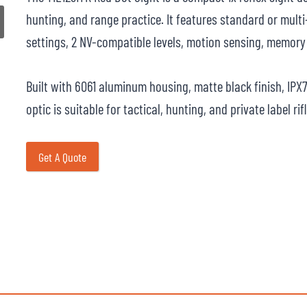
hunting, and range practice. It features standard or multi-
settings, 2 NV-compatible levels, motion sensing, memory 
Built with 6061 aluminum housing, matte black finish, IPX
optic is suitable for tactical, hunting, and private label ri
Get A Quote