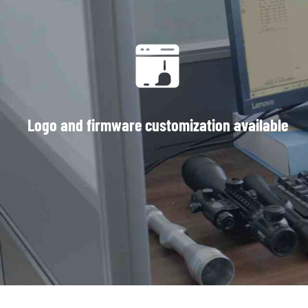
Logo and firmware customization available