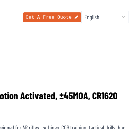
Get A Free Quote
Motion Activated, ±45MOA, CR1620
igned for AR rifles, carbines, CQB training, tactical drills, hog