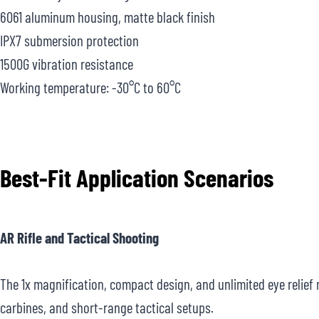
6061 aluminum housing, matte black finish
IPX7 submersion protection
1500G vibration resistance
Working temperature: -30°C to 60°C
Best-Fit Application Scenarios
AR Rifle and Tactical Shooting
The 1x magnification, compact design, and unlimited eye relief m
carbines, and short-range tactical setups.