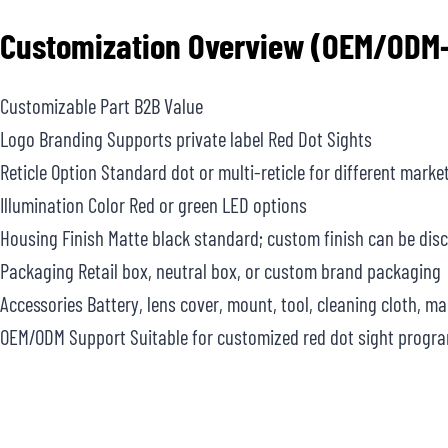
Customization Overview (OEM/ODM-
Customizable Part B2B Value
Logo Branding Supports private label Red Dot Sights
Reticle Option Standard dot or multi-reticle for different marke
Illumination Color Red or green LED options
Housing Finish Matte black standard; custom finish can be dis
Packaging Retail box, neutral box, or custom brand packaging
Accessories Battery, lens cover, mount, tool, cleaning cloth, m
OEM/ODM Support Suitable for customized red dot sight progr