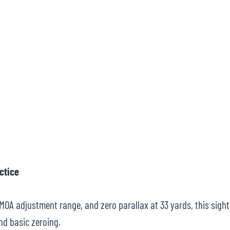
ctice
5 MOA adjustment range, and zero parallax at 33 yards, this sight
nd basic zeroing.