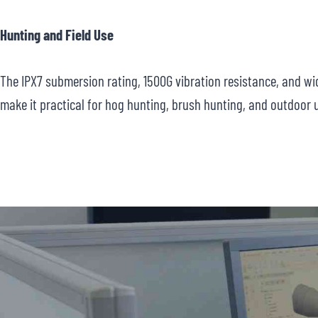
Hunting and Field Use
The IPX7 submersion rating, 1500G vibration resistance, and w
make it practical for hog hunting, brush hunting, and outdoor 