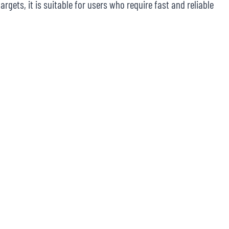
rgets, it is suitable for users who require fast and reliable