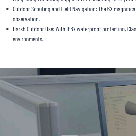
Outdoor Scouting and Field Navigation: The 6X magnificat
observation.
Harsh Outdoor Use: With IP67 waterproof protection, Cla
environments.