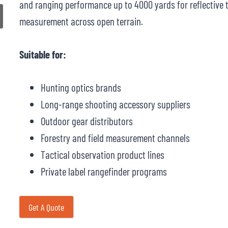
and ranging performance up to 4000 yards for reflective ta
measurement across open terrain.
Suitable for:
Hunting optics brands
Long-range shooting accessory suppliers
Outdoor gear distributors
Forestry and field measurement channels
Tactical observation product lines
Private label rangefinder programs
Get A Quote