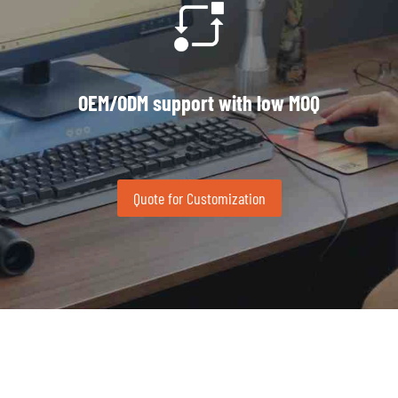
OEM/ODM support with low MOQ
Quote for Customization