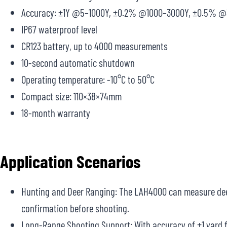
Accuracy: ±1Y @5–1000Y, ±0.2% @1000–3000Y, ±0.5% 
IP67 waterproof level
CR123 battery, up to 4000 measurements
10-second automatic shutdown
Operating temperature: -10°C to 50°C
Compact size: 110×38×74mm
18-month warranty
Application Scenarios
Hunting and Deer Ranging: The LAH4000 can measure deer 
confirmation before shooting.
Long-Range Shooting Support: With accuracy of ±1 yard fr