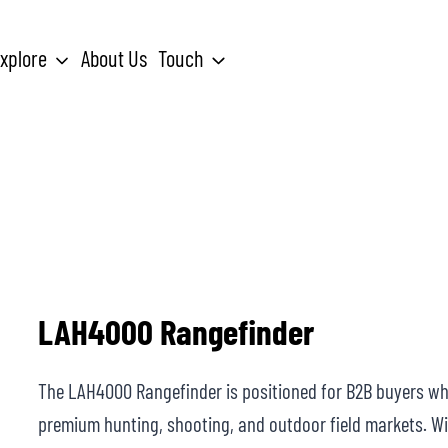
xplore
About Us
Touch
Search
for:
LAH4000 Rangefinder
The LAH4000 Rangefinder is positioned for B2B buyers w
premium hunting, shooting, and outdoor field markets. Wit