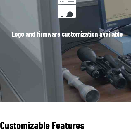
Logo and firmware customization available
Customizable Features