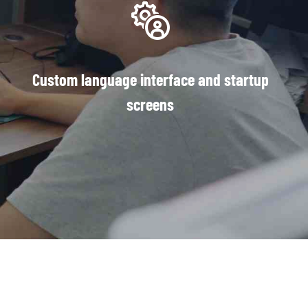
Custom language interface and startup
screens