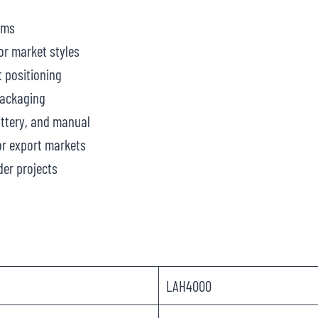
ams
or market styles
 positioning
packaging
attery, and manual
r export markets
er projects
LAH4000