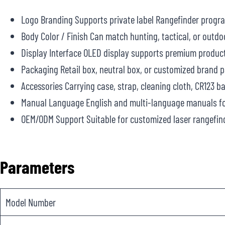
Logo Branding Supports private label Rangefinder progr
Body Color / Finish Can match hunting, tactical, or outdo
Display Interface OLED display supports premium product
Packaging Retail box, neutral box, or customized brand 
Accessories Carrying case, strap, cleaning cloth, CR123 b
Manual Language English and multi-language manuals fo
OEM/ODM Support Suitable for customized laser rangefind
Parameters
Model Number