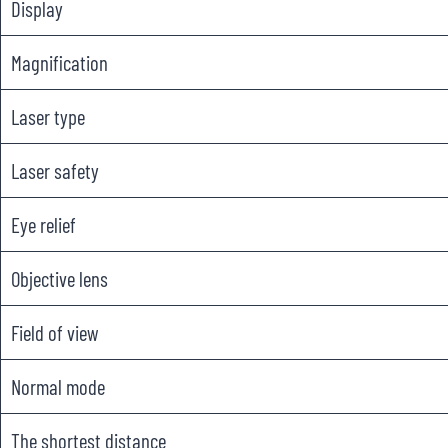
Display
Magnification
Laser type
Laser safety
Eye relief
Objective lens
Field of view
Normal mode
The shortest distance