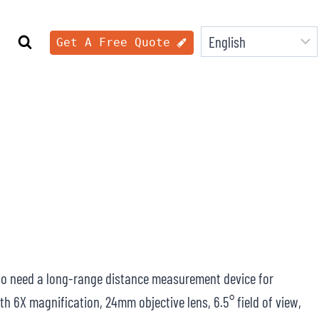
Get A Free Quote
ho need a long-range distance measurement device for
h 6X magnification, 24mm objective lens, 6.5° field of view,