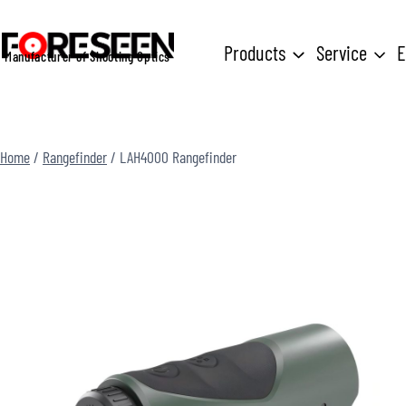
Skip
to
Products
Service
E
Manufacturer of Shooting Optics
content
Home
/
Rangefinder
/
LAH4000 Rangefinder