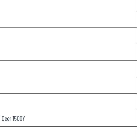
, Deer 1500Y