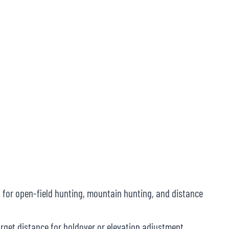
 for open-field hunting, mountain hunting, and distance
rget distance for holdover or elevation adjustment.