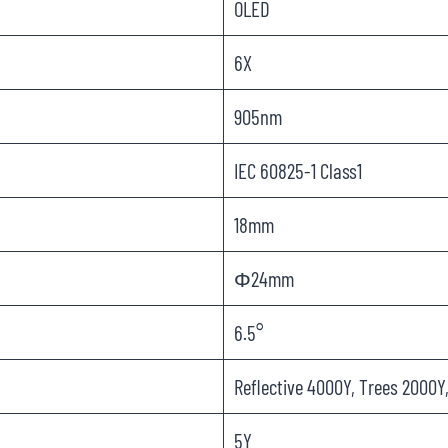
OLED
6X
905nm
IEC 60825-1 Class1
18mm
Φ24mm
6.5°
Reflective 4000Y, Trees 2000Y
5Y