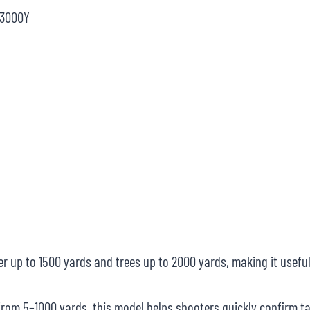
@3000Y
up to 1500 yards and trees up to 2000 yards, making it useful
om 5–1000 yards, this model helps shooters quickly confirm ta