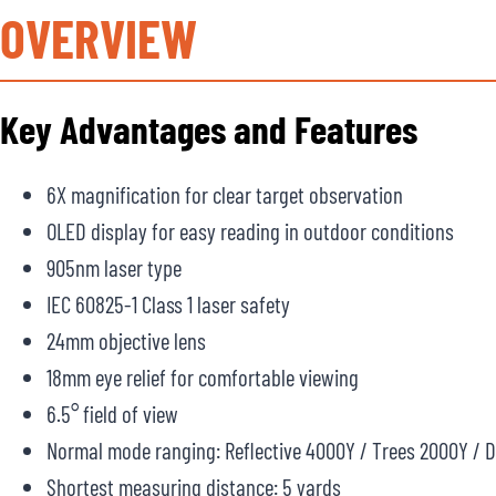
OVERVIEW
Key Advantages and Features
6X magnification for clear target observation
OLED display for easy reading in outdoor conditions
905nm laser type
IEC 60825-1 Class 1 laser safety
24mm objective lens
18mm eye relief for comfortable viewing
6.5° field of view
Normal mode ranging: Reflective 4000Y / Trees 2000Y / 
Shortest measuring distance: 5 yards