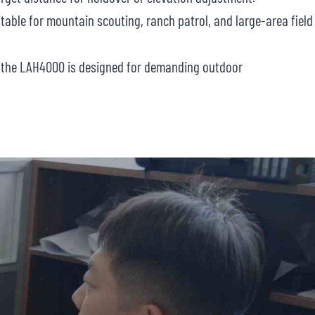
table for mountain scouting, ranch patrol, and large-area field
C, the LAH4000 is designed for demanding outdoor