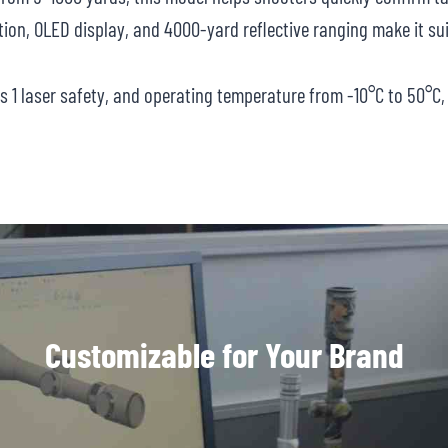
ion, OLED display, and 4000-yard reflective ranging make it sui
ss 1 laser safety, and operating temperature from -10°C to 50°
Customizable for Your Brand