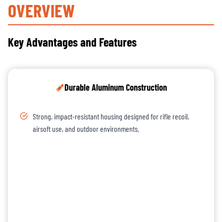
OVERVIEW
Key Advantages and Features
Durable Aluminum Construction
Strong, impact-resistant housing designed for rifle recoil,
airsoft use, and outdoor environments.