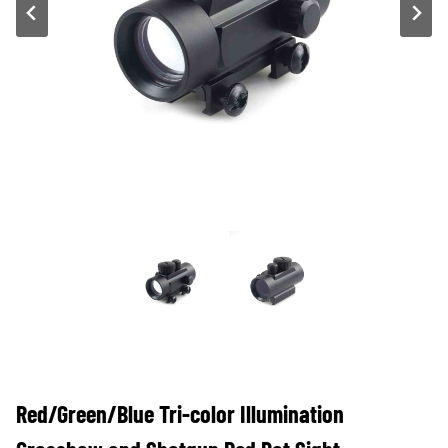
Red/Green/Blue Tri-color Illumination