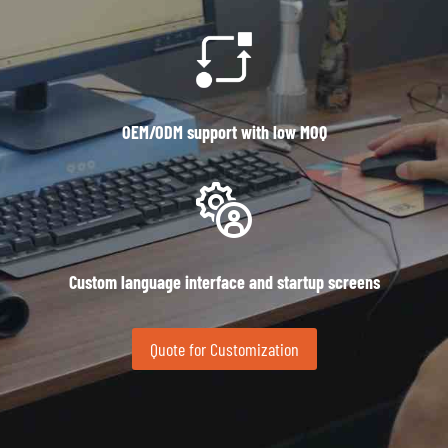
OEM/ODM support with low MOQ
Custom language interface and startup screens
Quote for Customization