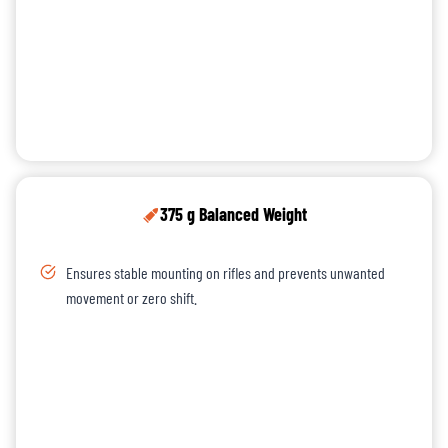
375 g Balanced Weight
Ensures stable mounting on rifles and prevents unwanted
movement or zero shift.