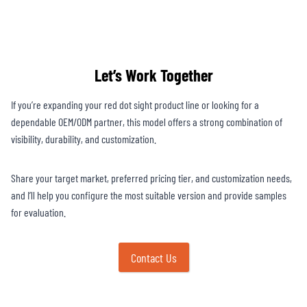
Let’s Work Together
If you’re expanding your red dot sight product line or looking for a
dependable OEM/ODM partner, this model offers a strong combination of
visibility, durability, and customization.
Share your target market, preferred pricing tier, and customization needs,
and I’ll help you configure the most suitable version and provide samples
for evaluation.
Contact Us