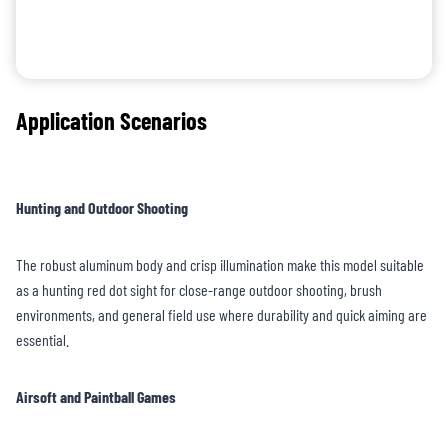
Application Scenarios
Hunting and Outdoor Shooting
The robust aluminum body and crisp illumination make this model suitable
as a hunting red dot sight for close-range outdoor shooting, brush
environments, and general field use where durability and quick aiming are
essential.
Airsoft and Paintball Games