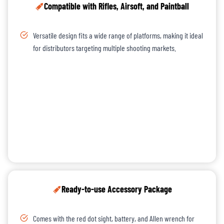
Compatible with Rifles, Airsoft, and Paintball
Versatile design fits a wide range of platforms, making it ideal
for distributors targeting multiple shooting markets.
Ready-to-use Accessory Package
Comes with the red dot sight, battery, and Allen wrench for