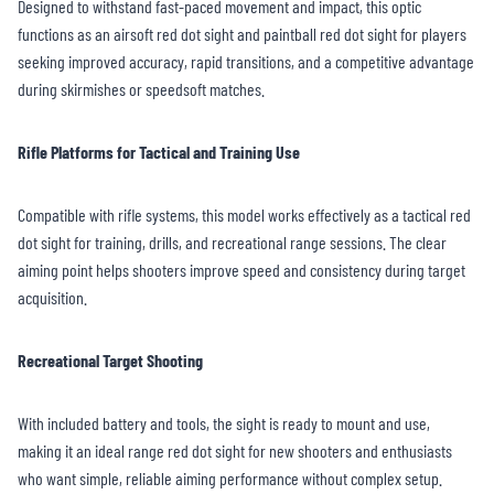
Designed to withstand fast-paced movement and impact, this optic
functions as an airsoft red dot sight and paintball red dot sight for players
seeking improved accuracy, rapid transitions, and a competitive advantage
during skirmishes or speedsoft matches.
Rifle Platforms for Tactical and Training Use
Compatible with rifle systems, this model works effectively as a tactical red
dot sight for training, drills, and recreational range sessions. The clear
aiming point helps shooters improve speed and consistency during target
acquisition.
Recreational Target Shooting
With included battery and tools, the sight is ready to mount and use,
making it an ideal range red dot sight for new shooters and enthusiasts
who want simple, reliable aiming performance without complex setup.