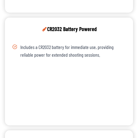
CR2032 Battery Powered
Includes a CR2032 battery for immediate use, providing
reliable power for extended shooting sessions.