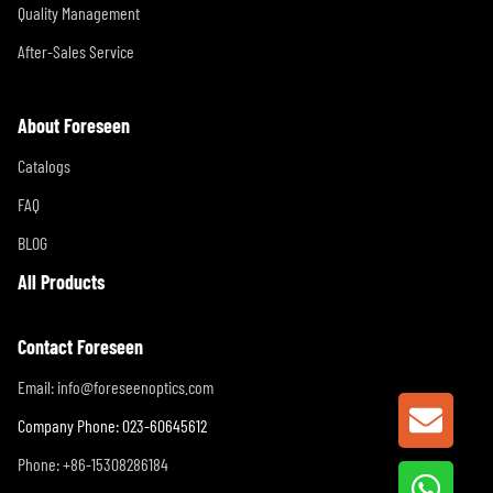
Quality Management
After-Sales Service
About Foreseen
Catalogs
FAQ
BLOG
All Products
Contact Foreseen
Email:
info@foreseenoptics.com
GET A
Company Phone: 023-60645612
Phone: +86-15308286184