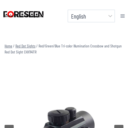
Skip
to
Manufacturer of Shooting Optics
content
Home
/
Red Dot Sights
/
Red/Green/Blue Tri-color Illumination Crossbow and Shotgun
Red Dot Sight CHX1141TR