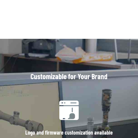
Customizable for Your Brand
Logo and firmware customization available