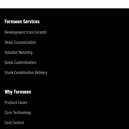
Foreseen Services
Development from Scratch
Deep Customization
Solution Matching
Quick Customization
Stock Combination Delivery
Why Foreseen
Product Cases
Core Technology
Cost Control