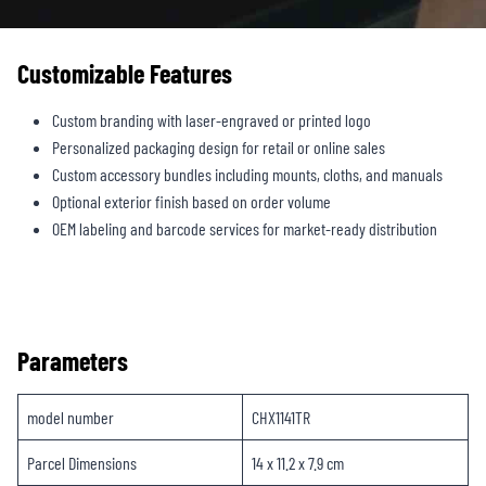
Customizable Features
Custom branding with laser-engraved or printed logo
Personalized packaging design for retail or online sales
Custom accessory bundles including mounts, cloths, and manuals
Optional exterior finish based on order volume
OEM labeling and barcode services for market-ready distribution
Parameters
model number ‎
CHX1141TR
Parcel Dimensions
14 x 11.2 x 7.9 cm