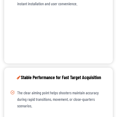
instant installation and user convenience.
Stable Performance for Fast Target Acquisition
The clear aiming point helps shooters maintain accuracy
during rapid transitions, movement, or close-quarters
scenarios.