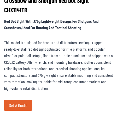
Crossbow and Shotgun Red Dot Sight
CHX1141TR
Red Dot Sight With 375g Lightweight Design, For Shotguns And
Crossbows, Ideal For Hunting And Tactical Shooting
This model is designed for brands and distributors seeking a rugged,
ready-to-install red dot sight optimized for rifle platforms and popular
airsoft or paintball setups. Made from durable aluminum and shipped with a
CR2032 battery, Allen wrench, and mounting hardware, it offers consistent
reliability for both recreational and practical shooting applications. Its
compact structure and 375 g weight ensure stable mounting and consistent
zero retention, making it suitable for mid-range consumer markets and
high-volume retail distribution.
Get A Quote