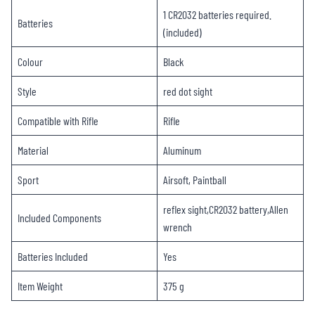
1 CR2032 batteries required.
Batteries
(included)
Colour ‎
Black
Style ‎
red dot sight
Compatible with ‎Rifle
Rifle
Material ‎
Aluminum
Sport ‎
Airsoft, Paintball
reflex sight,CR2032 battery,Allen
Included Components ‎
wrench
Batteries Included
Yes
Item Weight ‎
375 g