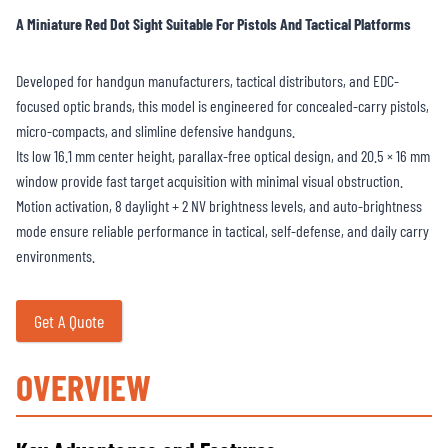
A Miniature Red Dot Sight Suitable For Pistols And Tactical Platforms
Developed for handgun manufacturers, tactical distributors, and EDC-
focused optic brands, this model is engineered for concealed-carry pistols,
micro-compacts, and slimline defensive handguns.
Its low 16.1 mm center height, parallax-free optical design, and 20.5 × 16 mm
window provide fast target acquisition with minimal visual obstruction.
Motion activation, 8 daylight + 2 NV brightness levels, and auto-brightness
mode ensure reliable performance in tactical, self-defense, and daily carry
environments.
Get A Quote
OVERVIEW