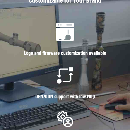
Logo and firmware customization available
OEM/ODM support with low MOQ