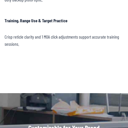
Training, Range Use & Target Practice
Crisp reticle clarity and 1 MOA click adjustments support accurate training
sessions.
Customizable for Your Brand