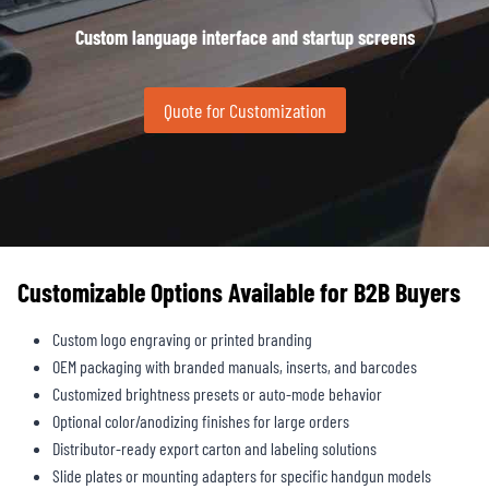
Custom language interface and startup screens
Quote for Customization
Customizable Options Available for B2B Buyers
Custom logo engraving or printed branding
OEM packaging with branded manuals, inserts, and barcodes
Customized brightness presets or auto-mode behavior
Optional color/anodizing finishes for large orders
Distributor-ready export carton and labeling solutions
Slide plates or mounting adapters for specific handgun models