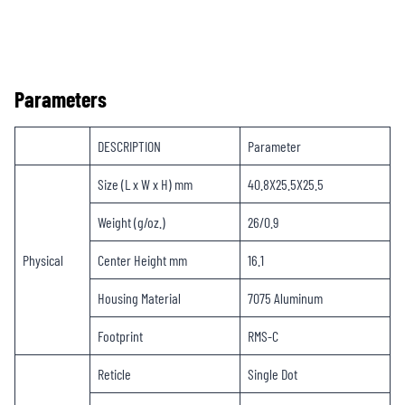
Parameters
DESCRIPTION
Parameter
Size (L x W x H) mm
40.8X25.5X25.5
Weight (g/oz.)
26/0.9
Physical
Center Height mm
16.1
Housing Material
7075 Aluminum
Footprint
RMS-C
Reticle
Single Dot