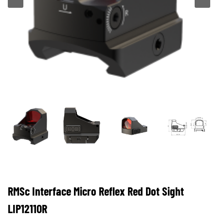
RMSc Interface Micro Reflex Red Dot Sight
LIP1211OR