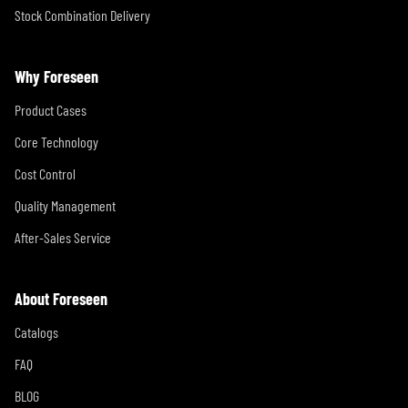
Stock Combination Delivery
Why Foreseen
Product Cases
Core Technology
Cost Control
Quality Management
After-Sales Service
About Foreseen
Catalogs
FAQ
BLOG