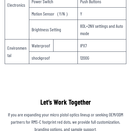
Power Switch
Push Buttons
Electronics
Motion Sensor（Y/N ）
Y
8DL+2NV settings and Auto
Brightness Setting
mode
Waterproof
IPX7
Environmen
tal
shockproof
1200G
Let’s Work Together
If you are expanding your micro pistol optics lineup or seeking OEM/ODM
partners for RMS-C footprint red dots, we provide full customization,
branding options, and sample support.