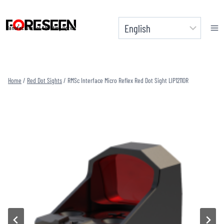
Skip
to
Manufacturer of Shooting Optics
content
Home
/
Red Dot Sights
/
RMSc Interface Micro Reflex Red Dot Sight LIP1211OR