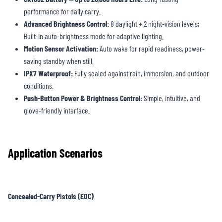
performance for daily carry.
Advanced Brightness Control:
8 daylight + 2 night-vision levels;
Built-in auto-brightness mode for adaptive lighting.
Motion Sensor Activation:
Auto wake for rapid readiness, power-
saving standby when still.
IPX7 Waterproof:
Fully sealed against rain, immersion, and outdoor
conditions.
Push-Button Power & Brightness Control:
Simple, intuitive, and
glove-friendly interface.
Application Scenarios
Concealed-Carry Pistols (EDC)