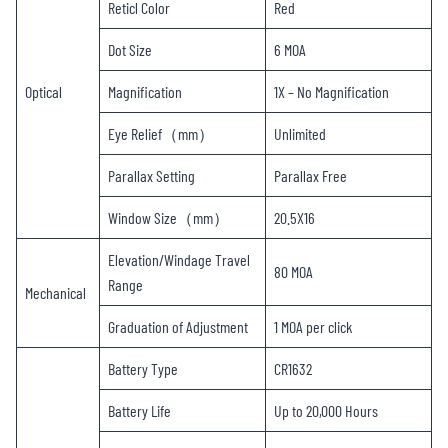
Reticl Color
Red
Dot Size
6 MOA
Optical
Magnification
1X – No Magnification
Eye Relief（mm）
Unlimited
Parallax Setting
Parallax Free
Window Size（mm）
20.5X16
Elevation/Windage Travel
80 MOA
Range
Mechanical
Graduation of Adjustment
1 MOA per click
Battery Type
CR1632
Battery Life
Up to 20,000 Hours