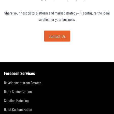
Share your host pistol platform and market strategy—I’ll configure the ideal
solution for your business.
Contact Us
Foreseen Services
Development from Scratch
Deep Customization
Solution Matching
Quick Customization