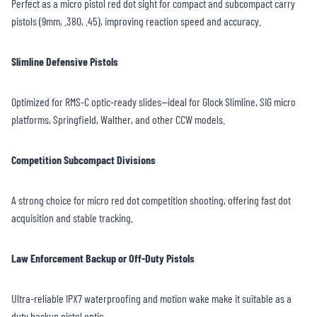
Perfect as a micro pistol red dot sight for compact and subcompact carry
pistols (9mm, .380, .45), improving reaction speed and accuracy.
Slimline Defensive Pistols
Optimized for RMS-C optic-ready slides—ideal for Glock Slimline, SIG micro
platforms, Springfield, Walther, and other CCW models.
Competition Subcompact Divisions
A strong choice for micro red dot competition shooting, offering fast dot
acquisition and stable tracking.
Law Enforcement Backup or Off-Duty Pistols
Ultra-reliable IPX7 waterproofing and motion wake make it suitable as a
duty backup pistol optic.