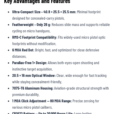
Key Advantages and Features
Ultra-Compact Size – 40.8 × 25.5 × 25.5 mm:
Minimal footprint
designed for concealed-carry pistols.
Featherweight – Only 26 g:
Reduces slide mass and supports reliable
cycling on micro handguns.
RMS-C Footprint Compatibility:
Fits widely-used micro pistol optic
footprints without modification.
6 MOA Red Dot:
Bright, fast, and optimized for close defensive
distances.
Parallax-Free 1× Design:
Allows both-eyes-open shooting and
instinctive target acquisition.
20.5 × 16 mm Optical Window:
Clear, wide enough for fast tracking
while staying concealment-friendly.
7075-T6 Aluminum Housing:
Aviation-grade structural strength with
premium durability.
1 MOA Click Adjustment — 80 MOA Range:
Precise zeroing for
various micro pistol calibers.
CR1632 Battery — Up to 20,000 Hours Life:
Long-lasting