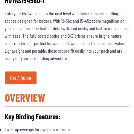
HUYAS154560-1
Take your birdwatching to the next level with these compact spotting
scopes designed for birders. With 12–36x and 15–45x zoom magnification,
you can capture fine feather details, distant nests, and fast-moving species
with ease. The fully coated optics and BK7 prisms ensure bright, natural
color rendering – perfect for woodland, wetland, and coastal observation.
Lightweight and portable, these scopes fit easily into your pack and are
ready for your next birding adventure.
Get A Quote
OVERVIEW
Key Birding Features:
Twist-up eyecups for eyeglass wearers