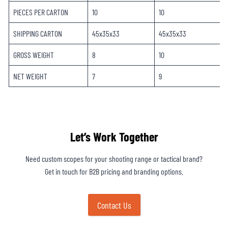
PIECES PER CARTON
10
10
SHIPPING CARTON
45x35x33
45x35x33
GROSS WEIGHT
8
10
NET WEIGHT
7
9
Let’s Work Together
Need custom scopes for your shooting range or tactical brand?
Get in touch for B2B pricing and branding options.
Contact Us