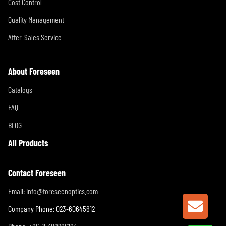
Cost Control
Quality Management
After-Sales Service
About Foreseen
Catalogs
FAQ
BLOG
All Products
Contact Foreseen
Email:
info@foreseenoptics.com
GET A
Company Phone: 023-60645612