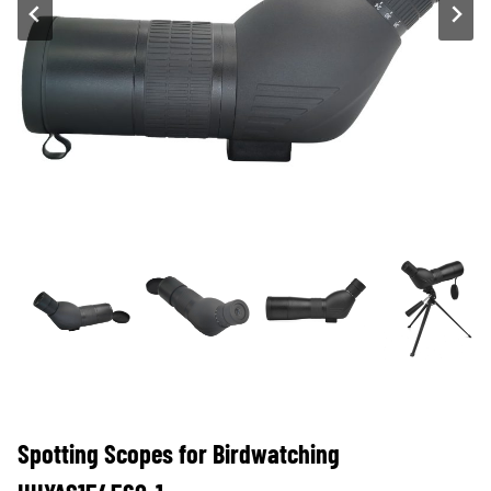
Spotting Scopes for Birdwatching