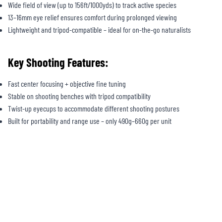
Wide field of view (up to 156ft/1000yds) to track active species
13–16mm eye relief ensures comfort during prolonged viewing
Lightweight and tripod-compatible – ideal for on-the-go naturalists
Key Shooting Features:
Fast center focusing + objective fine tuning
Stable on shooting benches with tripod compatibility
Twist-up eyecups to accommodate different shooting postures
Built for portability and range use – only 490g–660g per unit