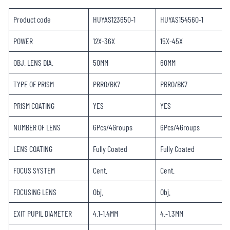
Product code
HUYAS123650-1
HUYAS154560-1
POWER
12X-36X
15X-45X
OBJ. LENS DIA.
50MM
60MM
TYPE OF PRISM
PRRO/BK7
PRRO/BK7
PRISM COATING
YES
YES
NUMBER OF LENS
6Pcs/4Groups
6Pcs/4Groups
LENS COATING
Fully Coated
Fully Coated
FOCUS SYSTEM
Cent.
Cent.
FOCUSING LENS
Obj.
Obj.
EXIT PUPIL DIAMETER
4.1-1.4MM
4.-1.3MM