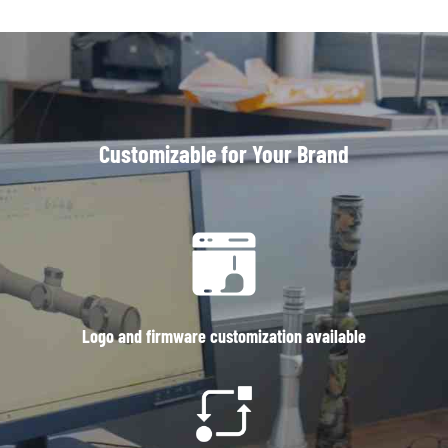
Customizable for Your Brand
Logo and firmware customization available