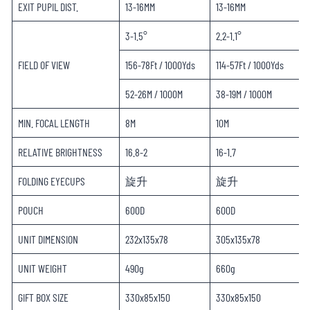
EXIT PUPIL DIST.
13-16MM
13-16MM
3-1.5°
2.2-1.1°
FIELD OF VIEW
156-78Ft / 1000Yds
114-57Ft / 1000Yds
52-26M / 1000M
38-19M / 1000M
MIN. FOCAL LENGTH
8M
10M
RELATIVE BRIGHTNESS
16.8-2
16-1.7
FOLDING EYECUPS
旋升
旋升
POUCH
600D
600D
UNIT DIMENSION
232x135x78
305x135x78
UNIT WEIGHT
490g
660g
GIFT BOX SIZE
330x85x150
330x85x150