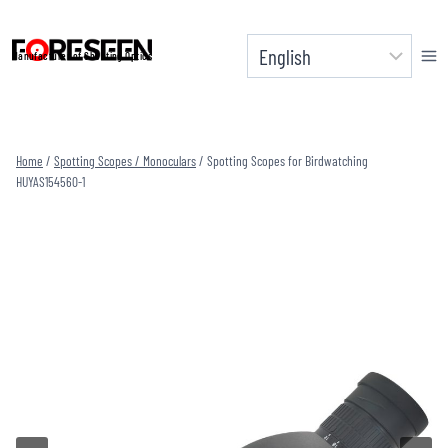
Skip
to
Manufacturer of Shooting Optics
content
Home
/
Spotting Scopes / Monoculars
/
Spotting Scopes for Birdwatching
HUYAS154560-1