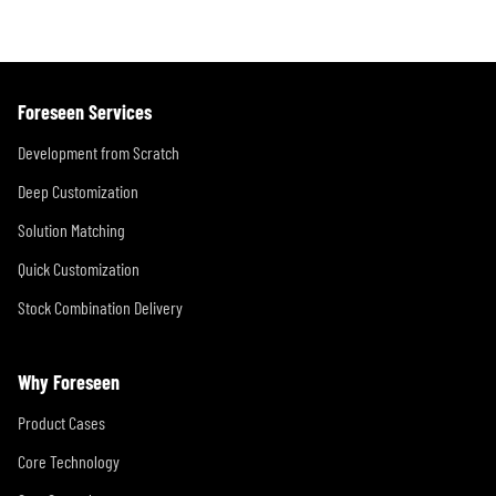
Foreseen Services
Development from Scratch
Deep Customization
Solution Matching
Quick Customization
Stock Combination Delivery
Why Foreseen
Product Cases
Core Technology