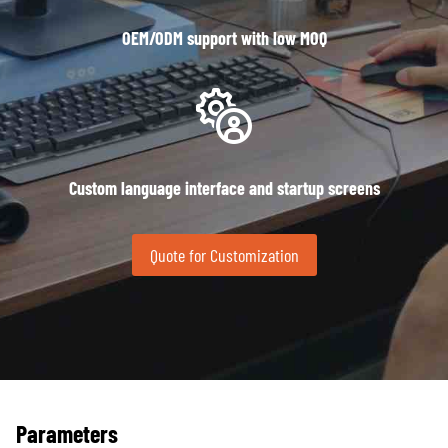
OEM/ODM support with low MOQ
Custom language interface and startup screens
Quote for Customization
Parameters