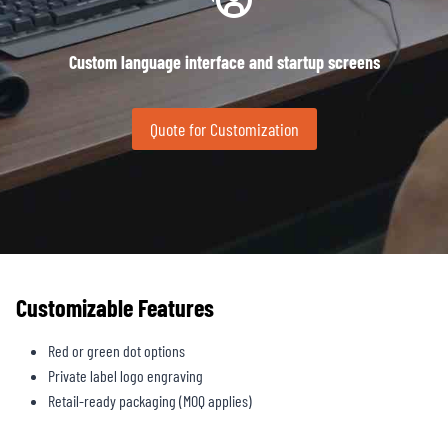
Custom language interface and startup screens
Quote for Customization
Customizable Features
Red or green dot options
Private label logo engraving
Retail-ready packaging (MOQ applies)