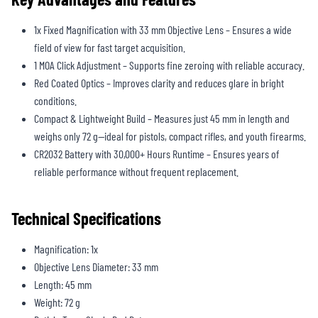
1x Fixed Magnification with 33 mm Objective Lens – Ensures a wide
field of view for fast target acquisition.
1 MOA Click Adjustment – Supports fine zeroing with reliable accuracy.
Red Coated Optics – Improves clarity and reduces glare in bright
conditions.
Compact & Lightweight Build – Measures just 45 mm in length and
weighs only 72 g—ideal for pistols, compact rifles, and youth firearms.
CR2032 Battery with 30,000+ Hours Runtime – Ensures years of
reliable performance without frequent replacement.
Technical Specifications
Magnification: 1x
Objective Lens Diameter: 33 mm
Length: 45 mm
Weight: 72 g