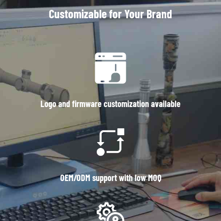
Customizable for Your Brand
Logo and firmware customization available
OEM/ODM support with low MOQ