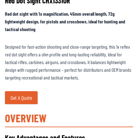
Red Dot Sight CHX1331OR
Red dot sight with 1x magnification, 45mm overall length, 72g
lightweight design, for pistols and crossbows, ideal for hunting and
tactical shooting
Designed for fast-action shooting and close-range targeting, this 1x reflex
red dot sight offers a slim profile and long-lasting reliability. Ideal for
tactical rifles, carbines, airguns, and crossbows, it balances lightweight
design with rugged performance – perfect for distributors and OEM brands
targeting recreational and tactical markets.
Get A Quote
OVERVIEW
Key Advantages and Features