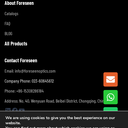
About Foreseen
Catalogs
FAQ
BLOG
All Products
Contact Foreseen
Email:
info@foreseenoptics.com
GET A
Company Phone: 023-60645612
Phone: +86-15308286184
Address: No. 40, Wenyuan Road, Beibei District, Chongqing, China
LinkedIn
Facebook
YouTube
We are using cookies to give you the best experience on our
website.