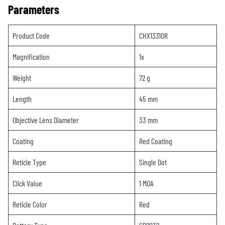
Parameters
Product Code
CHX1331OR
Magnification
1x
Weight
72 g
Length
45 mm
Objective Lens Diameter
33 mm
Coating
Red Coating
Reticle Type
Single Dot
Click Value
1 MOA
Reticle Color
Red