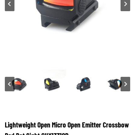
Lightweight Open Micro Open Emitter Crossbow