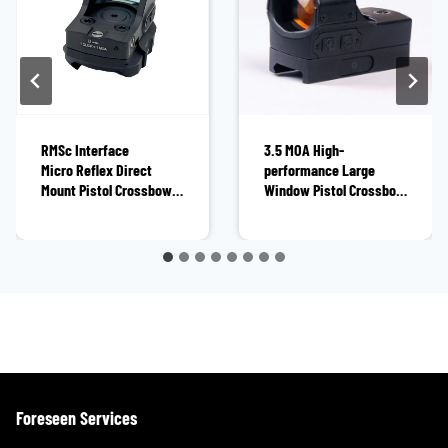
RMSc Interface
3.5 MOA High-
Micro Reflex Direct
performance Large
Mount Pistol Crossbow
Window Pistol Crossbow
Red Dot Sight XIX1225OR
Red Dot Sight
BOJ1231OR
Foreseen Services