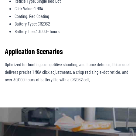
Reticle Type: Single Red Dot
Click Value: 1 MOA
Coating: Red Coating
Battery Type: CR2032
Battery Life: 30,000+ hours
Application Scenarios
Optimized for hunting, competitive shooting, and home defense, this model
delivers precise 1 MOA click adjustments, a crisp red single-dot reticle, and
over 30,000 hours of battery life with a CR2032 cell.