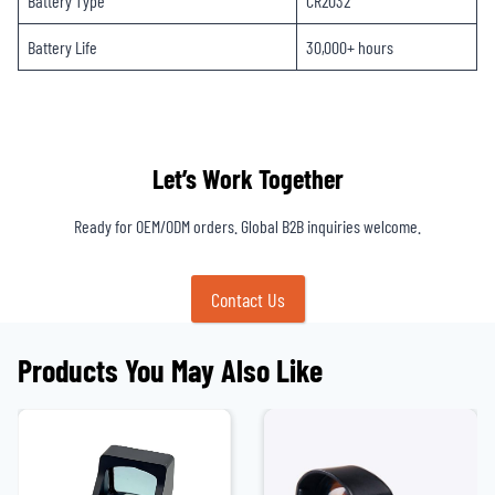
Battery Type
CR2032
Battery Life
30,000+ hours
Let’s Work Together
Ready for OEM/ODM orders. Global B2B inquiries welcome.
Contact Us
Products You May Also Like