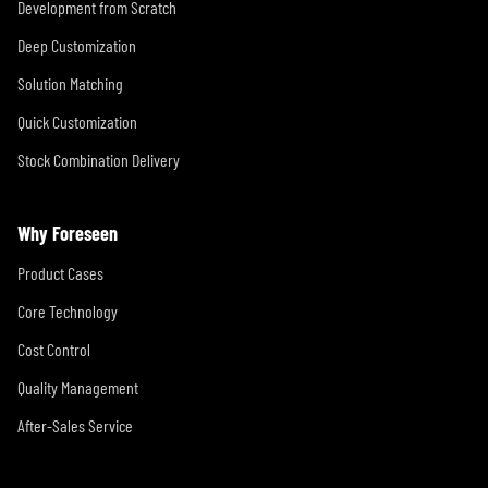
Development from Scratch
Deep Customization
Solution Matching
Quick Customization
Stock Combination Delivery
Why Foreseen
Product Cases
Core Technology
Cost Control
Quality Management
After-Sales Service