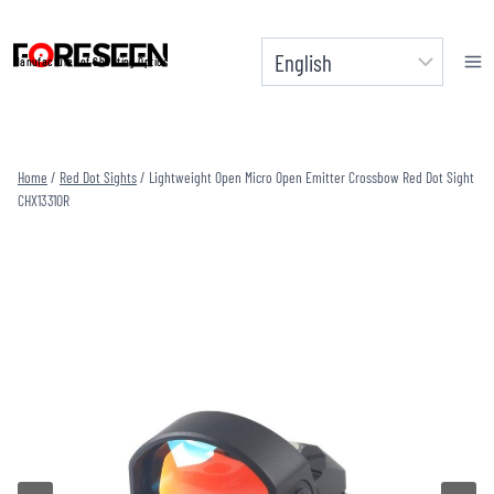
Skip
to
Manufacturer of Shooting Optics
content
Home
/
Red Dot Sights
/
Lightweight Open Micro Open Emitter Crossbow Red Dot Sight
CHX1331OR