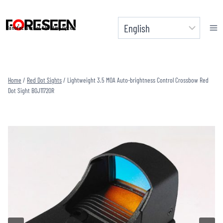
Skip
to
Manufacturer of Shooting Optics
content
Home
/
Red Dot Sights
/
Lightweight 3.5 MOA Auto-brightness Control Crossbow Red
Dot Sight BOJ1172OR