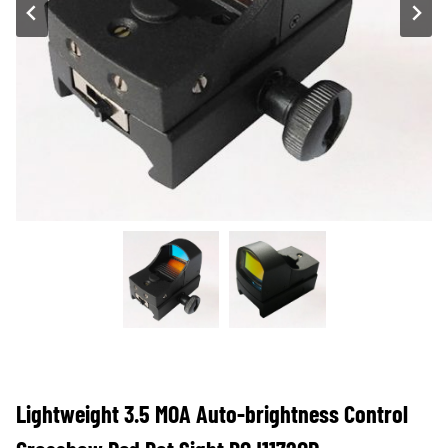
Lightweight 3.5 MOA Auto-brightness Control