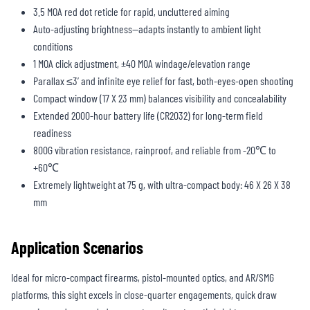
3.5 MOA red dot reticle for rapid, uncluttered aiming
Auto-adjusting brightness—adapts instantly to ambient light
conditions
1 MOA click adjustment, ±40 MOA windage/elevation range
Parallax ≤3’ and infinite eye relief for fast, both-eyes-open shooting
Compact window (17 X 23 mm) balances visibility and concealability
Extended 2000-hour battery life (CR2032) for long-term field
readiness
800G vibration resistance, rainproof, and reliable from -20℃ to
+60℃
Extremely lightweight at 75 g, with ultra-compact body: 46 X 26 X 38
mm
Application Scenarios
Ideal for micro-compact firearms, pistol-mounted optics, and AR/SMG
platforms, this sight excels in close-quarter engagements, quick draw