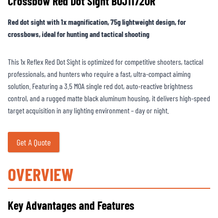
Crossbow Red Dot Sight BOJ1172OR
Red dot sight with 1x magnification, 75g lightweight design, for
crossbows, ideal for hunting and tactical shooting
This 1x Reflex Red Dot Sight is optimized for competitive shooters, tactical
professionals, and hunters who require a fast, ultra-compact aiming
solution. Featuring a 3.5 MOA single red dot, auto-reactive brightness
control, and a rugged matte black aluminum housing, it delivers high-speed
target acquisition in any lighting environment – day or night.
Get A Quote
OVERVIEW
Key Advantages and Features