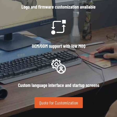
Logo and firmware customization available
OEM/ODM support with low MOQ
Custom language interface and startup screens
Quote for Customization