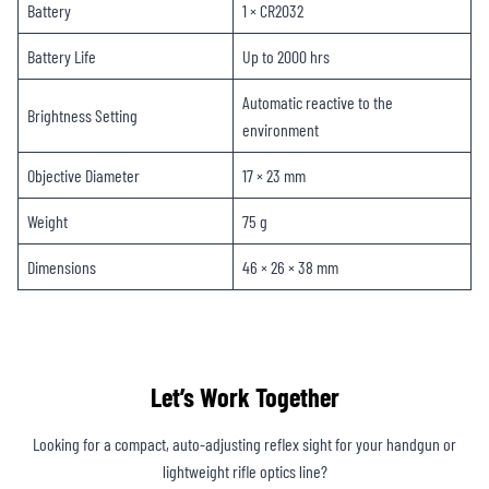
Battery
1 × CR2032
Battery Life
Up to 2000 hrs
Automatic reactive to the
Brightness Setting
environment
Objective Diameter
17 × 23 mm
Weight
75 g
Dimensions
46 × 26 × 38 mm
Let’s Work Together
Looking for a compact, auto-adjusting reflex sight for your handgun or
lightweight rifle optics line?