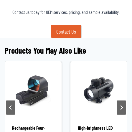
Contact us today for OEM services, pricing, and sample availability.
Contact Us
Products You May Also Like
Rechargeable Four-
High-brightness LED