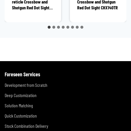
reticle Crossbow and
Crossbow and Shotgun
Shotgun Red Dot Sight
Red Dot Sight CHX140TR
CHX12211OR
Foreseen Services
Development from Scratch
Deep Customization
Solution Matching
Quick Customization
Stock Combination Delivery