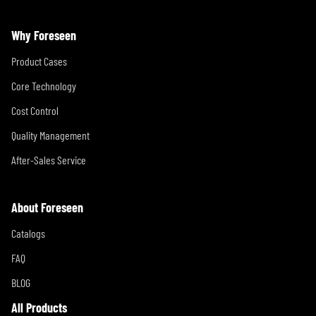
Why Foreseen
Product Cases
Core Technology
Cost Control
Quality Management
After-Sales Service
About Foreseen
Catalogs
FAQ
BLOG
All Products