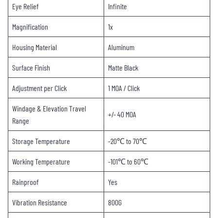
Eye Relief
Infinite
Magnification
1x
Housing Material
Aluminum
Surface Finish
Matte Black
Adjustment per Click
1 MOA / Click
Windage & Elevation Travel
+/- 40 MOA
Range
Storage Temperature
-20℃ to 70℃
Working Temperature
-101℃ to 60℃
Rainproof
Yes
Vibration Resistance
800G