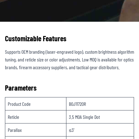
Customizable Features
Supports OEM branding (laser-engraved logo), custom brightness algorithm
tuning, and reticle size or color adjustments. Low MOQ is available for optics
brands, firearm accessory suppliers, and tactical gear distributors.
Parameters
Product Code
BOJ1172OR
Reticle
3.5 MOA Single Dot
Parallax
≤3′