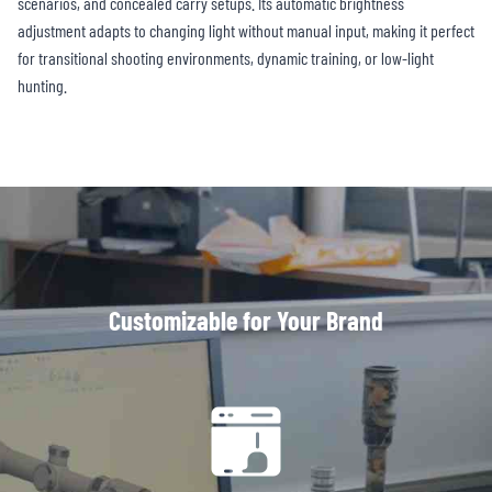
scenarios, and concealed carry setups. Its automatic brightness
adjustment adapts to changing light without manual input, making it perfect
for transitional shooting environments, dynamic training, or low-light
hunting.
Customizable for Your Brand