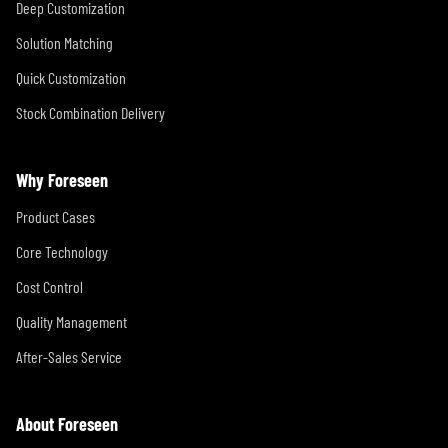
Deep Customization
Solution Matching
Quick Customization
Stock Combination Delivery
Why Foreseen
Product Cases
Core Technology
Cost Control
Quality Management
After-Sales Service
About Foreseen