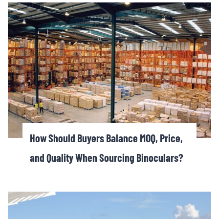
How Should Buyers Balance MOQ, Price,
and Quality When Sourcing Binoculars?