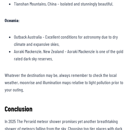
Tianshan Mountains, China – Isolated and stunningly beautiful.
Oceania:
Outback Australia – Excellent conditions for astronomy due to dry
climate and expansive skies.
Aoraki Mackenzie, New Zealand – Aoraki Mackenzie is one of the gold
rated dark sky reserves.
Whatever the destination may be, always remember to check the local
weather, moonrise and illumination maps relative to light pollution prior to
your outing.
Conclusion
In 2025 The Perseid meteor shower promises yet another breathtaking
shower of meteors falling from the sky. Choosing top tier places with dark