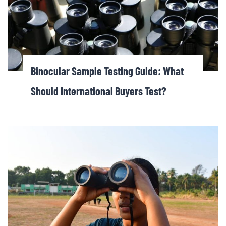
Binocular Sample Testing Guide: What
Should International Buyers Test?