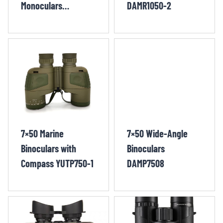
Monoculars
DAMR1050-2
DEWM1050-
1/DEWM1250-1
7×50 Marine
7×50 Wide-Angle
Binoculars with
Binoculars
Compass YUTP750-1
DAMP7508