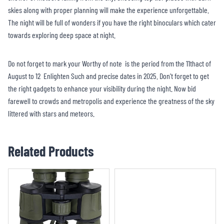
skies along with proper planning will make the experience unforgettable.
The night will be full of wonders if you have the right binoculars which cater
towards exploring deep space at night.
Do not forget to mark your Worthy of note is the period from the 11thact of
August to 12 Enlighten Such and precise dates in 2025. Don’t forget to get
the right gadgets to enhance your visibility during the night. Now bid
farewell to crowds and metropolis and experience the greatness of the sky
littered with stars and meteors.
Related Products