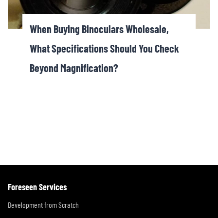
When Buying Binoculars Wholesale,
What Specifications Should You Check
Beyond Magnification?
Foreseen Services
Development from Scratch