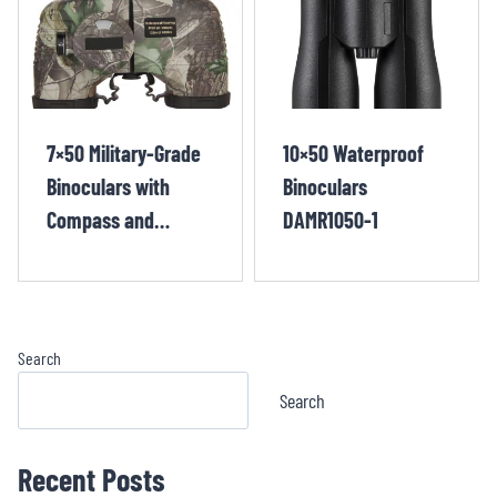
7×50 Military-Grade
10×50 Waterproof
Binoculars with
Binoculars
Compass and
DAMR1050-1
Rangefinder
MIZP750-3
Search
Search
Recent Posts