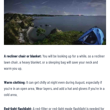
A recliner chair or blanket:
You will be looking up for a while, so a recliner
lawn chair, a heavy blanket, or a sleeping bag will save your neck and
warm you up.
Warm clothing:
It can get chilly at night even during August, especially if
you’re in an open area. Wear layers, and add a hat and gloves if you’re in a
cold area.
Red-light flashlight:
A red-filter or red-light mode flashlight is needed for