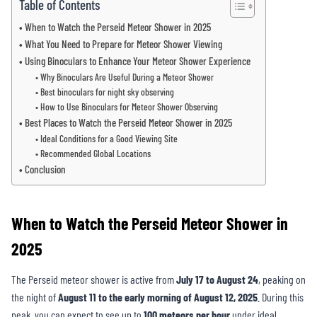
Table of Contents
When to Watch the Perseid Meteor Shower in 2025
What You Need to Prepare for Meteor Shower Viewing
Using Binoculars to Enhance Your Meteor Shower Experience
Why Binoculars Are Useful During a Meteor Shower
Best binoculars for night sky observing
How to Use Binoculars for Meteor Shower Observing
Best Places to Watch the Perseid Meteor Shower in 2025
Ideal Conditions for a Good Viewing Site
Recommended Global Locations
Conclusion
When to Watch the Perseid Meteor Shower in
2025
The Perseid meteor shower is active from
July 17 to August 24
, peaking on
the night of
August 11 to the early morning of August 12, 2025
. During this
peak, you can expect to see up to
100 meteors per hour
under ideal