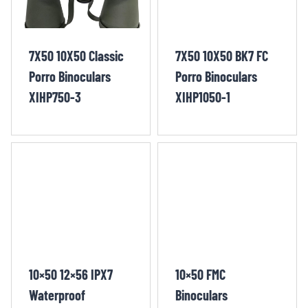
7X50 10X50 Classic
7X50 10X50 BK7 FC
Porro Binoculars
Porro Binoculars
XIHP750-3
XIHP1050-1
10×50 12×56 IPX7
10×50 FMC
Waterproof
Binoculars