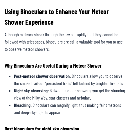
Using Binoculars to Enhance Your Meteor
Shower Experience
Although meteors streak through the sky so rapidly that they cannot be
followed with telescopes, binoculars are still a valuable tool for you to use
to observe meteor showers.
Why Binoculars Are Useful During a Meteor Shower
Post-meteor shower observation:
Binoculars allow you to observe
the smoke trails or “persistent trails” left behind by brighter fireballs.
Night sky observing:
Between meteor showers, you get the stunning
view of the Milky Way, star clusters and nebulae.
Bleaching:
Binoculars can magnify light, thus making faint meteors
and deep-sky objects appear.
Best binoculars for night sky observing