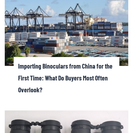
Importing Binoculars from China for the
First Time: What Do Buyers Most Often
Overlook?