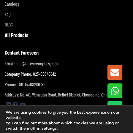
Catalogs
FAQ
BLOG
All Products
Contact Foreseen
Email:
info@foreseenoptics.com
GET A
Company Phone: 023-60645612
Phone: +86-15308286184
Address: No. 40, Wenyuan Road, Beibei District, Chongqing, China
LinkedIn
Facebook
YouTube
We are using cookies to give you the best experience on our
website.
You can find out more about which cookies we are using or
switch them off in
settings
.