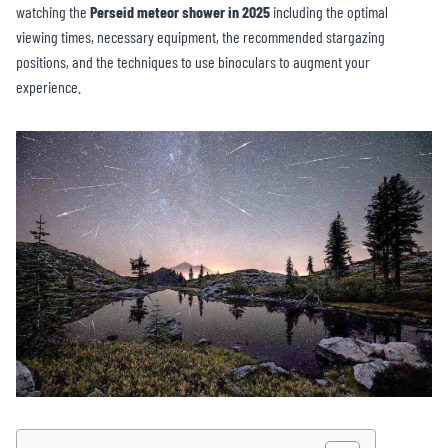
watching the
Perseid meteor shower in 2025
including the optimal
viewing times, necessary equipment, the recommended stargazing
positions, and the techniques to use binoculars to augment your
experience.