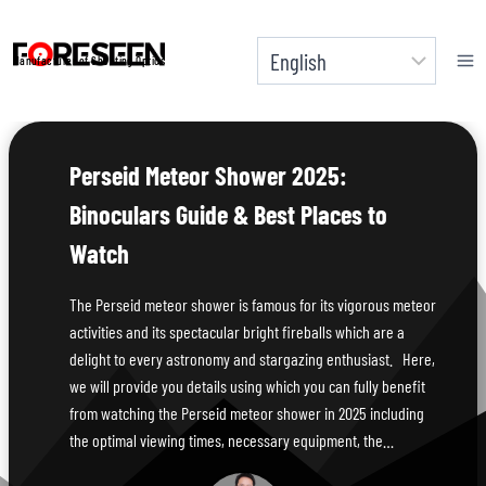
Skip
to
Manufacturer of Shooting Optics
content
Perseid Meteor Shower 2025:
Binoculars Guide & Best Places to
Watch
The Perseid meteor shower is famous for its vigorous meteor
activities and its spectacular bright fireballs which are a
delight to every astronomy and stargazing enthusiast. Here,
we will provide you details using which you can fully benefit
from watching the Perseid meteor shower in 2025 including
the optimal viewing times, necessary equipment, the…