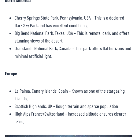
North America
Cherry Springs State Park, Pennsylvania, USA – This is a declared
Dark Sky Park and has excellent conditions.
Big Bend National Park, Texas, USA – This is remote, dark, and offers
stunning views of the desert.
Grasslands National Park, Canada – This park offers flat horizons and
minimal artificial light.
Europe
La Palma, Canary Islands, Spain – Known as one of the stargazing
islands.
Scottish Highlands, UK – Rough terrain and sparse population.
High Alps France/Switzerland – Increased altitude ensures clearer
skies.