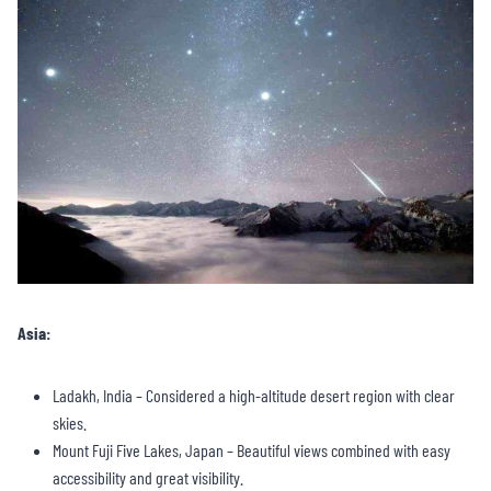
Asia:
Ladakh, India – Considered a high-altitude desert region with clear
skies.
Mount Fuji Five Lakes, Japan – Beautiful views combined with easy
accessibility and great visibility.