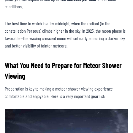
conditions.
The best time to watch is after midnight, when the radiant (in the
constellation Perseus) climbs higher in the sky. In 2025, the moon phase is
favorable—the waxing crescent moon will set early, ensuring a darker sky
and better visibility of fainter meteors.
What You Need to Prepare for Meteor Shower
Viewing
Preparation is key to making a meteor shower viewing experience
comfortable and enjoyable. Here is a very important gear list: