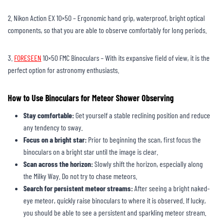
2. Nikon Action EX 10×50 – Ergonomic hand grip, waterproof, bright optical
components, so that you are able to observe comfortably for long periods.
3.
FORESEEN
10×50 FMC Binoculars – With its expansive field of view, it is the
perfect option for astronomy enthusiasts.
How to Use Binoculars for Meteor Shower Observing
Stay comfortable:
Get yourself a stable reclining position and reduce
any tendency to sway.
Focus on a bright star:
Prior to beginning the scan, first focus the
binoculars on a bright star until the image is clear.
Scan across the horizon:
Slowly shift the horizon, especially along
the Milky Way. Do not try to chase meteors.
Search for persistent meteor streams:
After seeing a bright naked-
eye meteor, quickly raise binoculars to where it is observed. If lucky,
you should be able to see a persistent and sparkling meteor stream.