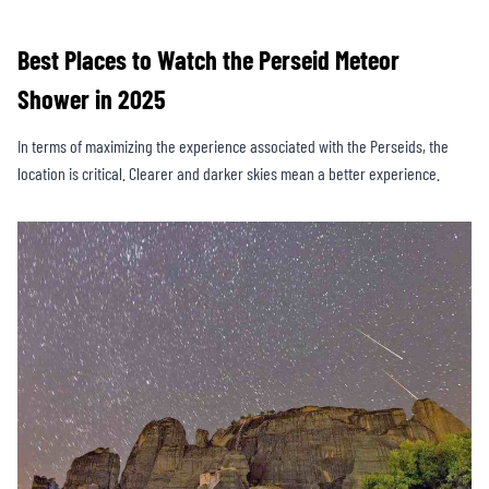
Best Places to Watch the Perseid Meteor
Shower in 2025
In terms of maximizing the experience associated with the Perseids, the
location is critical. Clearer and darker skies mean a better experience.