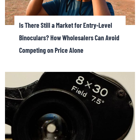
Is There Still a Market for Entry-Level
Binoculars? How Wholesalers Can Avoid
Competing on Price Alone