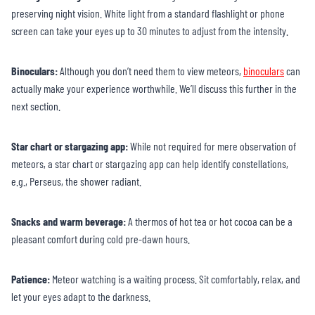
preserving night vision. White light from a standard flashlight or phone
screen can take your eyes up to 30 minutes to adjust from the intensity.
Binoculars:
Although you don’t need them to view meteors,
binoculars
can
actually make your experience worthwhile. We’ll discuss this further in the
next section.
Star chart or stargazing app:
While not required for mere observation of
meteors, a star chart or stargazing app can help identify constellations,
e.g., Perseus, the shower radiant.
Snacks and warm beverage:
A thermos of hot tea or hot cocoa can be a
pleasant comfort during cold pre-dawn hours.
Patience:
Meteor watching is a waiting process. Sit comfortably, relax, and
let your eyes adapt to the darkness.