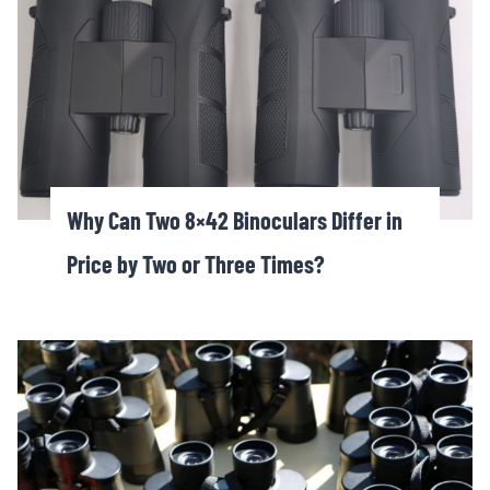
Why Can Two 8×42 Binoculars Differ in
Price by Two or Three Times?