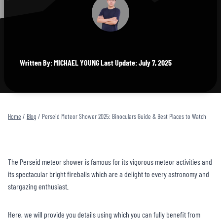
Written By: MICHAEL YOUNG Last Update: July 7, 2025
Home
/
Blog
/
Perseid Meteor Shower 2025: Binoculars Guide & Best Places to Watch
The Perseid meteor shower is famous for its vigorous meteor activities and
its spectacular bright fireballs which are a delight to every astronomy and
stargazing enthusiast.
Here, we will provide you details using which you can fully benefit from