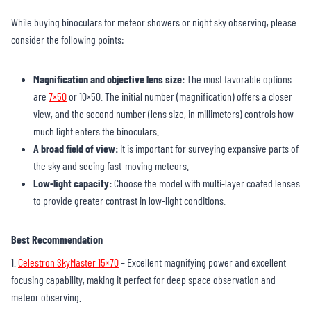
While buying binoculars for meteor showers or night sky observing, please
consider the following points:
Magnification and objective lens size:
The most favorable options
are
7×50
or 10×50. The initial number (magnification) offers a closer
view, and the second number (lens size, in millimeters) controls how
much light enters the binoculars.
A broad field of view:
It is important for surveying expansive parts of
the sky and seeing fast-moving meteors.
Low-light capacity:
Choose the model with multi-layer coated lenses
to provide greater contrast in low-light conditions.
Best Recommendation
1.
Celestron SkyMaster 15×70
– Excellent magnifying power and excellent
focusing capability, making it perfect for deep space observation and
meteor observing.