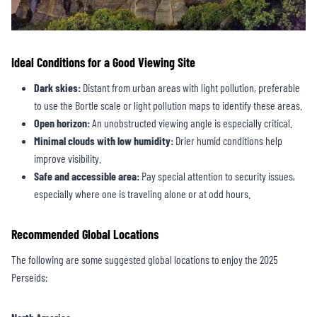
Ideal Conditions for a Good Viewing Site
Dark skies:
Distant from urban areas with light pollution, preferable
to use the Bortle scale or light pollution maps to identify these areas.
Open horizon:
An unobstructed viewing angle is especially critical.
Minimal clouds with low humidity:
Drier humid conditions help
improve visibility.
Safe and accessible area:
Pay special attention to security issues,
especially where one is traveling alone or at odd hours.
Recommended Global Locations
The following are some suggested global locations to enjoy the 2025
Perseids: