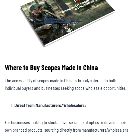
Where to Buy Scopes Made in China
The accessibility of scopes made in China is broad, catering to both
individual buyers and businesses seeking scope wholesale opportunities.
Direct from Manufacturers/Wholesalers:
For businesses looking to stock a diverse range of optics or develop their
own branded products, sourcing directly from manufacturers/wholesalers