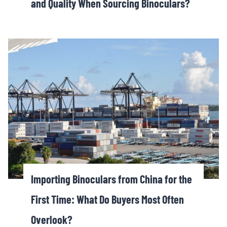
and Quality When Sourcing Binoculars?
Importing Binoculars from China for the
First Time: What Do Buyers Most Often
Overlook?