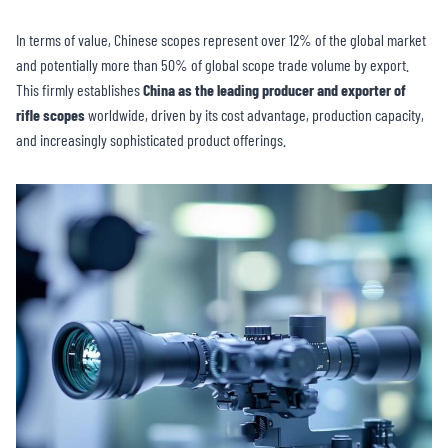
In terms of value, Chinese scopes represent over 12% of the global market
and potentially more than 50% of global scope trade volume by export.
This firmly establishes
China as the leading producer and exporter of
rifle scopes
worldwide, driven by its cost advantage, production capacity,
and increasingly sophisticated product offerings.