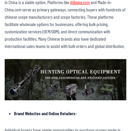
in China is a viable option. Platforms like
Alibaba.com
and Made-in-
China.com serve as primary gateways, connecting buyers with hundreds of
chinese scope manufacturers and scope factories. These platforms
facilitate wholesale options for businesses, offering bulk pricing,
customization services (OEM/ODM), and direct communication with
production facilities. Many Chinese brands also have dedicated
international sales teams to assist with bulk orders and global distribution.
Brand Websites and Online Retailers:
Individual buyers have ample opportunities to purchase scopes made in