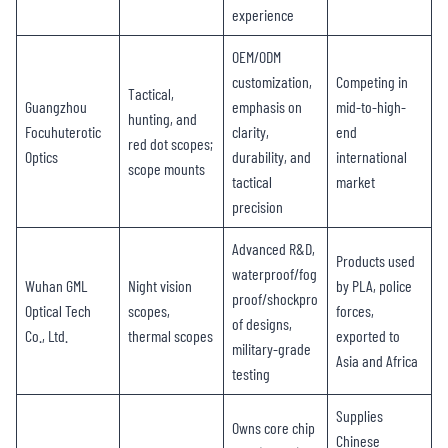
experience
OEM/ODM
customization,
Competing in
Tactical,
Guangzhou
emphasis on
mid-to-high-
hunting, and
Focuhuterotic
clarity,
end
red dot scopes;
Optics
durability, and
international
scope mounts
tactical
market
precision
Advanced R&D,
Products used
waterproof/fog
Wuhan GML
Night vision
by PLA, police
proof/shockpro
Optical Tech
scopes,
forces,
of designs,
Co., Ltd.
thermal scopes
exported to
military-grade
Asia and Africa
testing
Supplies
Owns core chip
Chinese