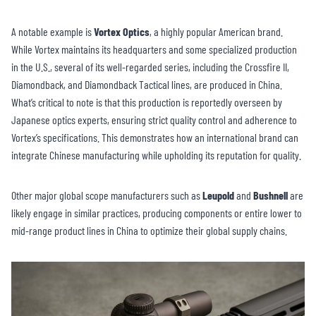
A notable example is
Vortex Optics
, a highly popular American brand.
While Vortex maintains its headquarters and some specialized production
in the U.S., several of its well-regarded series, including the Crossfire II,
Diamondback, and Diamondback Tactical lines, are produced in China.
What’s critical to note is that this production is reportedly overseen by
Japanese optics experts, ensuring strict quality control and adherence to
Vortex’s specifications. This demonstrates how an international brand can
integrate Chinese manufacturing while upholding its reputation for quality.
Other major global scope manufacturers such as
Leupold
and
Bushnell
are
likely engage in similar practices, producing components or entire lower to
mid-range product lines in China to optimize their global supply chains.