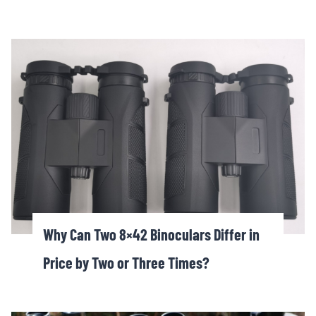
Why Can Two 8×42 Binoculars Differ in
Price by Two or Three Times?