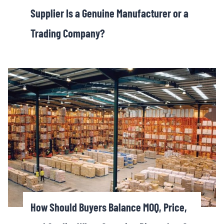
Supplier Is a Genuine Manufacturer or a
Trading Company?
How Should Buyers Balance MOQ, Price,