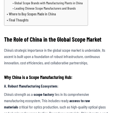
Global Scope Brands with Manufacturing Plants in China
Leading Chinese Scope Manufacturers and Brands
Where to Buy Scopes Made in China
Final Thoughts
The Role of China in the Global Scope Market
China’s strategic importance in the global scope market is undeniable. Its
ascent is built upon a foundation of robust infrastructure, continuous
innovation, cost efficiencies, and collaborative partnerships.
Why China is a Scope Manufacturing Hub:
A. Robust Manufacturing Ecosystem
:
China’s strength as a
scope factory
lies in its comprehensive
manufacturing ecosystem. This includes ready
access to raw
materials
critical for optics production, such as high-quality optical glass