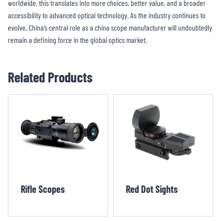
worldwide, this translates into more choices, better value, and a broader
accessibility to advanced optical technology. As the industry continues to
evolve, China’s central role as a china scope manufacturer will undoubtedly
remain a defining force in the global optics market.
Related Products
Rifle Scopes
Red Dot Sights