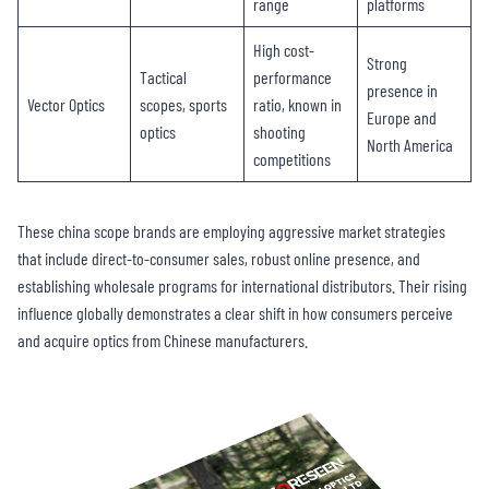
range
platforms
High cost-
Strong
Tactical
performance
presence in
Vector Optics
scopes, sports
ratio, known in
Europe and
optics
shooting
North America
competitions
These china scope brands are employing aggressive market strategies
that include direct-to-consumer sales, robust online presence, and
establishing wholesale programs for international distributors. Their rising
influence globally demonstrates a clear shift in how consumers perceive
and acquire optics from Chinese manufacturers.