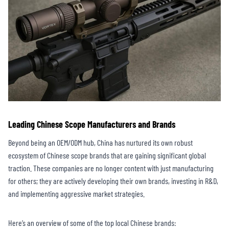
Leading Chinese Scope Manufacturers and Brands
Beyond being an OEM/ODM hub, China has nurtured its own robust
ecosystem of Chinese scope brands that are gaining significant global
traction. These companies are no longer content with just manufacturing
for others; they are actively developing their own brands, investing in R&D,
and implementing aggressive market strategies.
Here’s an overview of some of the top local Chinese brands: