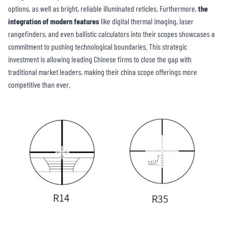
options, as well as bright, reliable illuminated reticles. Furthermore,
the
integration of modern features
like digital thermal imaging, laser
rangefinders, and even ballistic calculators into their scopes showcases a
commitment to pushing technological boundaries. This strategic
investment is allowing leading Chinese firms to close the gap with
traditional market leaders, making their china scope offerings more
competitive than ever.