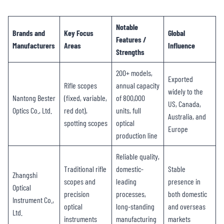
Notable
Brands and
Key Focus
Global
Features /
Manufacturers
Areas
Influence
Strengths
200+ models,
Exported
Rifle scopes
annual capacity
widely to the
Nantong Bester
(fixed, variable,
of 800,000
US, Canada,
Optics Co., Ltd.
red dot),
units, full
Australia, and
spotting scopes
optical
Europe
production line
Reliable quality,
Traditional rifle
domestic-
Stable
Zhangshi
scopes and
leading
presence in
Optical
precision
processes,
both domestic
Instrument Co.,
optical
long-standing
and overseas
Ltd.
instruments
manufacturing
markets