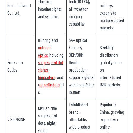
Thermal
tech (IR FPA),
Guide Infrared
military,
imaging sights
all-weather
Co., Ltd.
exports to
and systems
imaging
multiple global
capability
markets
Hunting and
34+ Optical
outdoor
Factory,
Seeking
optics
including
OEM/ODM
distributors
Foreseen
scopes
,
red dot
flexible
globally, focus
Optics
sights
,
production,
on
binoculars
, and
supports global
international
rangefinders
et
wholesale/distr
B2B markets
c.
ibution
Established
Popular in
Civilian rifle
brand,
China, growing
scopes, red
VISIONKING
affordable,
exports via
dots, night
wide product
online
vision