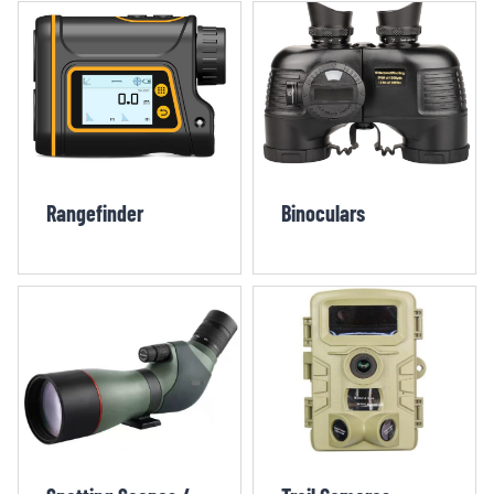
Rangefinder
Binoculars