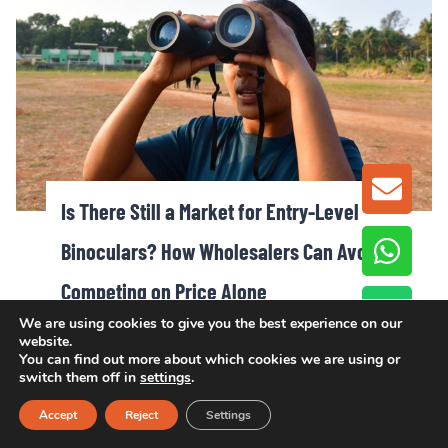
GET A
Is There Still a Market for Entry-Level
Binoculars? How Wholesalers Can Avoid
Competing on Price Alone
We are using cookies to give you the best experience on our
website.
You can find out more about which cookies we are using or
switch them off in
settings
.
Accept
Reject
Settings