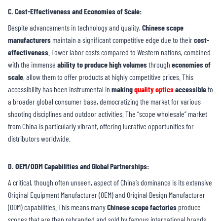
C. Cost-Effectiveness and Economies of Scale
:
Despite advancements in technology and quality,
Chinese scope
manufacturers
maintain a significant competitive edge due to their
cost-
effectiveness
. Lower labor costs compared to Western nations, combined
with the immense
ability to produce high volumes
through
economies of
scale
, allow them to offer products at highly competitive prices. This
accessibility has been instrumental in
making
quality optics
accessible
to
a broader global consumer base, democratizing the market for various
shooting disciplines and outdoor activities. The “scope wholesale” market
from China is particularly vibrant, offering lucrative opportunities for
distributors worldwide.
D. OEM/ODM Capabilities and Global Partnerships
:
A critical, though often unseen, aspect of China’s dominance is its extensive
Original Equipment Manufacturer (OEM) and Original Design Manufacturer
(ODM) capabilities. This means many
Chinese scope factories
produce
scopes that are then rebranded and sold by famous international brands.