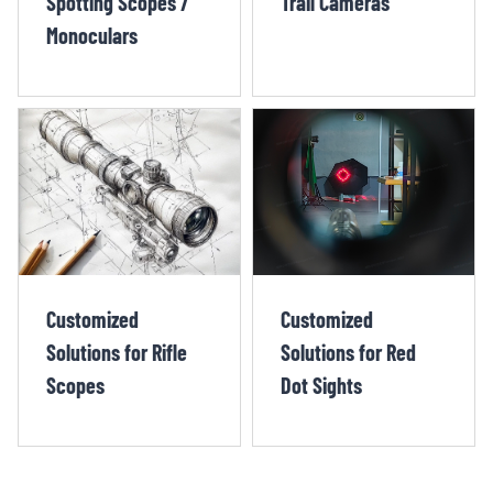
Spotting Scopes /
Trail Cameras
Monoculars
Customized
Customized
Solutions for Rifle
Solutions for Red
Scopes
Dot Sights