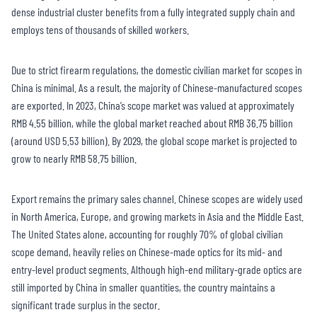
dense industrial cluster benefits from a fully integrated supply chain and
employs tens of thousands of skilled workers.
Due to strict firearm regulations, the domestic civilian market for scopes in
China is minimal. As a result, the majority of Chinese-manufactured scopes
are exported. In 2023, China’s scope market was valued at approximately
RMB 4.55 billion, while the global market reached about RMB 36.75 billion
(around USD 5.53 billion). By 2029, the global scope market is projected to
grow to nearly RMB 58.75 billion.
Export remains the primary sales channel. Chinese scopes are widely used
in North America, Europe, and growing markets in Asia and the Middle East.
The United States alone, accounting for roughly 70% of global civilian
scope demand, heavily relies on Chinese-made optics for its mid- and
entry-level product segments. Although high-end military-grade optics are
still imported by China in smaller quantities, the country maintains a
significant trade surplus in the sector.