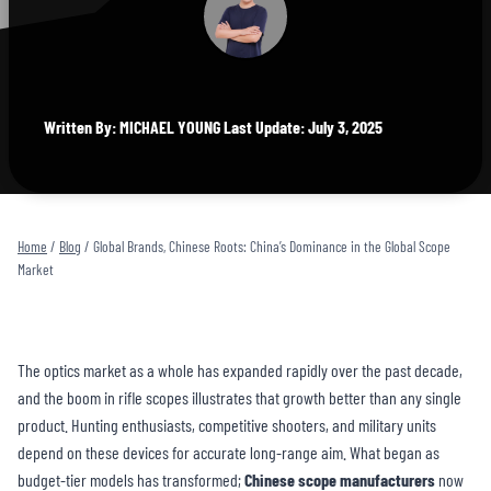
Written By: MICHAEL YOUNG Last Update: July 3, 2025
Home
/
Blog
/
Global Brands, Chinese Roots: China’s Dominance in the Global Scope
Market
The optics market as a whole has expanded rapidly over the past decade,
and the boom in rifle scopes illustrates that growth better than any single
product. Hunting enthusiasts, competitive shooters, and military units
depend on these devices for accurate long-range aim. What began as
budget-tier models has transformed;
Chinese
scope manufacturer
s
now