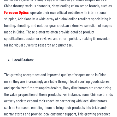
China through various channels. Many leading china scope brands, such as
Foreseen Optics
, operate their own official websites with international
shipping. Additionally, a wide array of global online retailers specializing in
hunting, shooting, and outdoor gear stock an extensive selection of scopes
made in China. These platforms often provide detailed product
specifications, customer reviews, and return policies, making it convenient
for individual buyers to research and purchase.
Local Dealers:
The growing acceptance and improved quality of scopes made in China
mean they are increasingly available through local sporting goods stores
and specialized firearms/optics dealers. Many distributors are recognizing
the value proposition of these products. For instance, some Chinese brands
actively seek to expand their reach by partnering with local distributors,
such as Foreseen, enabling them to bring their products into brick-and-
mortar stores and provide local customer support. This growing presence