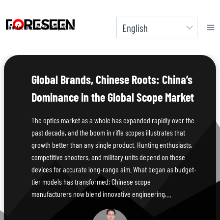
Skip
to
Manufacturer of Shooting Optics
content
Global Brands, Chinese Roots: China’s
Dominance in the Global Scope Market
The optics market as a whole has expanded rapidly over the
past decade, and the boom in rifle scopes illustrates that
growth better than any single product. Hunting enthusiasts,
competitive shooters, and military units depend on these
devices for accurate long-range aim. What began as budget-
tier models has transformed; Chinese scope
manufacturers now blend innovative engineering,…