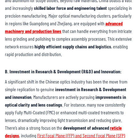
and aluminum for scope bodies. Beyond raw materials, China boasts a vast
and increasingly
skilled labor force and engineering talent
specializing in
precision manufacturing. Major optical manufacturing clusters, particularly
in regions like Guangdong and Zhejiang, are equipped with
advanced
machinery and production lines
that can handle everything from intricate
lens grinding and polishing to complex assembly processes. This extensive
network ensures
highly efficient supply chains and logistics
, enabling
rapid production and distribution.
B. Investment in Research & Development (R&D) and Innovation
:
A significant shift in the Chinese optics industry has been the move from
simple replication to genuine
investment in Research & Development
and innovation
. Manufacturers are actively pursuing
improvements in
optical clarity and lens coatings
. For instance, many now consistently
apply Fully Multi-Coated (FMC) or enhanced multi-coated treatments to
lenses, dramatically improving light transmission and reducing glare.
There’s also a strong focus on the
development of advanced
reticle
designs
, including
First Focal Plane (FFP) and Second Focal Plane (SFP)