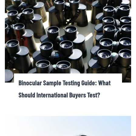
Binocular Sample Testing Guide: What
Should International Buyers Test?