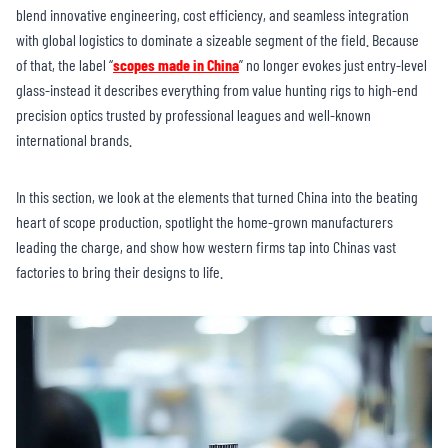
blend innovative engineering, cost efficiency, and seamless integration
with global logistics to dominate a sizeable segment of the field. Because
of that, the label “
scopes made in China
” no longer evokes just entry-level
glass-instead it describes everything from value hunting rigs to high-end
precision optics trusted by professional leagues and well-known
international brands.
In this section, we look at the elements that turned China into the beating
heart of scope production, spotlight the home-grown manufacturers
leading the charge, and show how western firms tap into Chinas vast
factories to bring their designs to life.