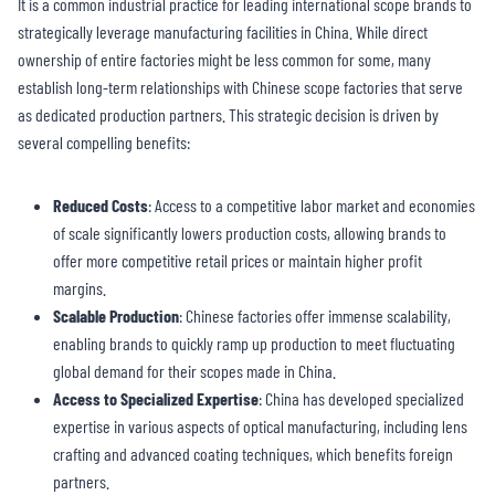
It is a common industrial practice for leading international scope brands to
strategically leverage manufacturing facilities in China. While direct
ownership of entire factories might be less common for some, many
establish long-term relationships with Chinese scope factories that serve
as dedicated production partners. This strategic decision is driven by
several compelling benefits:
Reduced Costs
: Access to a competitive labor market and economies
of scale significantly lowers production costs, allowing brands to
offer more competitive retail prices or maintain higher profit
margins.
Scalable Production
: Chinese factories offer immense scalability,
enabling brands to quickly ramp up production to meet fluctuating
global demand for their scopes made in China.
Access to Specialized Expertise
: China has developed specialized
expertise in various aspects of optical manufacturing, including lens
crafting and advanced coating techniques, which benefits foreign
partners.