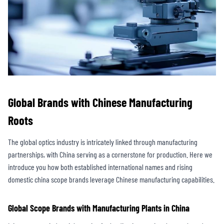
Global Brands with Chinese Manufacturing
Roots
The global optics industry is intricately linked through manufacturing
partnerships, with China serving as a cornerstone for production. Here we
introduce you how both established international names and rising
domestic china scope brands leverage Chinese manufacturing capabilities.
Global Scope Brands with Manufacturing Plants in China