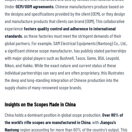
Under
OEM/ODM agreements
, Chinese manufacturers produce based on
the designs and specifications provided by the client (OEM), or they design
and manufacture products that clients can brand (ODM). This collaborative
experience
fosters quality control and adherence to international
standards
, as these factories must meet the stringent demands of their
global partners. For example, SAM Electrical Equipments (Nantong) Co., Ltd.,
a significant chinese scope manufacturer, has publicly stated partnerships
with major global players such as Bushnell, Tasco, Gamo, BSA, Leupold,
Nikon, and Hakko. While the exact nature and current status of these
individual partnerships can vary and are often proprietary, this illustrates
the deep and long-standing integration of Chinese production into the
supply chains of many renowned scope brands.
Insights on
the
S
copes
Made
in China
China holds a dominant position in global scope production.
Over 80% of
the world
‘
s rifle scopes are manufactured in China
, with
Jiangsu
‘
s
Nantong
region accounting for more than 60% of the country’s output. This