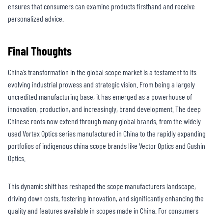
ensures that consumers can examine products firsthand and receive
personalized advice.
Final Thoughts
China’s transformation in the global scope market is a testament to its
evolving industrial prowess and strategic vision. From being a largely
uncredited manufacturing base, it has emerged as a powerhouse of
innovation, production, and increasingly, brand development. The deep
Chinese roots now extend through many global brands, from the widely
used Vortex Optics series manufactured in China to the rapidly expanding
portfolios of indigenous china scope brands like Vector Optics and Gushin
Optics.
This dynamic shift has reshaped the scope manufacturers landscape,
driving down costs, fostering innovation, and significantly enhancing the
quality and features available in scopes made in China. For consumers