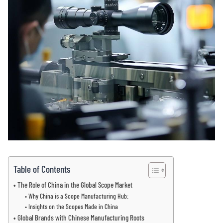
Table of Contents
The Role of China in the Global Scope Market
Why China is a Scope Manufacturing Hub:
Insights on the Scopes Made in China
Global Brands with Chinese Manufacturing Roots