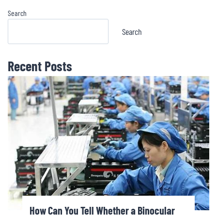
Search
Search
Recent Posts
How Can You Tell Whether a Binocular