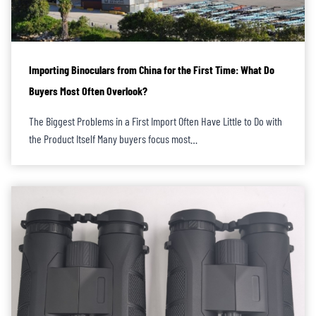
Importing Binoculars from China for the First Time: What Do
Buyers Most Often Overlook?
The Biggest Problems in a First Import Often Have Little to Do with
the Product Itself Many buyers focus most…