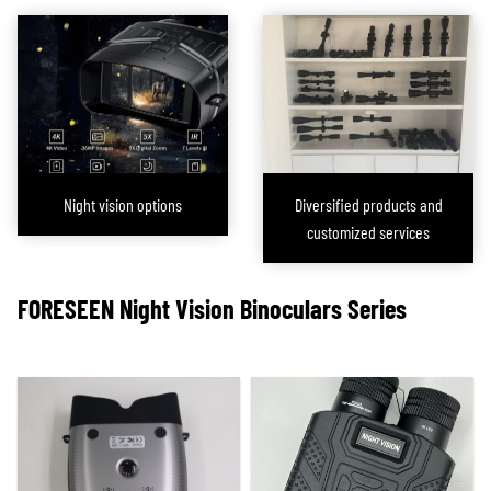
During the development of night vision devices, FORESEEN OPTICS
simultaneously advanced both night vision and
night vision rifle scopes
.
Since night vision devices do not require the robust shock resistance that
night vision rifle scopes do, they are generally more affordable. As active
infrared night vision technology rapidly advances, FORESEEN OPTICS is also
committed to addressing the challenges of different cost ranges and
customer needs by developing night vision devices with sensor sensitivity
Night vision options
Diversified products and
ranging from 0.01 to 0.0001 lux, to meet the diverse demands of the market.
customized services
Through this
diverse product line
, we are dedicated to providing our
customers with high-performance, cost-effective night vision solutions,
helping them succeed in night hunting and other low-light environments.
FORESEEN
Night Vision
Binoculars
Series