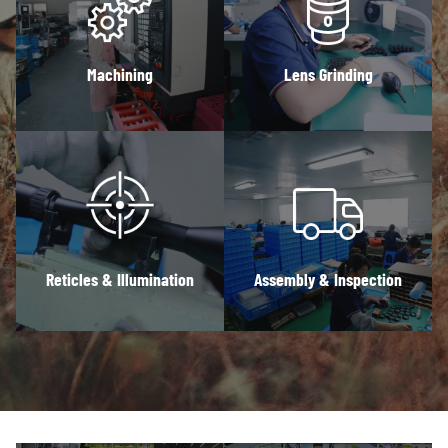
Machining
Lens Grinding
Reticles & Illumination
Assembly & Inspection