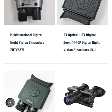
Multifunctional Digital
2X Optical + 8X Digital
Night Vision Binoculars
Zoom 1440P Digital Night
ZHTVS371
Vision Binoculars HAJ-
NV6182A