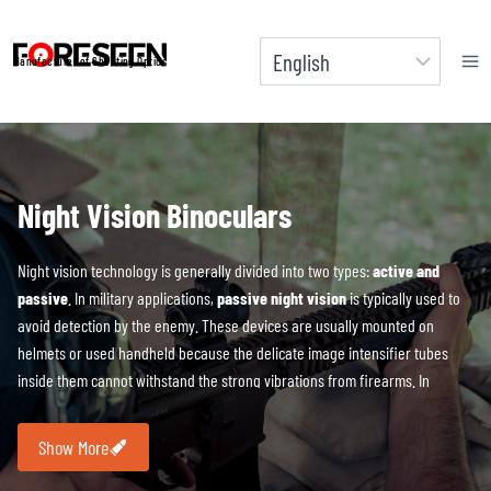
Skip
to
Manufacturer of Shooting Optics
content
Night Vision Binoculars
Night vision technology is generally divided into two types:
active and
passive
. In military applications,
passive night vision
is typically used to
avoid detection by the enemy. These devices are usually mounted on
helmets or used handheld because the delicate image intensifier tubes
inside them cannot withstand the strong vibrations from firearms. In
contrast, digital night vision devices do not have this limitation and can be
mounted on any platform.
Digital night vision
utilizes an active infrared
Show More
light source to capture images of the surrounding environment, with the
core technology being the conversion of photons into electrons, which are