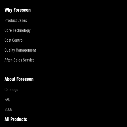
Why Foreseen
Product Cases
Core Technology
Cost Control
Quality Management
After-Sales Service
About Foreseen
Catalogs
FAQ
BLOG
All Products