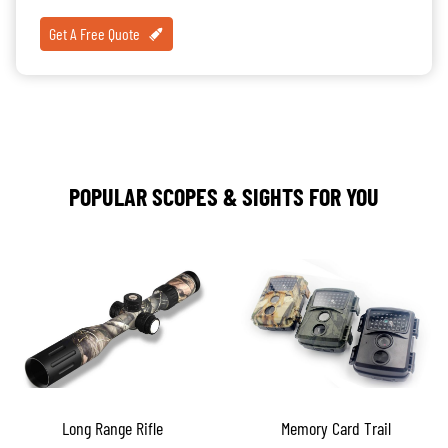
Get A Free Quote
POPULAR SCOPES & SIGHTS FOR YOU
Long Range Rifle
Memory Card Trail