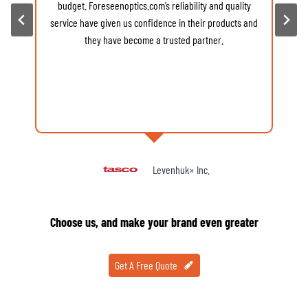
budget. Foreseenoptics.com’s reliability and quality
v
service have given us confidence in their products and
d
they have become a trusted partner.
Levenhuk» Inc.
Choose us, and make your brand even greater
Get A Free Quote