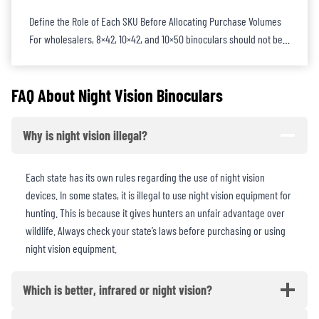
Define the Role of Each SKU Before Allocating Purchase Volumes
For wholesalers, 8×42, 10×42, and 10×50 binoculars should not be…
FAQ About
Night Vision Binoculars
Why is night vision illegal?
Each state has its own rules regarding the use of night vision
devices. In some states, it is illegal to use night vision equipment for
hunting. This is because it gives hunters an unfair advantage over
wildlife. Always check your state’s laws before purchasing or using
night vision equipment.
Which is better, infrared or night vision?