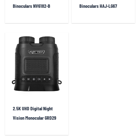
Binoculars NV6182-B
Binoculars HAJ-LG67
2.5K UHD Digital Night
Vision Monocular GRD29