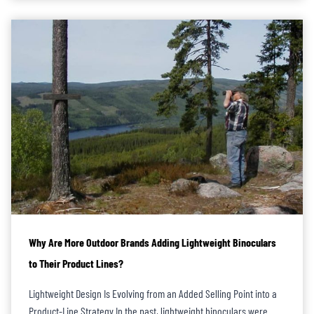
Why Are More Outdoor Brands Adding Lightweight Binoculars
to Their Product Lines?
Lightweight Design Is Evolving from an Added Selling Point into a
Product-Line Strategy In the past, lightweight binoculars were