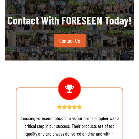
Contact With FORESEEN Today!
Contact Us
Choosing Foreseenoptics.com as our scope supplier was a
re
critical step in our success. Their products are of top
quality and are always delivered on time and within