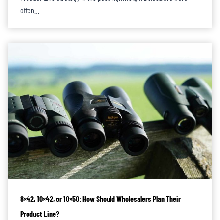
often…
8×42, 10×42, or 10×50: How Should Wholesalers Plan Their
Product Line?