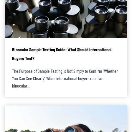
Binocular Sample Testing Guide: What Should International
Buyers Test?
The Purpose of Sample Testing Is Not Simply to Confirm “Whether
You Can See Clearly” When international buyers receive
binocular…