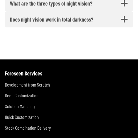
What are the three types of night vision?
Does night vision work in total darkness?
Foreseen Services
Development from Scratch
Deep Customization
Solution Matching
Quick Customization
Stock Combination Delivery