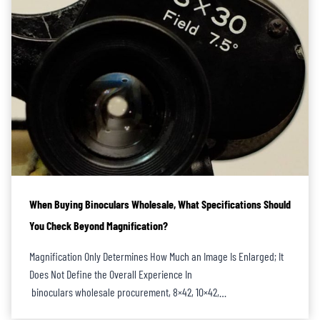
When Buying Binoculars Wholesale, What Specifications Should
You Check Beyond Magnification?
Magnification Only Determines How Much an Image Is Enlarged; It
Does Not Define the Overall Experience In
binoculars wholesale procurement, 8×42, 10×42,…