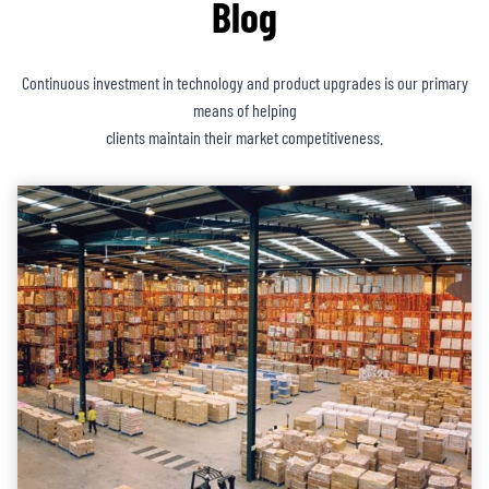
Blog
Continuous investment in technology and product upgrades is our primary
means of helping
clients maintain their market competitiveness.