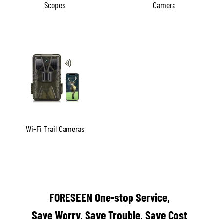
Scopes
Camera
Wi-Fi Trail Cameras
FORESEEN One-stop Service,
Save Worry, Save Trouble, Save Cost