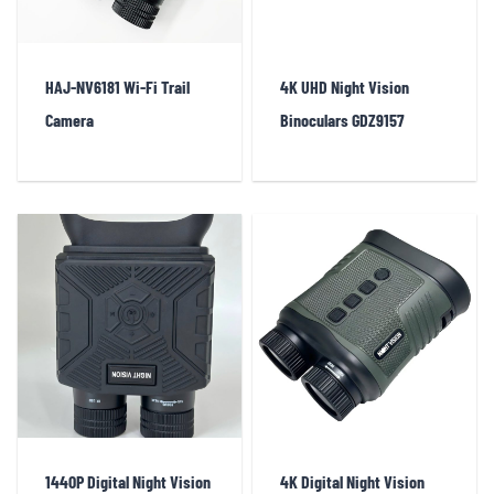
HAJ-NV6181 Wi-Fi Trail
4K UHD Night Vision
Camera
Binoculars GDZ9157
1440P Digital Night Vision
4K Digital Night Vision