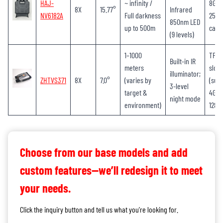
HAJ-
~ infinity /
8GB-
8X
15.77°
Infrared
NV6182A
Full darkness
256G
850nm LED
up to 500m
card
(9 levels)
1–1000
TF c
Built-in IR
meters
slot
illuminator;
ZHTVS371
8X
7.0°
(varies by
(sup
3-level
target &
4GB–
night mode
environment)
128G
Choose from our base models and add
custom features—we’ll redesign it to meet
your needs.
Click the inquiry button and tell us what you’re looking for.