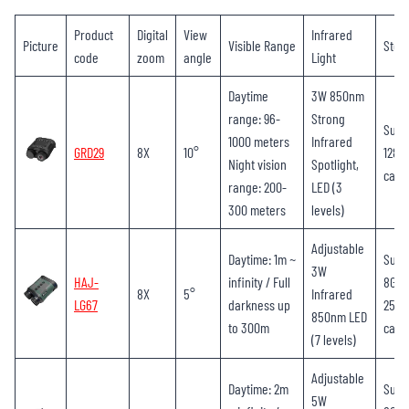
Product
Digital
View
Infrared
Picture
Visible Range
Stor
code
zoom
angle
Light
Daytime
3W 850nm
range: 96-
Strong
Supp
1000 meters
Infrared
GRD29
8X
10°
128G
Night vision
Spotlight,
card
range: 200-
LED (3
300 meters
levels)
Adjustable
Daytime: 1m ~
Supp
3W
HAJ-
infinity / Full
8GB-
8X
5°
Infrared
LG67
darkness up
256G
850nm LED
to 300m
card
(7 levels)
Adjustable
Daytime: 2m
Supp
5W