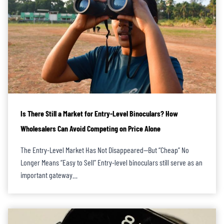
Is There Still a Market for Entry-Level Binoculars? How
Wholesalers Can Avoid Competing on Price Alone
The Entry-Level Market Has Not Disappeared—But “Cheap” No
Longer Means “Easy to Sell” Entry-level binoculars still serve as an
important gateway…