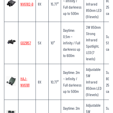
~ infinity /
8GB-
NV6182-B
8X
15.77°
Infrared
Full darkness
256G
850nm LED
up to 500m
card
(9 levels)
3W 850nm
Daytime:
Strong
0.5m ~
Supp
Infrared
GDZ9157
5X
10°
infinity / Full
512G
Spotlight,
darkness up
card
LED (7
to 600m
levels)
Adjustable
Daytime: 2m
Supp
5W
HAJ-
~ infinity /
8GB-
8X
10.77°
Infrared
NV6181
Full darkness
256G
850nm LED
up to 500m
card
(9 levels)
Adjustable
Daytime: 2m
Supp
5W