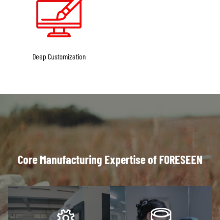
Deep Customization
Core Manufacturing Expertise of FORESEEN