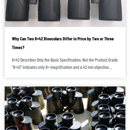
Why Can Two 8×42 Binoculars Differ in Price by Two or Three
Times?
8×42 Describes Only the Basic Specification, Not the Product Grade
“8×42” indicates only 8× magnification and a 42 mm objective…