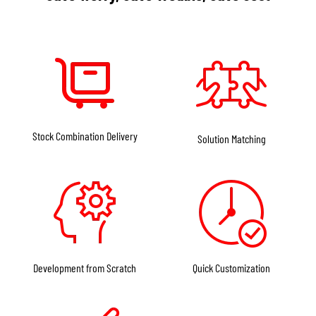
Stock Combination Delivery
Solution Matching
Development from Scratch
Quick Customization