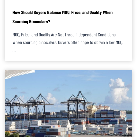
How Should Buyers Balance MOQ, Price, and Quality When
Sourcing Binoculars?
MOQ, Price, and Quality Are Not Three Independent Conditions
When sourcing binoculars, buyers often hope to obtain a low MOQ,
…