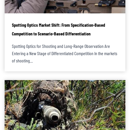
Spotting Optics Market Shift: From Specification-Based
Competition to Scenario-Based Differentiation
Spotting Optics for Shooting and Long-Range Observation Are
Entering a New Stage of Differentiated Competition In the markets
of shooting…