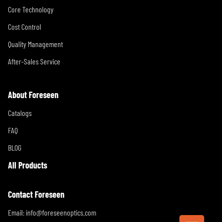
Core Technology
Cost Control
Quality Management
After-Sales Service
About Foreseen
Catalogs
FAQ
BLOG
All Products
Contact Foreseen
Email:
info@foreseenoptics.com