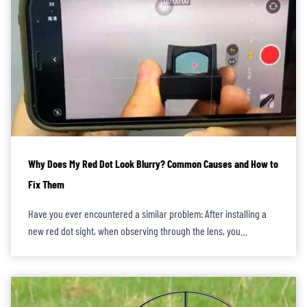
Why Does My Red Dot Look Blurry? Common Causes and How to
Fix Them
Have you ever encountered a similar problem: After installing a
new red dot sight, when observing through the lens, you…