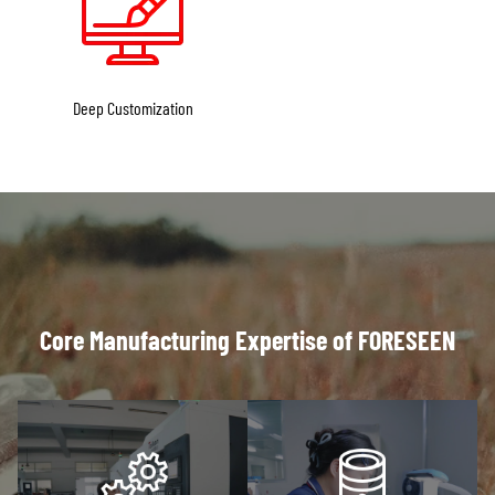
Deep Customization
Core Manufacturing Expertise of FORESEEN