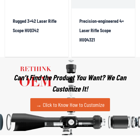
Rugged 3×42 Laser Rifle
Precision-engineered 4×
Scope HUQ342
Laser Rifle Scope
HUQ4321
Can’t Find the Product You Want?
We Can
Customize It!
→ Click to Know How to Customize