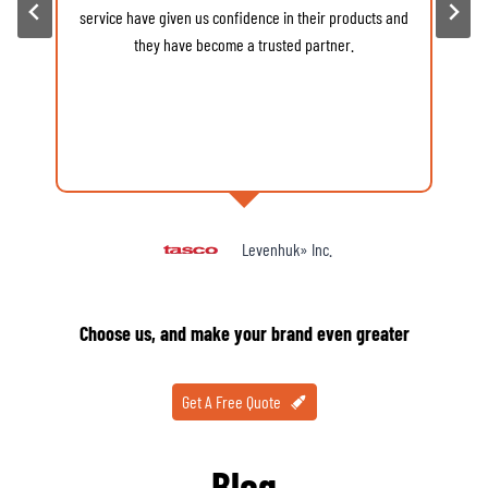
service have given us confidence in their products and
d
they have become a trusted partner.
Levenhuk» Inc.
Choose us, and make your brand even greater
Get A Free Quote
Blog