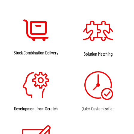
Stock Combination Delivery
Solution Matching
Development from Scratch
Quick Customization