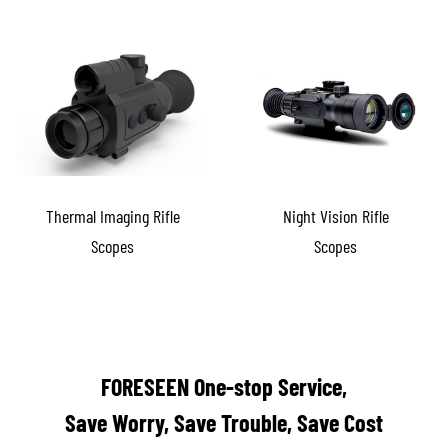
Thermal Imaging Rifle
Night Vision Rifle
Scopes
Scopes
FORESEEN One-stop Service,
Save Worry, Save Trouble, Save Cost