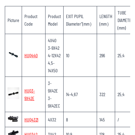
TUBE
Product
Product
EXIT PUPIL
LENGTH
Picture
DIAMETER
Code
Model
Diameter”(mm）
(mm）
(mm)
4X40
3-9X42
HUQ440
4-12X42
10
296
25.4
4.5-
14X50
3-
HUQ3-
9X42E
14-4.67
322
25.4
9X42E
3-
9X42EC
HUQ4321
4X32
8
145
/
HUQ342
3X42
10.9
178
25.4