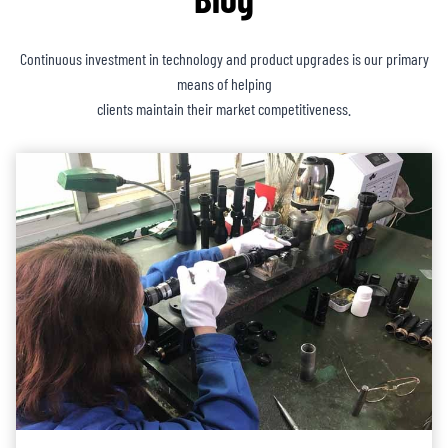
Continuous investment in technology and product upgrades is our primary
means of helping
clients maintain their market competitiveness.