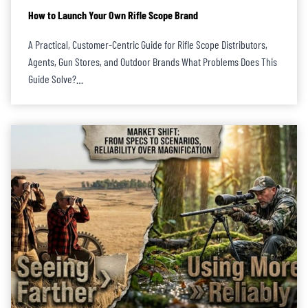
How to Launch Your Own Rifle Scope Brand
A Practical, Customer-Centric Guide for Rifle Scope Distributors,
Agents, Gun Stores, and Outdoor Brands What Problems Does This
Guide Solve?…