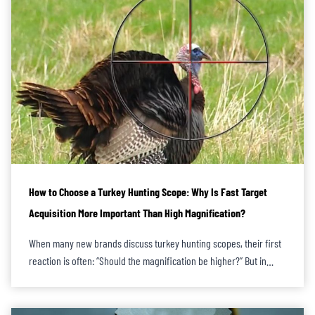
How to Choose a Turkey Hunting Scope: Why Is Fast Target
Acquisition More Important Than High Magnification?
When many new brands discuss turkey hunting scopes, their first
reaction is often: “Should the magnification be higher?” But in…