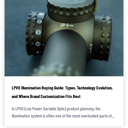
LPVO Illumination Buying Guide: Types, Technology Evolution,
and Where Brand Customization Fits Best
In LPVO (Low Power Variable Optic) product planning, the
illumination system is often one of the most overlooked parts of…