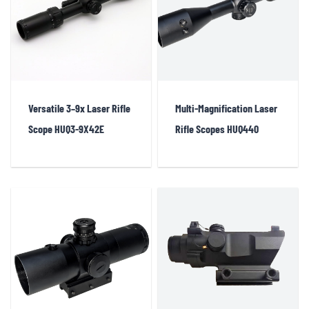
sights, innovative integrated laser rifle scopes, and LASER BORE SIGHT
products used for firearm calibration. This diverse product lineup ensures
that our clients have access to the best tools for enhancing shooting
precision and efficiency across various scenarios.
Versatile 3–9x Laser Rifle
Multi-Magnification Laser
Scope HUQ3-9X42E
Rifle Scopes HUQ440