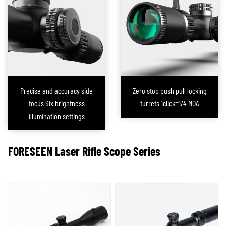
conditions, the scope functions as a conventional one with the laser turned
off, fully retaining its standard capabilities. However, in extreme lighting
conditions, activating the laser allows the scope to quickly acquire targets,
significantly improving shooting efficiency.
Additionally, this scope is
equipped with a custom-made battery
,
providing
over 5 hours of continuous laser operation
, ensuring stable
performance during extended use. The design of the adjustment knob
Precise and accuracy side
Zero stop push pull locking
makes fine-tuning the laser precision simple and convenient. This
focus Six brightness
turrets 1click=1/4 MOA
integrated laser rifle scope effectively addresses the issues associated
illumination settings
with external laser sights, offering shooters a highly efficient and reliable
aiming solution, particularly suited for challenging lighting conditions.
FORESEEN
Laser Rifle Scope
Series
This integrated solution has now been extended to
Prism Scopes
, allowing
our brand clients to offer a wider range of product models to the market.
Furthermore, FORESEEN OPTICS now provides a comprehensive range of
shooting-related laser equipment, including traditional external laser