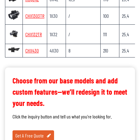
CHX1303TR
1X30
/
100
25.4
CHX132TR
1X32
/
111
25.4
CHX430
4X30
8
210
25.4
Choose from our base models and add
custom features—we’ll redesign it to meet
your needs.
Click the inquiry button and tell us what you’re looking for.
Get A Free Quote