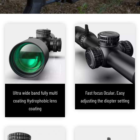
additional installation steps and adjustments, which not only increase the
burden on the shooter but can also lead to accuracy deviations. Secondly,
external laser components are susceptible to environmental factors such
as impacts, vibrations, or harsh weather conditions, which can cause the
equipment to malfunction or fail.
In response to these challenges, FORESEEN OPTICS embarked on the
development of an integrated laser rifle scope. After extensive research,
our R&D team proposed a solution that
directly integrates the laser
module within the scope itself
. This design not only simplifies the
installation process but also ensures precise alignment of the laser with
Ultra wide band fully multi
Fast focus Ocular, Easy
the scope’s optical axis, significantly enhancing the overall reliability of the
coating Hydrophobic lens
adjusting the diopter setting
device.
coating
The laser spot on this series of rifle scopes developed by FORESEEN OPTICS
is factory-set to
perfectly coincide with the crosshair at 50 yards
(this
distance can be adjusted based on user requirements). In normal lighting