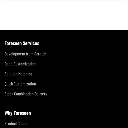
Foreseen Services
Development from Scratch
Deep Customization
Solution Matching
Quick Customization
Stock Combination Delivery
Why Foreseen
Product Cases