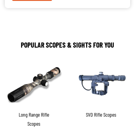
POPULAR SCOPES & SIGHTS FOR YOU
Long Range Rifle
SVD Rifle Scopes
Scopes