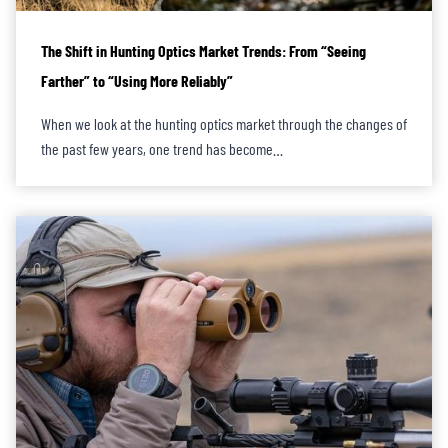
The Shift in Hunting Optics Market Trends: From “Seeing
Farther” to “Using More Reliably”
When we look at the hunting optics market through the changes of
the past few years, one trend has become…