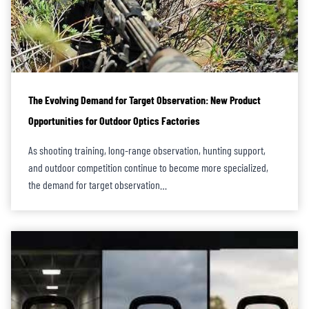
The Evolving Demand for Target Observation: New Product
Opportunities for Outdoor Optics Factories
As shooting training, long-range observation, hunting support,
and outdoor competition continue to become more specialized,
the demand for target observation…