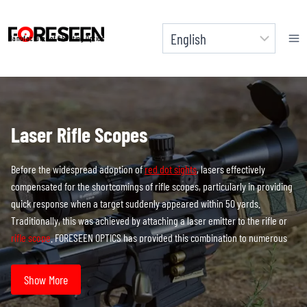
Skip
to
Manufacturer of Shooting Optics
content
Laser Rifle Scopes
Before the widespread adoption of
red dot sights
, lasers effectively
compensated for the shortcomings of rifle scopes, particularly in providing
quick response when a target suddenly appeared within 50 yards.
Traditionally, this was achieved by attaching a laser emitter to the rifle or
rifle scope
. FORESEEN OPTICS has provided this combination to numerous
brand clients, customizing and manufacturing these setups.
Show More
However, feedback from end users revealed some pressing issues that
needed to be addressed. Firstly, external laser sights usually require