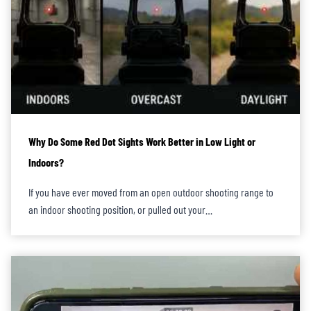
Why Do Some Red Dot Sights Work Better in Low Light or
Indoors?
If you have ever moved from an open outdoor shooting range to
an indoor shooting position, or pulled out your…