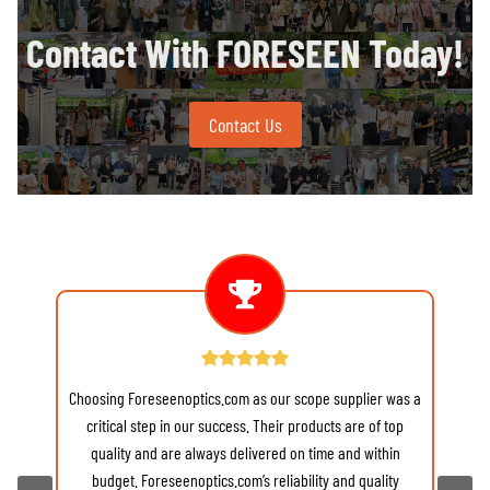
Contact With FORESEEN Today!
Contact Us
Choosing Foreseenoptics.com as our scope supplier was a
re
critical step in our success. Their products are of top
quality and are always delivered on time and within
budget. Foreseenoptics.com’s reliability and quality
v