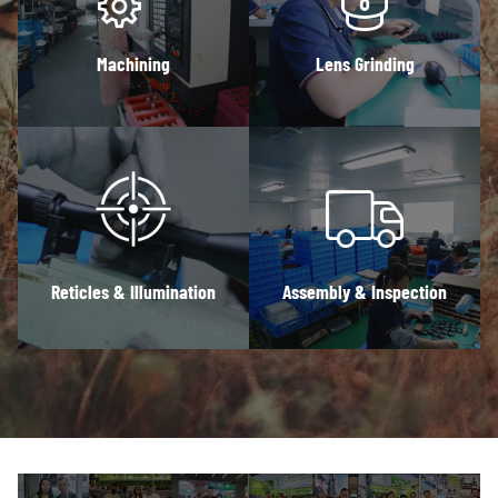
Machining
Lens Grinding
Reticles & Illumination
Assembly & Inspection