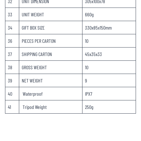
32
UNIT DIMENSION
305x100x78
33
UNIT WEIGHT
660g
34
GIFT BOX SIZE
330x85x150mm
36
PIECES PER CARTON
10
37
SHIPPING CARTON
45x35x33
38
GROSS WEIGHT
10
39
NET WEIGHT
9
40
Waterproof
IPX7
41
Tripod Weight
250g