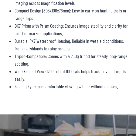
imaging across magnification levels.
Compact Design (305x100x78mm): Easy to carry on hunting trails or
range trips.
BK7 Prism with Prism Coating: Ensures image stability and clarity for
mid-tier market applications.
Durable IPX7 Waterproof Housing: Reliable in wet field conditions,
from marshlands to rainy ranges.
Tripod-Compatible: Comes with a 250g tripod for steady long-range
spotting.
Wide Field of View: 120–57 ft at 1000 yds helps track moving targets
easily.
Folding Eyecups: Comfortable viewing with or without glasses.