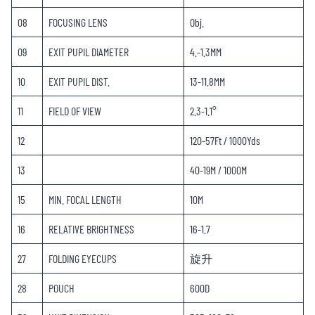
08
FOCUSING LENS
Obj.
09
EXIT PUPIL DIAMETER
4.-1.3MM
10
EXIT PUPIL DIST.
13-11.8MM
11
FIELD OF VIEW
2.3-1.1°
12
120-57Ft / 1000Yds
13
40-19M / 1000M
15
MIN. FOCAL LENGTH
10M
16
RELATIVE BRIGHTNESS
16-1.7
27
FOLDING EYECUPS
旋升
28
POUCH
600D