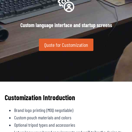
Custom language interface and startup screens
Quote for Customization
Customization Introduction
Brand logo printing (MOQ negotiable)
Custom pouch materials and colors
Optional tripod types and accessories