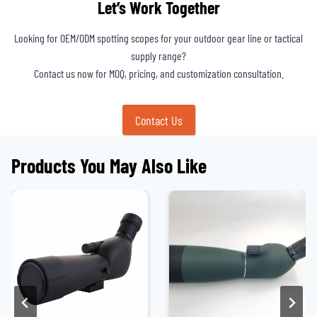
Let’s Work Together
Looking for OEM/ODM spotting scopes for your outdoor gear line or tactical
supply range?
Contact us now for MOQ, pricing, and customization consultation.
Contact Us
Products You May Also Like