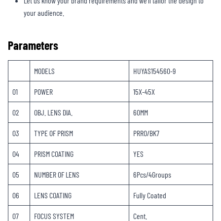
Let us know your brand requirements and we’ll tailor the design to
your audience.
Parameters
MODELS
HUYAS154560-9
01
POWER
15X-45X
02
OBJ. LENS DIA.
60MM
03
TYPE OF PRISM
PRRO/BK7
04
PRISM COATING
YES
05
NUMBER OF LENS
6Pcs/4Groups
06
LENS COATING
Fully Coated
07
FOCUS SYSTEM
Cent.