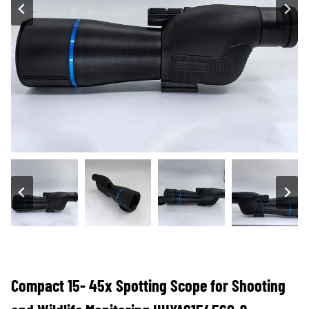
Compact 15- 45x Spotting Scope for Shooting