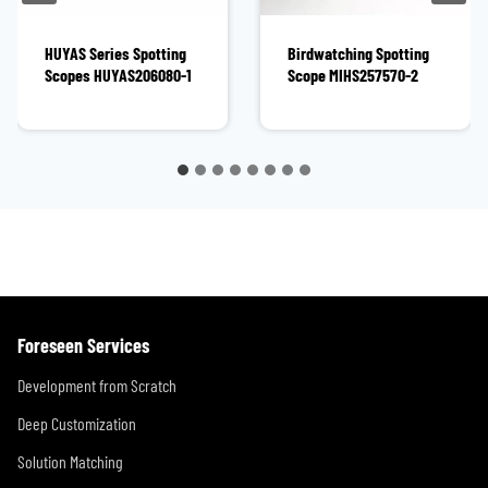
HUYAS Series Spotting
Birdwatching Spotting
Scopes HUYAS206080-1
Scope MIHS257570-2
Foreseen Services
Development from Scratch
Deep Customization
Solution Matching