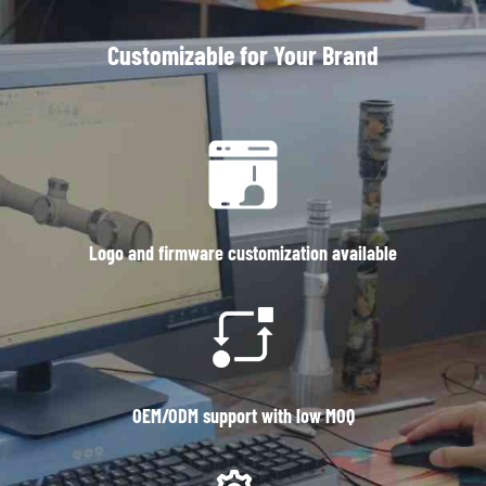
Customizable for Your Brand
Logo and firmware customization available
OEM/ODM support with low MOQ