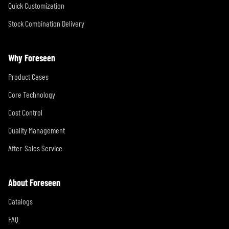
Quick Customization
Stock Combination Delivery
Why Foreseen
Product Cases
Core Technology
Cost Control
Quality Management
After-Sales Service
About Foreseen
Catalogs
FAQ