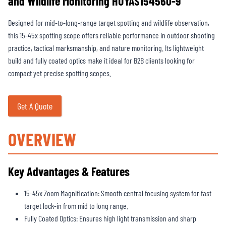
and Wildlife Monitoring HUYAS154560-9
Designed for mid-to-long-range target spotting and wildlife observation,
this 15-45x spotting scope offers reliable performance in outdoor shooting
practice, tactical marksmanship, and nature monitoring. Its lightweight
build and fully coated optics make it ideal for B2B clients looking for
compact yet precise spotting scopes.
Get A Quote
OVERVIEW
Key Advantages & Features
15-45x Zoom Magnification: Smooth central focusing system for fast
target lock-in from mid to long range.
Fully Coated Optics: Ensures high light transmission and sharp