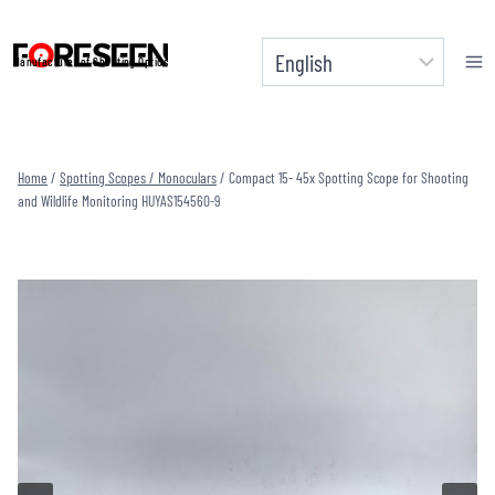
Skip
to
Manufacturer of Shooting Optics
content
Home
/
Spotting Scopes / Monoculars
/
Compact 15- 45x Spotting Scope for Shooting
and Wildlife Monitoring HUYAS154560-9