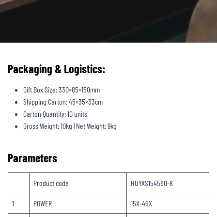
Packaging & Logistics:
Gift Box Size: 330×85×150mm
Shipping Carton: 45×35×33cm
Carton Quantity: 10 units
Gross Weight: 10kg | Net Weight: 9kg
Parameters
Product code
HUYAS154560-8
1
POWER
15X-45X