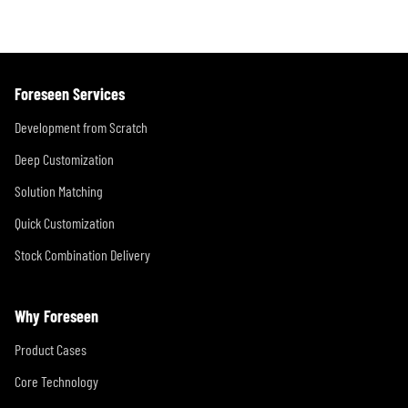
Foreseen Services
Development from Scratch
Deep Customization
Solution Matching
Quick Customization
Stock Combination Delivery
Why Foreseen
Product Cases
Core Technology