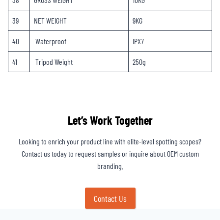
39
NET WEIGHT
9KG
40
Waterproof
IPX7
41
Tripod Weight
250g
Let’s Work Together
Looking to enrich your product line with elite-level spotting scopes?
Contact us today to request samples or inquire about OEM custom
branding.
Contact Us