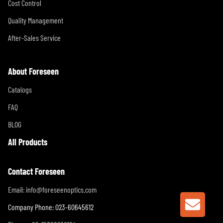
Cost Control
Quality Management
After-Sales Service
About Foreseen
Catalogs
FAQ
BLOG
All Products
Contact Foreseen
Email:
info@foreseenoptics.com
GET A
Company Phone: 023-60645612