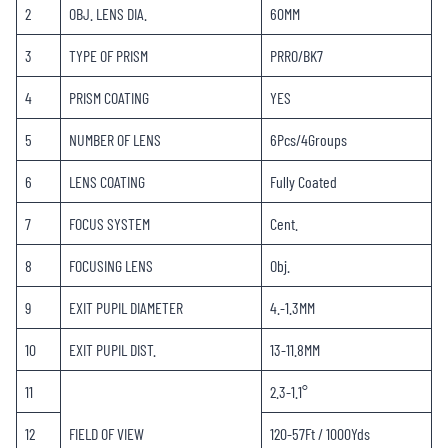
2
OBJ. LENS DIA.
60MM
3
TYPE OF PRISM
PRRO/BK7
4
PRISM COATING
YES
5
NUMBER OF LENS
6Pcs/4Groups
6
LENS COATING
Fully Coated
7
FOCUS SYSTEM
Cent.
8
FOCUSING LENS
Obj.
9
EXIT PUPIL DIAMETER
4.-1.3MM
10
EXIT PUPIL DIST.
13-11.8MM
11
2.3-1.1°
12
FIELD OF VIEW
120-57Ft / 1000Yds