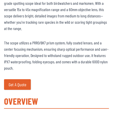
grade spotting scope ideal for both birdwatchers and marksmen. With a
versatile 15x to 45x magnification range and a 60mm objective lens, this
scope delivers bright, detailed images from medium to long distances—
whether you’re tracking rare species in the wild or scoring tight groupings
at the range.
The scope utilizes a PRRO/BK7 prism system, fully coated lenses, and a
center focusing mechanism, ensuring sharp optical performance and user-
friendly operation. Designed to withstand rugged outdoor use, it features
IPX7 waterproofing, folding eyecups, and comes with a durable 600D nylon
pouch.
Get A Quote
OVERVIEW