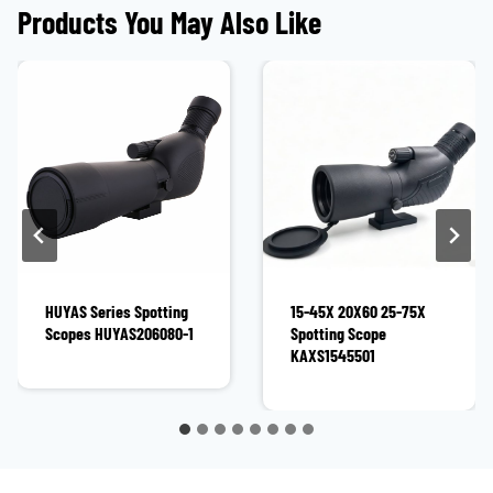
Products You May Also Like
HUYAS Series Spotting
15-45X 20X60 25-75X
Scopes HUYAS206080-1
Spotting Scope
KAXS1545501