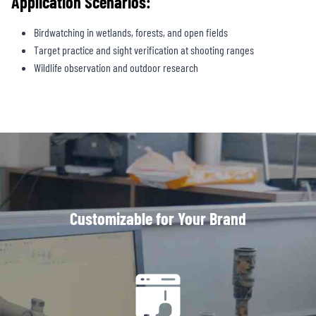
Application Scenarios:
Birdwatching in wetlands, forests, and open fields
Target practice and sight verification at shooting ranges
Wildlife observation and outdoor research
Customizable for Your Brand