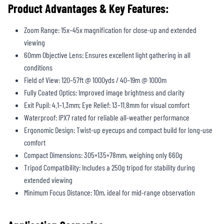
Product Advantages & Key Features:
Zoom Range: 15x–45x magnification for close-up and extended
viewing
60mm Objective Lens: Ensures excellent light gathering in all
conditions
Field of View: 120–57ft @ 1000yds / 40–19m @ 1000m
Fully Coated Optics: Improved image brightness and clarity
Exit Pupil: 4.1–1.3mm; Eye Relief: 13–11.8mm for visual comfort
Waterproof: IPX7 rated for reliable all-weather performance
Ergonomic Design: Twist-up eyecups and compact build for long-use
comfort
Compact Dimensions: 305×135×78mm, weighing only 660g
Tripod Compatibility: Includes a 250g tripod for stability during
extended viewing
Minimum Focus Distance: 10m, ideal for mid-range observation