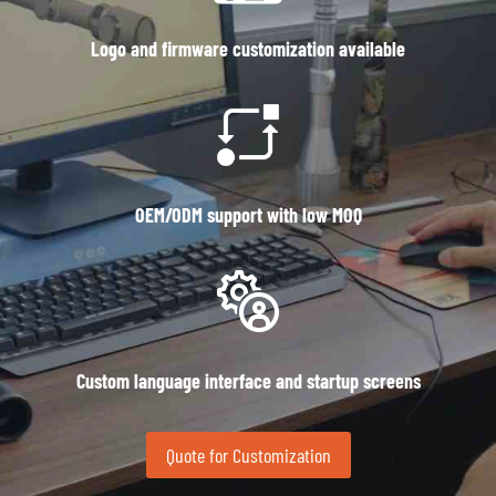
Logo and firmware customization available
OEM/ODM support with low MOQ
Custom language interface and startup screens
Quote for Customization