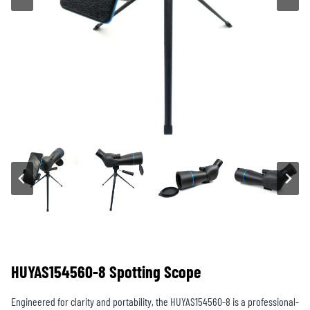
HUYAS154560-8 Spotting Scope
Engineered for clarity and portability, the HUYAS154560-8 is a professional-