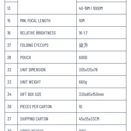
13
40-19M / 1000M
15
MIN. FOCAL LENGTH
10M
16
RELATIVE BRIGHTNESS
16-1.7
27
FOLDING EYECUPS
旋升
28
POUCH
600D
32
UNIT DIMENSION
305x135x78
33
UNIT WEIGHT
660g
34
GIFT BOX SIZE
330x85x150mm
36
PIECES PER CARTON
10
37
SHIPPING CARTON
45x35x33CM
38
GROSS WEIGHT
10KG