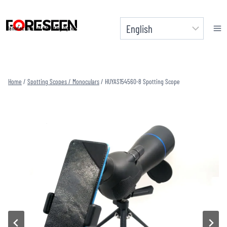
Skip
to
Manufacturer of Shooting Optics
content
Home
/
Spotting Scopes / Monoculars
/
HUYAS154560-8 Spotting Scope