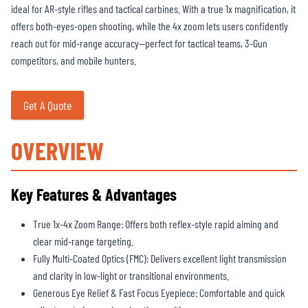
ideal for AR-style rifles and tactical carbines. With a true 1x magnification, it
offers both-eyes-open shooting, while the 4x zoom lets users confidently
reach out for mid-range accuracy—perfect for tactical teams, 3-Gun
competitors, and mobile hunters.
Get A Quote
OVERVIEW
Key Features & Advantages
True 1x-4x Zoom Range: Offers both reflex-style rapid aiming and
clear mid-range targeting.
Fully Multi-Coated Optics (FMC): Delivers excellent light transmission
and clarity in low-light or transitional environments.
Generous Eye Relief & Fast Focus Eyepiece: Comfortable and quick