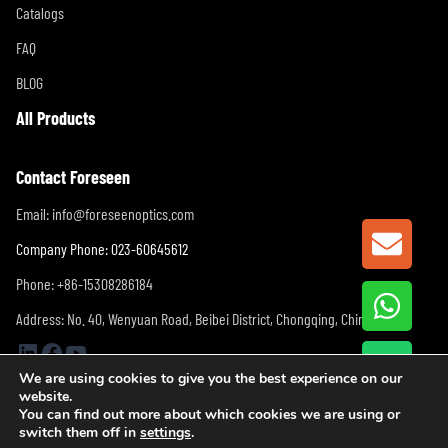
Catalogs
FAQ
BLOG
All Products
Contact Foreseen
Email:
info@foreseenoptics.com
GET A
Company Phone: 023-60645612
Phone: +86-15308286184
Address: No. 40, Wenyuan Road, Beibei District, Chongqing, China
LinkedIn
Facebook
YouTube
We are using cookies to give you the best experience on our
website.
You can find out more about which cookies we are using or
switch them off in
settings
.