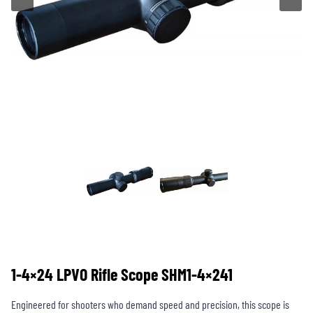
1-4×24 LPVO Rifle Scope SHM1-4×241
Engineered for shooters who demand speed and precision, this scope is