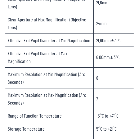
21.6mm
Lens)
Clear Aperture at Max Magnification (Objective
24mm
Lens)
Effective Exit Pupil Diameter at Min Magnification
21.60mm ± 3%
Effective Exit Pupil Diameter at Max
6.00mm ± 3%
Magnification
Maximum Resolution at Min Magnification (Arc
8
Seconds)
Maximum Resolution at Max Magnification (Arc
7
Seconds)
Range of Function Temperature
-5°C to +41°C
Storage Temperature
5°C to +21°C