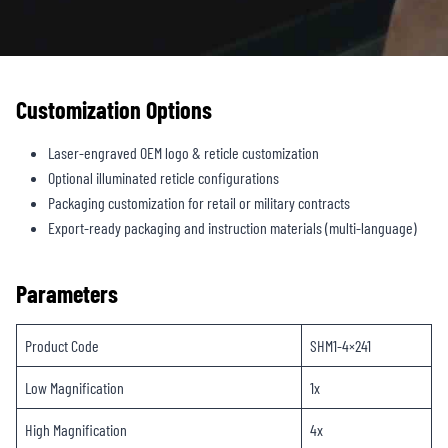
Customization Options
Laser-engraved OEM logo & reticle customization
Optional illuminated reticle configurations
Packaging customization for retail or military contracts
Export-ready packaging and instruction materials (multi-language)
Parameters
Product Code
SHM1-4×241
Low Magnification
1x
High Magnification
4x