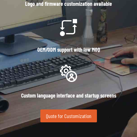
Logo and firmware customization available
OEM/ODM support with low MOQ
Custom language interface and startup screens
Quote for Customization