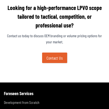
Looking for a high-performance LPVO scope
tailored to tactical, competition, or
professional use?
Contact us today to discuss OEM branding or volume pricing options for
your market.
Contact Us
Foreseen Services
Development from Scratch