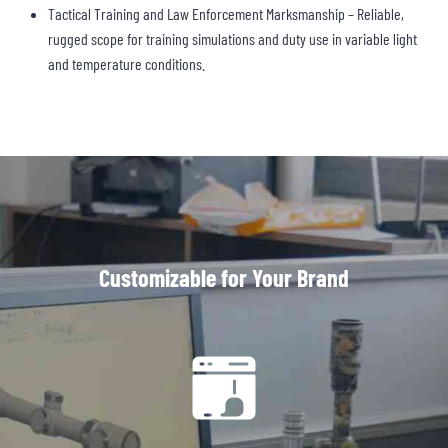
Tactical Training and Law Enforcement Marksmanship – Reliable,
rugged scope for training simulations and duty use in variable light
and temperature conditions.
Customizable for Your Brand