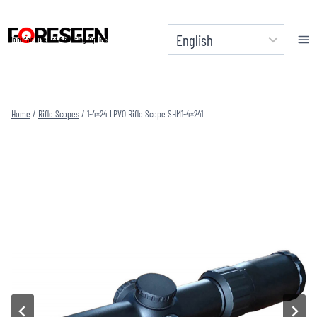
Skip
to
Manufacturer of Shooting Optics
content
Home
/
Rifle Scopes
/
1-4×24 LPVO Rifle Scope SHM1-4×241