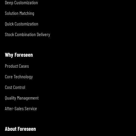
Deep Customization
Solution Matching
Quick Customization
Stock Combination Delivery
Why Foreseen
Product Cases
Core Technology
Cost Control
Quality Management
After-Sales Service
About Foreseen