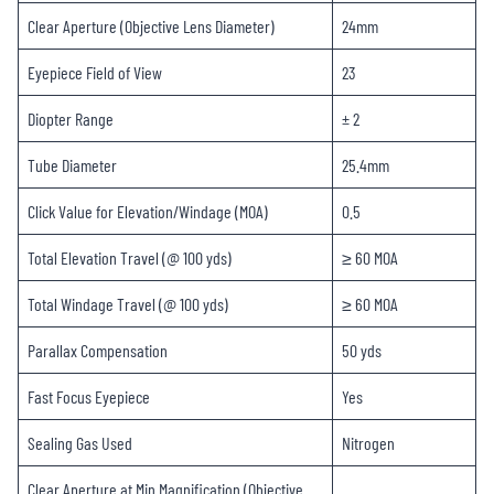
Clear Aperture (Objective Lens Diameter)
24mm
Eyepiece Field of View
23
Diopter Range
± 2
Tube Diameter
25.4mm
Click Value for Elevation/Windage (MOA)
0.5
Total Elevation Travel (@ 100 yds)
≥ 60 MOA
Total Windage Travel (@ 100 yds)
≥ 60 MOA
Parallax Compensation
50 yds
Fast Focus Eyepiece
Yes
Sealing Gas Used
Nitrogen
Clear Aperture at Min Magnification (Objective