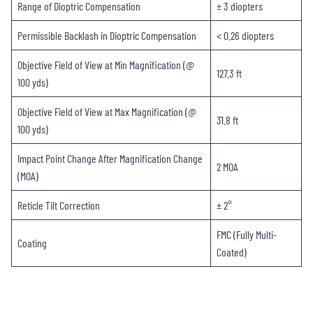
Range of Dioptric Compensation
± 3 diopters
Permissible Backlash in Dioptric Compensation
< 0.26 diopters
Objective Field of View at Min Magnification (@
127.3 ft
100 yds)
Objective Field of View at Max Magnification (@
31.8 ft
100 yds)
Impact Point Change After Magnification Change
2 MOA
(MOA)
Reticle Tilt Correction
± 2°
FMC (Fully Multi-
Coating
Coated)