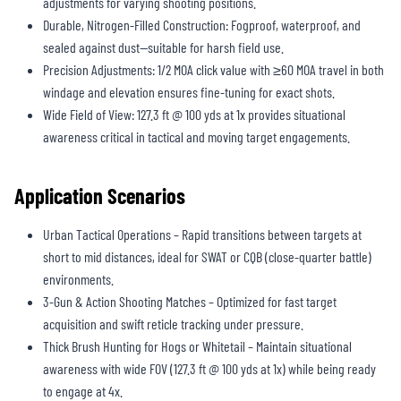
adjustments for varying shooting positions.
Durable, Nitrogen-Filled Construction: Fogproof, waterproof, and
sealed against dust—suitable for harsh field use.
Precision Adjustments: 1/2 MOA click value with ≥60 MOA travel in both
windage and elevation ensures fine-tuning for exact shots.
Wide Field of View: 127.3 ft @ 100 yds at 1x provides situational
awareness critical in tactical and moving target engagements.
Application Scenarios
Urban Tactical Operations – Rapid transitions between targets at
short to mid distances, ideal for SWAT or CQB (close-quarter battle)
environments.
3-Gun & Action Shooting Matches – Optimized for fast target
acquisition and swift reticle tracking under pressure.
Thick Brush Hunting for Hogs or Whitetail – Maintain situational
awareness with wide FOV (127.3 ft @ 100 yds at 1x) while being ready
to engage at 4x.