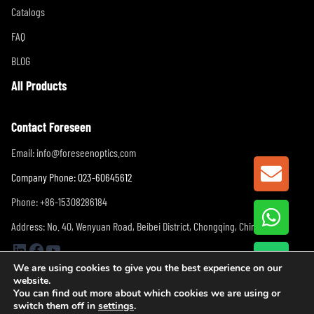
Catalogs
FAQ
BLOG
All Products
Contact Foreseen
Email:
info@foreseenoptics.com
GET A
Company Phone: 023-60645612
Phone: +86-15308286184
Address: No. 40, Wenyuan Road, Beibei District, Chongqing, China
LinkedIn
Facebook
YouTube
We are using cookies to give you the best experience on our
website.
You can find out more about which cookies we are using or
switch them off in
settings
.