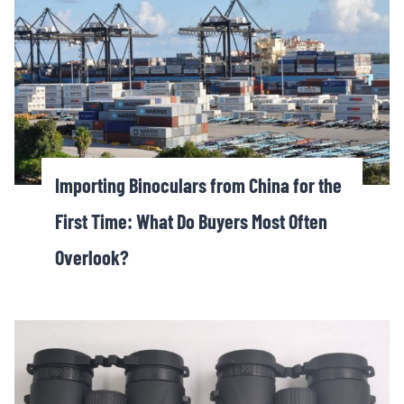
Importing Binoculars from China for the
First Time: What Do Buyers Most Often
Overlook?