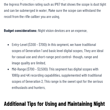
the Ingress Protection rating such as IP67 that shows the scope is dust tight
and can be submerged in water. Make sure the scope can withstand the
recoil from the rifle caliber you are using.
Budget considerations:
Night vision devices are an expense.
Entry-Level ($300 – $700): In this segment, we have traditional
scopes of Generation 1 and basic level digital scopes. They are ideal
for casual use and short-range pest control- though, range and
image quality are limited.
Mid-Range ($700 – $2,500): This segment has digital scopes with
1080p and 4K recording capabilities, supplemented with traditional
scopes of Generation 2. This range is the sweet spot for the serious
enthusiasts and hunters.
Additional Tips for Using and Maintaining Night