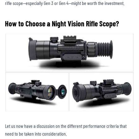
rifle scope—especially Gen 3 or Gen 4—might be worth the investment.
How to Choose a Night Vision Rifle Scope?
Let us now have a discussion on the different performance criteria that
need to be taken into consideration.