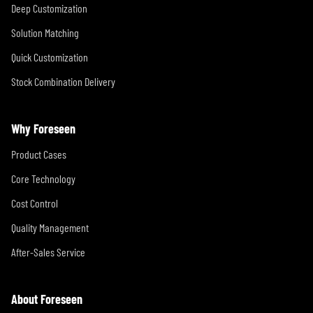
Deep Customization
Solution Matching
Quick Customization
Stock Combination Delivery
Why Foreseen
Product Cases
Core Technology
Cost Control
Quality Management
After-Sales Service
About Foreseen