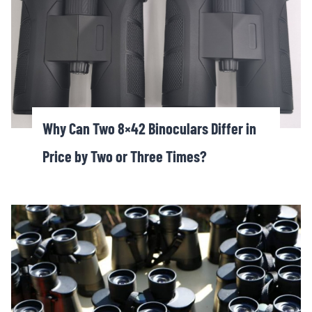
Why Can Two 8×42 Binoculars Differ in
Price by Two or Three Times?