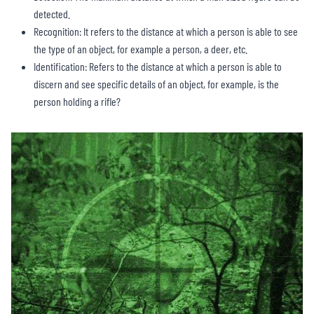
detected.
Recognition: It refers to the distance at which a person is able to see
the type of an object, for example a person, a deer, etc.
Identification: Refers to the distance at which a person is able to
discern and see specific details of an object, for example, is the
person holding a rifle?