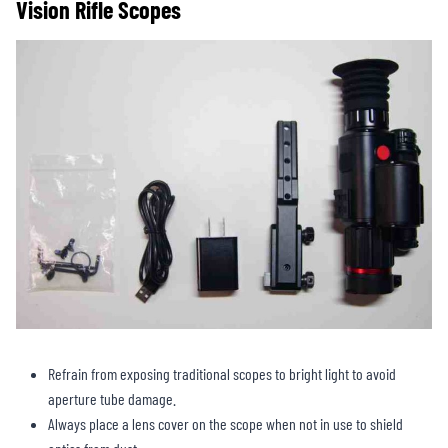
Vision Rifle Scopes
Refrain from exposing traditional scopes to bright light to avoid
aperture tube damage.
Always place a lens cover on the scope when not in use to shield