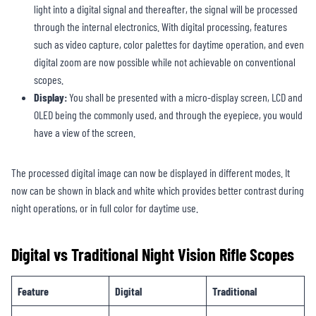
light into a digital signal and thereafter, the signal will be processed
through the internal electronics. With digital processing, features
such as video capture, color palettes for daytime operation, and even
digital zoom are now possible while not achievable on conventional
scopes.
Display:
You shall be presented with a micro-display screen, LCD and
OLED being the commonly used, and through the eyepiece, you would
have a view of the screen.
The processed digital image can now be displayed in different modes. It
now can be shown in black and white which provides better contrast during
night operations, or in full color for daytime use.
Digital vs Traditional Night Vision Rifle Scopes
Feature
Digital
Traditional