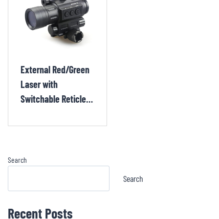
External Red/Green
Laser with
Switchable Reticle
Crossbow and
Shotgun Red Dot
Sight CHX132TR
Search
Search
Recent Posts