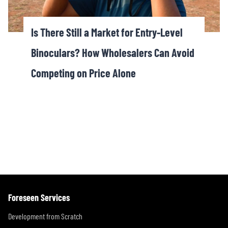
Is There Still a Market for Entry-Level
Binoculars? How Wholesalers Can Avoid
Competing on Price Alone
Foreseen Services
Development from Scratch