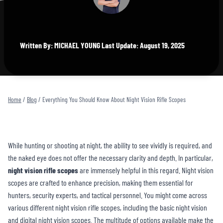
Written By: MICHAEL YOUNG Last Update: August 19, 2025
Home
/
Blog
/
Everything You Should Know About Night Vision Rifle Scopes
While hunting or shooting at night, the ability to see vividly is required, and
the naked eye does not offer the necessary clarity and depth. In particular,
night vision rifle scopes
are immensely helpful in this regard. Night vision
scopes are crafted to enhance precision, making them essential for
hunters, security experts, and tactical personnel. You might come across
various different night vision rifle scopes, including the basic night vision
and digital night vision scopes. The multitude of options available make the