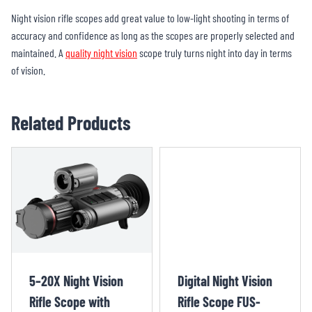
Night vision rifle scopes add great value to low-light shooting in terms of
accuracy and confidence as long as the scopes are properly selected and
maintained. A
quality night vision
scope truly turns night into day in terms
of vision.
Related Products
5–20X Night Vision
Digital Night Vision
Rifle Scope with
Rifle Scope FUS-