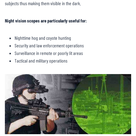
subjects thus making them visible in the dark.
Night vision scopes are particularly useful for:
Nighttime hog and coyote hunting
Security and law enforcement operations
Surveillance in remote or poorly lit areas
Tactical and military operations