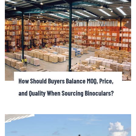
How Should Buyers Balance MOQ, Price,
and Quality When Sourcing Binoculars?