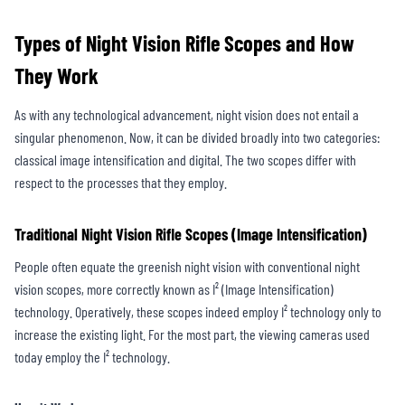
Types of Night Vision Rifle Scopes and How
They Work
As with any technological advancement, night vision does not entail a
singular phenomenon. Now, it can be divided broadly into two categories:
classical image intensification and digital. The two scopes differ with
respect to the processes that they employ.
Traditional Night Vision Rifle Scopes (Image Intensification)
People often equate the greenish night vision with conventional night
vision scopes, more correctly known as I² (Image Intensification)
technology. Operatively, these scopes indeed employ I² technology only to
increase the existing light. For the most part, the viewing cameras used
today employ the I² technology.