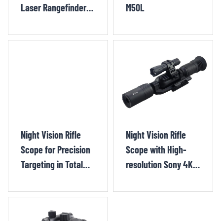
Laser Rangefinder
M50L
and Wi-Fi Support
SYTH70R
Night Vision Rifle
Night Vision Rifle
Scope for Precision
Scope with High-
Targeting in Total
resolution Sony 4K
Darkness CYF-F+
sensor CHX-9002