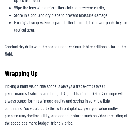
optics from dust.
Wipe the lens with a microfiber cloth to preserve clarity.
Store in a cool and dry place to prevent moisture damage.
For digital scopes, keep spare batteries or digital power packs in your
tactical gear.
Conduct dry drills with the scope under various light conditions prior to the
field.
Wrapping Up
Picking a night vision rifle scope is always a trade-off between
performance, features, and budget. A good traditional (Gen 2+) scope will
always outperform raw image quality and seeing in very low light
conditions. You would do better with a digital scope if you value multi-
purpose use, daytime utility, and added features such as video recording of
the scope at a more budget-friendly price.