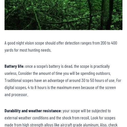
A good night vision scope should offer detection ranges from 200 to 400
yards for most hunting needs.
Battery life:
once a scope’s battery is dead, the scope is practically
useless. Consider the amount of time you will be spending outdoors.
Traditional scopes have an advantage of around 30 to 50 hours of use. For
digital scopes, 4 to 8 hours is the maximum even because of the screen
and processor.
Durability and weather resistance:
your scope will be subjected to
external weather conditions and the shock from recoil. Look for scopes
made from high strength alloys like aircraft grade aluminum. Also, check