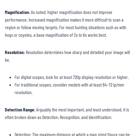
Magnification:
As noted, higher magnification does not improve
performance. Increased magnification makes it more difficult to scan a
region or follow moving targets. For most hunting situations such as with
hogs or coyotes, a base magnification of 3x to 6x works best.
Resolution
:
Resolution determines how sharp and detailed your image will
be.
For digital scopes, look for at least 720p display resolution or higher.
For traditional scopes, consider models with at least 64–72 lp/mm
resolution.
Detection Range
:
Arguably the most important, and least understood, it is
often broken down as Detection, Recognition, and Identification:
Detection: The maximum distance at which a man sized figure can be