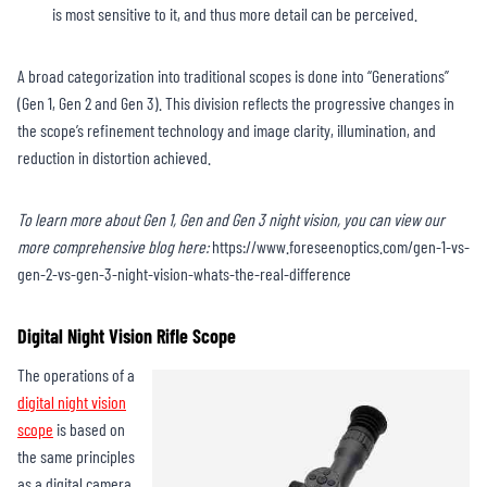
is most sensitive to it, and thus more detail can be perceived.
A broad categorization into traditional scopes is done into “Generations”
(Gen 1, Gen 2 and Gen 3). This division reflects the progressive changes in
the scope’s refinement technology and image clarity, illumination, and
reduction in distortion achieved.
To learn more about Gen 1, Gen and Gen 3 night vision, you can view our
more comprehensive blog here:
https://www.foreseenoptics.com/gen-1-vs-
gen-2-vs-gen-3-night-vision-whats-the-real-difference
Digital Night Vision Rifle Scope
The operations of a
digital night vision
scope
is based on
the same principles
as a digital camera.