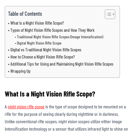
Table of Contents
What Is a Night Vision Rifle Scope?
Types of Night Vision Rifle Scopes and How They Work
Traditional Night Vision Rifle Scopes (Image Intensification)
Digital Night Vision Rifle Scope
Digital vs Traditional Night Vision Rifle Scopes
How to Choose a Night Vision Rifle Scope?
Additional Tips for Using and Maintaining Night Vision Rifle Scopes
Wrapping Up
What Is a Night Vision Rifle Scope?
A
night vision rifle scope
is the type of scope designed to be mounted on a
rifle for the purpose of seeing clearly during nighttime or in darkness.
Unlike conventional rifle scopes, night vision scopes utilize either image
intensification technology or a sensor that utilizes infrared light to shine on