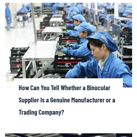
How Can You Tell Whether a Binocular
Supplier Is a Genuine Manufacturer or a
Trading Company?