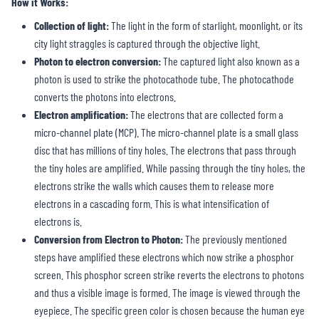
How it Works:
Collection of light:
The light in the form of starlight, moonlight, or its
city light straggles is captured through the objective light.
Photon to electron conversion:
The captured light also known as a
photon is used to strike the photocathode tube. The photocathode
converts the photons into electrons.
Electron amplification:
The electrons that are collected form a
micro-channel plate (MCP). The micro-channel plate is a small glass
disc that has millions of tiny holes. The electrons that pass through
the tiny holes are amplified. While passing through the tiny holes, the
electrons strike the walls which causes them to release more
electrons in a cascading form. This is what intensification of
electrons is.
Conversion from Electron to Photon:
The previously mentioned
steps have amplified these electrons which now strike a phosphor
screen. This phosphor screen strike reverts the electrons to photons
and thus a visible image is formed. The image is viewed through the
eyepiece. The specific green color is chosen because the human eye