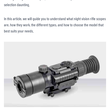
selection daunting.
In this article, we will guide you to understand what night vision rifle scopes
are, how they work, the different types, and how to choose the model that
best suits your needs.