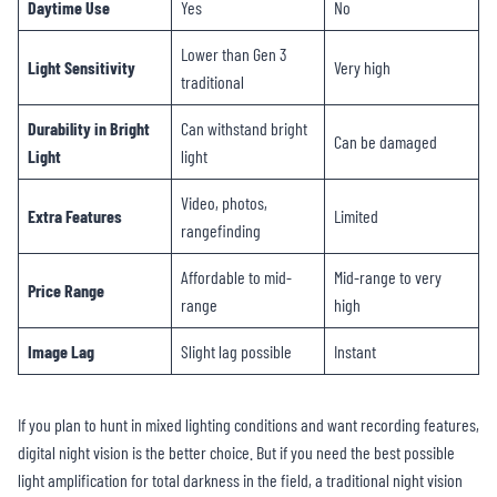
Daytime Use
Yes
No
Lower than Gen 3
Light Sensitivity
Very high
traditional
Durability in Bright
Can withstand bright
Can be damaged
Light
light
Video, photos,
Extra Features
Limited
rangefinding
Affordable to mid-
Mid-range to very
Price Range
range
high
Image Lag
Slight lag possible
Instant
If you plan to hunt in mixed lighting conditions and want recording features,
digital night vision is the better choice. But if you need the best possible
light amplification for total darkness in the field, a traditional night vision