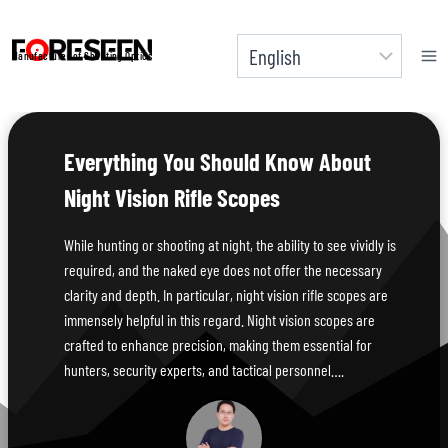
Skip
to
Manufacturer of Shooting Optics
content
Everything You Should Know About
Night Vision Rifle Scopes
While hunting or shooting at night, the ability to see vividly is
required, and the naked eye does not offer the necessary
clarity and depth. In particular, night vision rifle scopes are
immensely helpful in this regard. Night vision scopes are
crafted to enhance precision, making them essential for
hunters, security experts, and tactical personnel….