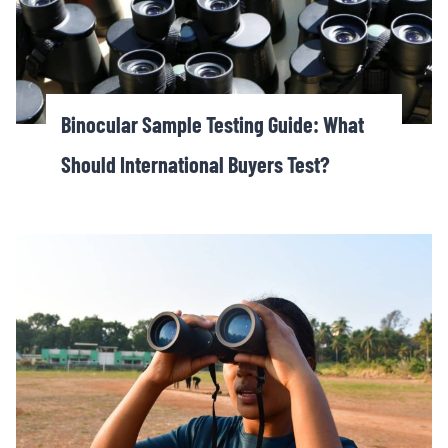
Binocular Sample Testing Guide: What
Should International Buyers Test?