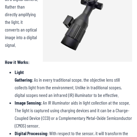
Rather than
directly amplifying
the light, it
converts an optical
image into a digital
signal.
How it Works:
Light
Gathering:
As in every traditional scope, the objective lens still
collects light from the environment. Unlike in traditional scopes,
digital scopes need an infrared (IR) illuminator to be effective.
Image Sensing:
An IR illuminator aids in light collection at the scope.
The light is captured using charging devices and it can be a Charge-
Coupled Device (CCD) or a Complementary Metal-Oxide Semiconductor
(CMOS) sensor.
Digital Processing:
With respect to the sensor, it will transform the