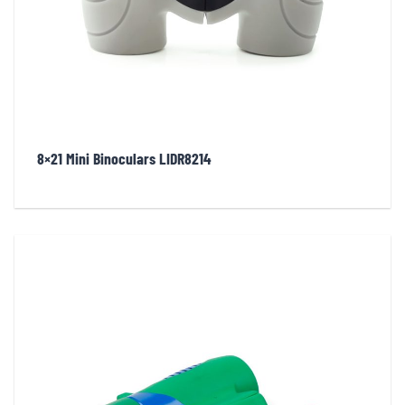
8×21 Mini Binoculars LIDR8214