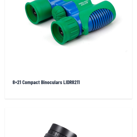
8×21 Compact Binoculars LIDR8211