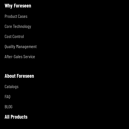
Why Foreseen
Product Cases
Core Technology
Cost Control
Quality Management
After-Sales Service
About Foreseen
Catalogs
FAQ
BLOG
All Products