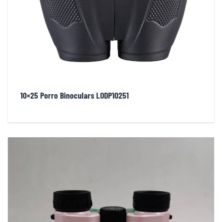
10×25 Porro Binoculars LODP10251