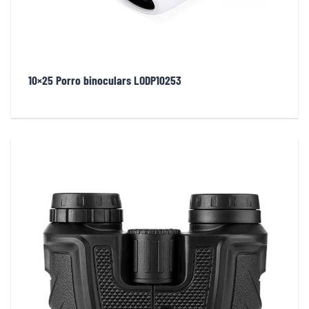
10×25 Porro binoculars LODP10253