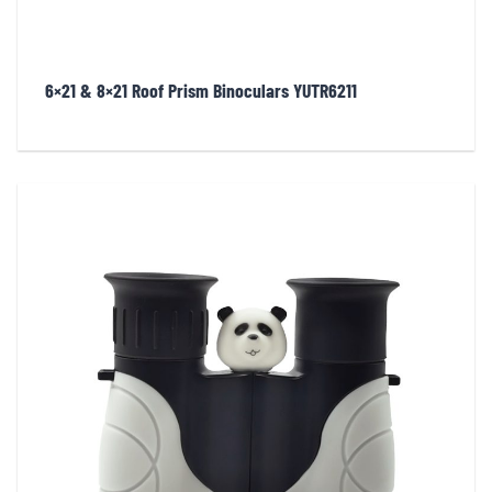
6×21 & 8×21 Roof Prism Binoculars YUTR6211