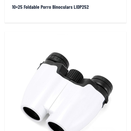
10×25 Foldable Porro Binoculars LIDP252