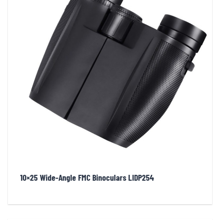
10×25 Wide-Angle FMC Binoculars LIDP254