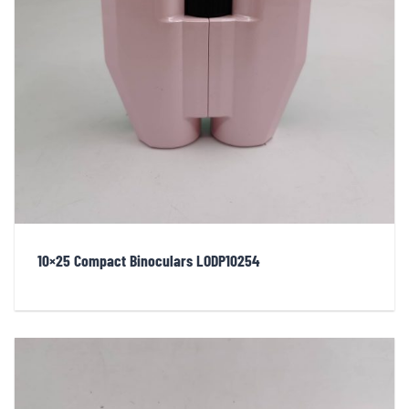
10×25 Compact Binoculars LODP10254