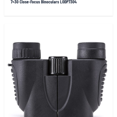
7×30 Close-Focus Binoculars LODP7304