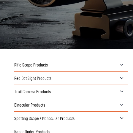
T
Rifle Scope Products
o
g
T
Red Dot Sight Products
g
o
l
g
T
Trail Camera Products
e
g
o
c
l
g
T
Binocular Products
h
e
g
o
i
c
l
g
T
Spotting Scope / Monocular Products
l
h
e
g
o
d
i
c
l
g
Rangefinder Products