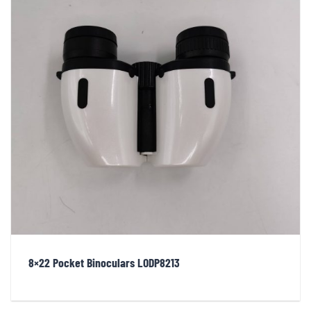
8×22 Pocket Binoculars LODP8213