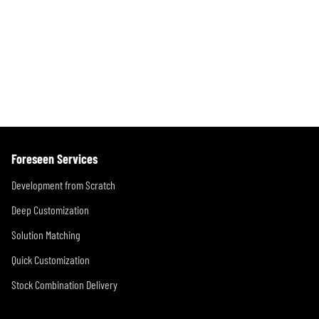
x
i
s
t
o
p
P
u
a
a
s
g
g
P
i
e
a
n
g
Foreseen Services
e
a
Development from Scratch
t
Deep Customization
i
Solution Matching
o
Quick Customization
n
Stock Combination Delivery