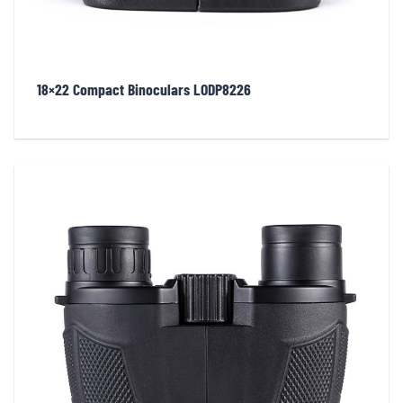
18×22 Compact Binoculars LODP8226