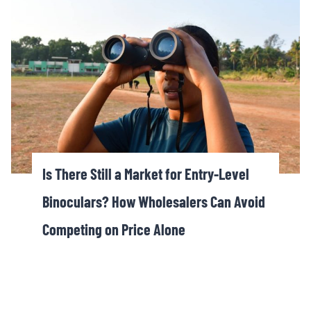
Is There Still a Market for Entry-Level
Binoculars? How Wholesalers Can Avoid
Competing on Price Alone