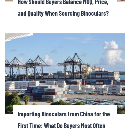
How Should Buyers Balance MOQ, Price,
and Quality When Sourcing Binoculars?
Importing Binoculars from China for the
First Time: What Do Buyers Most Often