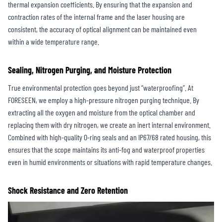
thermal expansion coefficients. By ensuring that the expansion and
contraction rates of the internal frame and the laser housing are
consistent, the accuracy of optical alignment can be maintained even
within a wide temperature range.
Sealing, Nitrogen Purging, and Moisture Protection
True environmental protection goes beyond just “waterproofing”. At
FORESEEN, we employ a high-pressure nitrogen purging technique. By
extracting all the oxygen and moisture from the optical chamber and
replacing them with dry nitrogen, we create an inert internal environment.
Combined with high-quality O-ring seals and an IP67/68 rated housing, this
ensures that the scope maintains its anti-fog and waterproof properties
even in humid environments or situations with rapid temperature changes.
Shock Resistance and Zero Retention