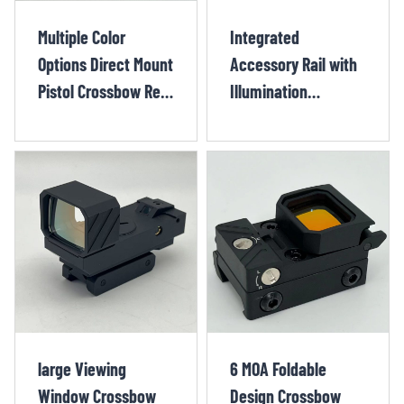
Multiple Color
Integrated
Options Direct Mount
Accessory Rail with
Pistol Crossbow Red
Illumination
Dot sight XIX118OR
Crossbow Red Dot
Sight CHX1304TR
large Viewing
6 MOA Foldable
Window Crossbow
Design Crossbow