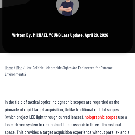
Written By: MICHAEL YOUNG Last Update: April 29, 2026
Home
/
Blog
/
How Reliable Holographic Sights Are Engineered for Extreme
Environments?
In the field of tactical optics, holographic scopes are regarded as the
pinnacle of rapid target acquisition. Unlike traditional red dot scopes
(which project LED light through curved lenses),
holographic scopes
use a
laser-driven system to reconstruct the crosshair in three-dimensional
space. This provides a target acquisition experience without parallax and a