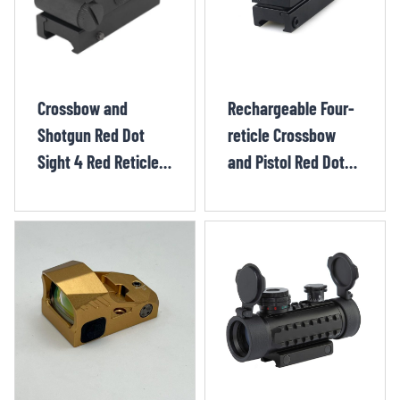
Crossbow and
Rechargeable Four-
Shotgun Red Dot
reticle Crossbow
Sight 4 Red Reticle
and Pistol Red Dot
Styles and 7
Sight CHX12210OR
Brightness Levels
HUQ1222OR