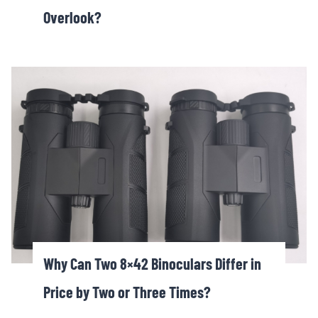
Overlook?
Why Can Two 8×42 Binoculars Differ in
Price by Two or Three Times?