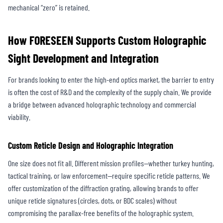
mechanical “zero” is retained.
How FORESEEN Supports Custom Holographic
Sight Development and Integration
For brands looking to enter the high-end optics market, the barrier to entry
is often the cost of R&D and the complexity of the supply chain. We provide
a bridge between advanced holographic technology and commercial
viability.
Custom Reticle Design and Holographic Integration
One size does not fit all. Different mission profiles—whether turkey hunting,
tactical training, or law enforcement—require specific reticle patterns. We
offer customization of the diffraction grating, allowing brands to offer
unique reticle signatures (circles, dots, or BDC scales) without
compromising the parallax-free benefits of the holographic system.