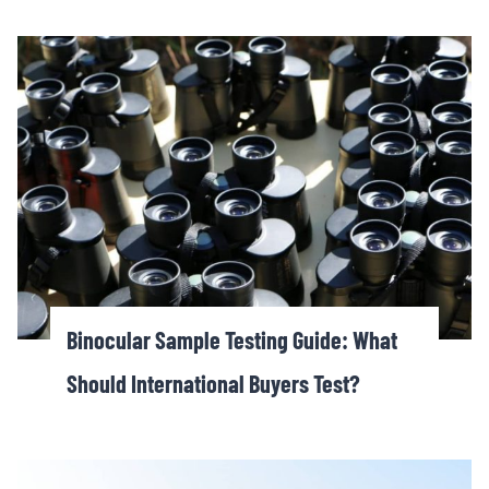
Binocular Sample Testing Guide: What
Should International Buyers Test?