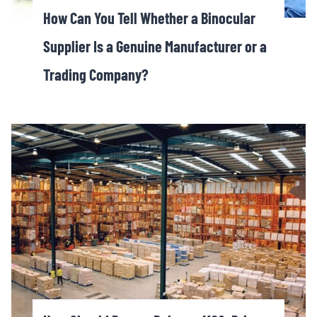
How Can You Tell Whether a Binocular
Supplier Is a Genuine Manufacturer or a
Trading Company?