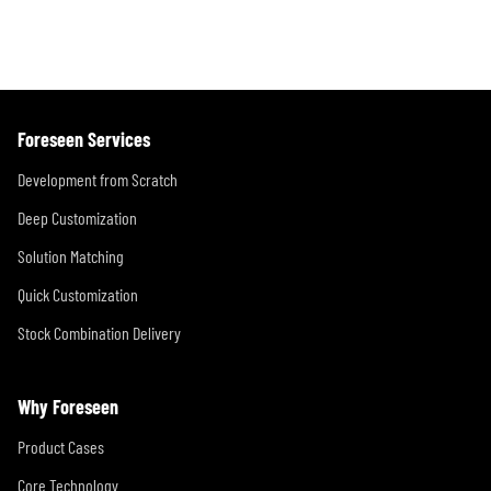
Foreseen Services
Development from Scratch
Deep Customization
Solution Matching
Quick Customization
Stock Combination Delivery
Why Foreseen
Product Cases
Core Technology