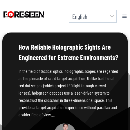
Skip
to
Manufacturer of Shooting Optics
content
How Reliable Holographic Sights Are
Engineered for Extreme Environments?
In the field of tactical optics, holographic scopes are regarded
as the pinnacle of rapid target acquisition. Unlike traditional
red dot scopes (which project LED light through curved
lenses), holographic scopes use a laser-driven system to
reconstruct the crosshair in three-dimensional space. This
provides a target acquisition experience without parallax and
a wider field of view….