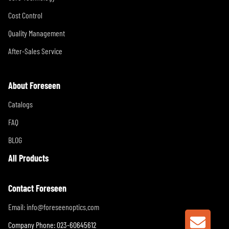
Cost Control
Quality Management
After-Sales Service
About Foreseen
Catalogs
FAQ
BLOG
All Products
Contact Foreseen
Email:
info@foreseenoptics.com
GET A
Company Phone: 023-60645612