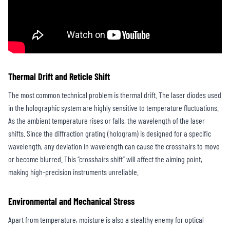
Thermal Drift and Reticle Shift
The most common technical problem is thermal drift. The laser diodes used
in the holographic system are highly sensitive to temperature fluctuations.
As the ambient temperature rises or falls, the wavelength of the laser
shifts. Since the diffraction grating (hologram) is designed for a specific
wavelength, any deviation in wavelength can cause the crosshairs to move
or become blurred. This “crosshairs shift” will affect the aiming point,
making high-precision instruments unreliable.
Environmental and Mechanical Stress
Apart from temperature, moisture is also a stealthy enemy for optical