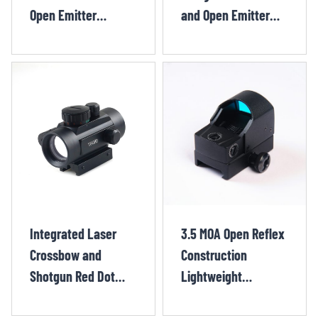
Open Emitter
and Open Emitter
Shotgun Red Dot
Pistol Red Dot
XIX1344OR
XIX1262OR
Integrated Laser
3.5 MOA Open Reflex
Crossbow and
Construction
Shotgun Red Dot
Lightweight
Sight CHX1303TR
Compact Open