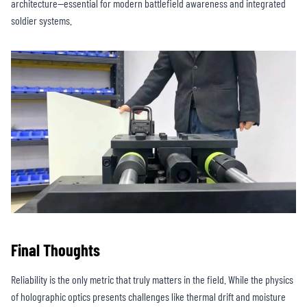
architecture—essential for modern battlefield awareness and integrated
soldier systems.
Final Thoughts
Reliability is the only metric that truly matters in the field. While the physics
of holographic optics presents challenges like thermal drift and moisture