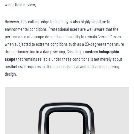
wider field of view.
However, this cutting-edge technology is also highly sensitive to
environmental conditions. Professional users are well aware that the
performance of a scope depends on its ability to remain “zeroed” even
when subjected to extreme conditions such as a 20-degree temperature
drop or immersion in a damp swamp. Creating a
custom holographic
scope
that remains reliable under these conditions is not merely about
aesthetics; it requires meticulous mechanical and optical engineering
design.