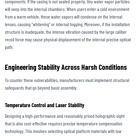
components. If the casing is not sealed properly, tiny water vapor particles
will seep into the internal chambers. When users enter a cold environment
from a warm vehicle, these water vapors will condense on the internal
lenses, causing “whitening” or internal fogging. Moreover, if the installation
structure is inadequate, the intense vibration caused by the large caliber
recoil force may cause physical displacement of the internal precise optical
path.
Engineering Stability Across Harsh Conditions
To counter these vulnerabilities, manufacturers must implement structural
safeguards that go beyond basic assembly.
Temperature Control and Laser Stability
Designing a high-performance and reasonably priced holographic sight
that is also cost-effective requires precise temperature compensation
technology. This involves selecting optical platform materials with low