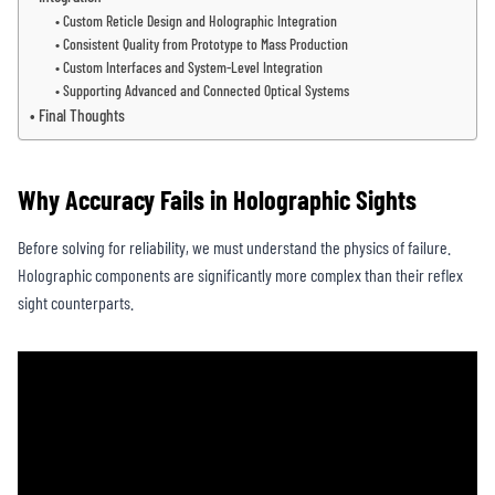
Custom Reticle Design and Holographic Integration
Consistent Quality from Prototype to Mass Production
Custom Interfaces and System-Level Integration
Supporting Advanced and Connected Optical Systems
Final Thoughts
Why Accuracy Fails in Holographic Sights
Before solving for reliability, we must understand the physics of failure.
Holographic components are significantly more complex than their reflex
sight counterparts.