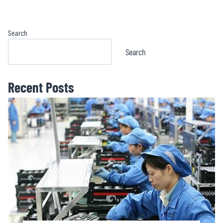
Emitter Pistol
Crossbow Red Dot
Sight BOJ1173OR
Search
Search
Recent Posts