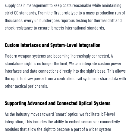
supply chain management to keep costs reasonable while maintaining
strict QC standards. From the first prototype to a mass-production run of
thousands, every unit undergoes rigorous testing for thermal drift and
shock resistance to ensure it meets international standards.
Custom Interfaces and System-Level Integration
Modern weapon systems are becoming increasingly connected. A
standalone sight is no longer the limit. We can integrate custom power
interfaces and data connections directly into the sight’s base. This allows
the optic to draw power from a centralized rail system or share data with
other tactical peripherals.
Supporting Advanced and Connected Optical Systems
As the industry moves toward “smart” optics, we facilitate IoT-level
integration. This includes the ability to embed sensors or connectivity
modules that allow the sight to become a part of a wider system