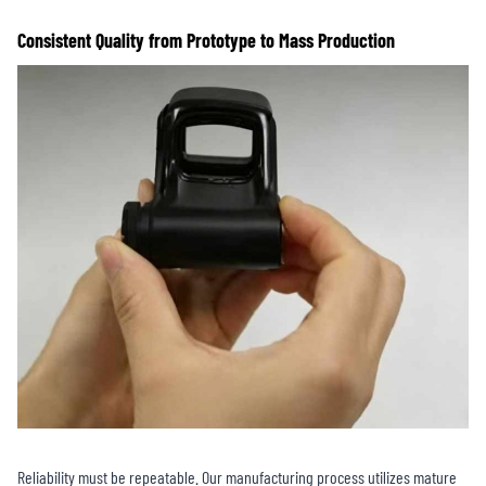
Consistent Quality from Prototype to Mass Production
Reliability must be repeatable. Our manufacturing process utilizes mature