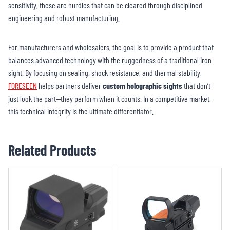
sensitivity, these are hurdles that can be cleared through disciplined
engineering and robust manufacturing.
For manufacturers and wholesalers, the goal is to provide a product that
balances advanced technology with the ruggedness of a traditional iron
sight. By focusing on sealing, shock resistance, and thermal stability,
FORESEEN
helps partners deliver
custom holographic sights
that don’t
just look the part—they perform when it counts. In a competitive market,
this technical integrity is the ultimate differentiator.
Related Products