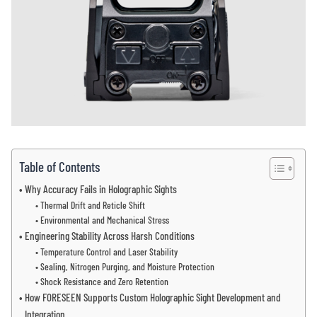
Table of Contents
Why Accuracy Fails in Holographic Sights
Thermal Drift and Reticle Shift
Environmental and Mechanical Stress
Engineering Stability Across Harsh Conditions
Temperature Control and Laser Stability
Sealing, Nitrogen Purging, and Moisture Protection
Shock Resistance and Zero Retention
How FORESEEN Supports Custom Holographic Sight Development and
Integration