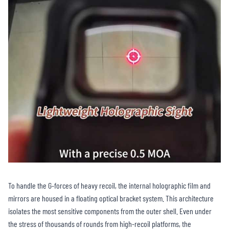
To handle the G-forces of heavy recoil, the internal holographic film and
mirrors are housed in a floating optical bracket system. This architecture
isolates the most sensitive components from the outer shell. Even under
the stress of thousands of rounds from high-recoil platforms, the