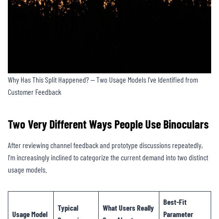
Why Has This Split Happened? — Two Usage Models I’ve Identified from
Customer Feedback
Two Very Different Ways People Use Binoculars
After reviewing channel feedback and prototype discussions repeatedly,
I’m increasingly inclined to categorize the current demand into two distinct
usage models.
Best-Fit
Typical
What Users Really
Usage Model
Parameter