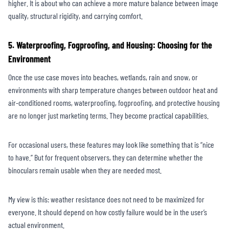
higher. It is about who can achieve a more mature balance between image
quality, structural rigidity, and carrying comfort.
5. Waterproofing, Fogproofing, and Housing: Choosing for the
Environment
Once the use case moves into beaches, wetlands, rain and snow, or
environments with sharp temperature changes between outdoor heat and
air-conditioned rooms, waterproofing, fogproofing, and protective housing
are no longer just marketing terms. They become practical capabilities.
For occasional users, these features may look like something that is “nice
to have.” But for frequent observers, they can determine whether the
binoculars remain usable when they are needed most.
My view is this: weather resistance does not need to be maximized for
everyone. It should depend on how costly failure would be in the user’s
actual environment.