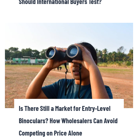
Should International Buyers Test?
Is There Still a Market for Entry-Level
Binoculars? How Wholesalers Can Avoid
Competing on Price Alone