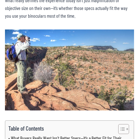
What really defines the experience today isn’t just magnification or
objective size on their own—it’s whether those specs actually fit the way
you use your binoculars most of the time.
Table of Contents
What Buyers Really Want Isn’t Better Specs—It’s a Better Fit for Their