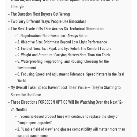
Lifestyle
The Question Most Buyers Get Wrong
Two Very Different Ways People Use Binoculars
The Real Trade-Offs I See Across Six Technical Dimensions
1. Magnification: More Power Isn’t Always Better
2. Objective Size: Brightness Beyond Low-Light Performance
3. Field of View, Exit Pupil, and Eye Relief: The Comfort Factors
4. Weight and Structure: Carrying Matters More Than You Think
5. Waterproofing, Fogproofing, and Housing: Choosing for the
Environment
6. Focusing Speed and Adjustment Tolerance: Speed Matters in the Real
World
My Overall Take: Specs Haven’t Lost Their Value — They’re Starting to
Serve the Use Case
Three Directions FORESEEN OPTICS Will Be Watching Over the Next 12–
24 Months
1. Scenario-based product lines will continue to replace the story of
“single-spec upgrades”
2. “Usable field of view” and glasses compatibility will matter more than
isolated paper specs