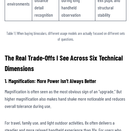
distance
during long
exit pupil, and
environments
detail
handheld
structural
recognition
observation
stability
Table 1 | When buying binoculars, different usage models are actually focused on different sets
of questions.
The Real Trade-Offs I See Across Six Technical
Dimensions
1. Magnification: More Power Isn’t Always Better
Magnification is often seen as the most obvious sign of an “upgrade.” But
higher magnification also makes hand shake more noticeable and reduces
overall tolerance during use.
For travel, family use, and light outdoor activities, 8x often delivers a
steadier and more relaxed handheld experience than 10x. For users who