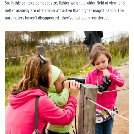
So, in this context, compact size, lighter weight, a wider field of view, and
better usability are often more attractive than higher magnification. The
parameters haven’t disappeared—they’ve just been reordered.