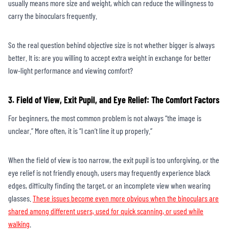
usually means more size and weight, which can reduce the willingness to
carry the binoculars frequently.
So the real question behind objective size is not whether bigger is always
better. It is: are you willing to accept extra weight in exchange for better
low-light performance and viewing comfort?
3. Field of View, Exit Pupil, and Eye Relief: The Comfort Factors
For beginners, the most common problem is not always “the image is
unclear.” More often, it is “I can’t line it up properly.”
When the field of view is too narrow, the exit pupil is too unforgiving, or the
eye relief is not friendly enough, users may frequently experience black
edges, difficulty finding the target, or an incomplete view when wearing
glasses.
These issues become even more obvious when the binoculars are
shared among different users, used for quick scanning, or used while
walking
.