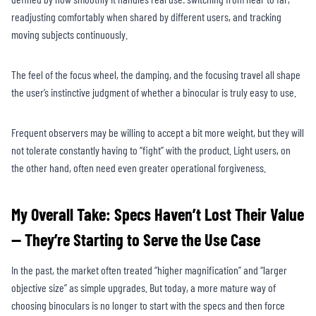
readjusting comfortably when shared by different users, and tracking
moving subjects continuously.
The feel of the focus wheel, the damping, and the focusing travel all shape
the user’s instinctive judgment of whether a binocular is truly easy to use.
Frequent observers may be willing to accept a bit more weight, but they will
not tolerate constantly having to “fight” with the product. Light users, on
the other hand, often need even greater operational forgiveness.
My Overall Take: Specs Haven’t Lost Their Value
— They’re Starting to Serve the Use Case
In the past, the market often treated “higher magnification” and “larger
objective size” as simple upgrades. But today, a more mature way of
choosing binoculars is no longer to start with the specs and then force