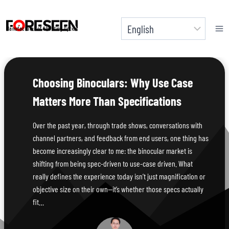
Skip
to
Manufacturer of Shooting Optics
content
Choosing Binoculars: Why Use Case
Matters More Than Specifications
Over the past year, through trade shows, conversations with
channel partners, and feedback from end users, one thing has
become increasingly clear to me: the binocular market is
shifting from being spec-driven to use-case driven. What
really defines the experience today isn’t just magnification or
objective size on their own—it’s whether those specs actually
fit…