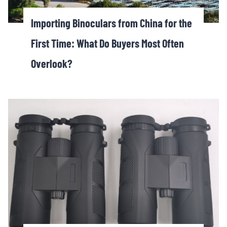
Importing Binoculars from China for the
First Time: What Do Buyers Most Often
Overlook?