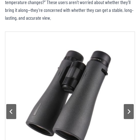
temperature changes?” These users aren’t worried about whether they’ll
bring it along—they’re concerned with whether they can get a stable, long-
lasting, and accurate view.