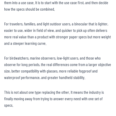
them into a use case. It is to start with the use case first, and then decide
how the specs should be combined.
For travelers, families, and light outdoor users, a binocular that is lighter,
easier to use, wider in field of view, and quicker to pick up often delivers
more real value than a product with stronger paper specs but more weight
and a steeper learning curve.
For birdwatchers, marine observers, low-light users, and those who
observe for long periods, the real differences come from a larger objective
size, better compatibility with glasses, more reliable fogproof and
waterproof performance, and greater handheld stability.
This is not about one type replacing the other. It means the industry is
finally moving away from trying to answer every need with one set of
specs.