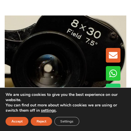
GET A
We are using cookies to give you the best experience on our
When Buying Binoculars Wholesale,
website.
You can find out more about which cookies we are using or
What Specifications Should You Check
switch them off in
settings
.
Beyond Magnification?
Accept
Reject
Settings