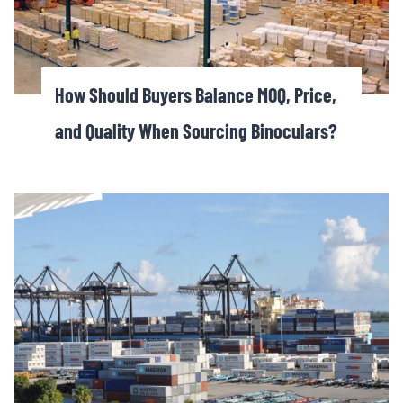
How Should Buyers Balance MOQ, Price,
and Quality When Sourcing Binoculars?