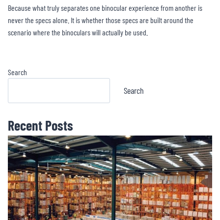
Because what truly separates one binocular experience from another is
never the specs alone. It is whether those specs are built around the
scenario where the binoculars will actually be used.
Search
Search
Recent Posts