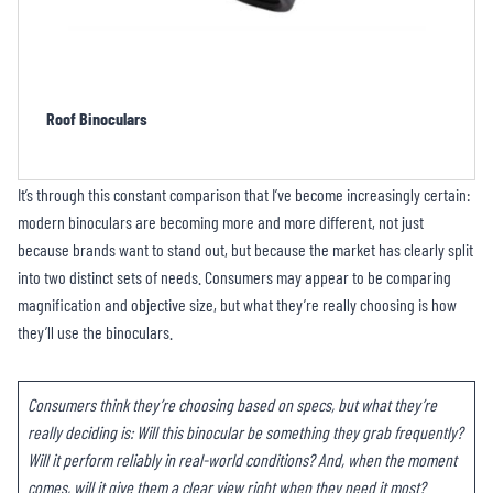
Porro Binoculars
It’s through this constant comparison that I’ve become increasingly certain:
modern binoculars are becoming more and more different, not just
because brands want to stand out, but because the market has clearly split
into two distinct sets of needs. Consumers may appear to be comparing
magnification and objective size, but what they’re really choosing is how
they’ll use the binoculars.
Consumers think they’re choosing based on specs, but what they’re
really deciding is: Will this binocular be something they grab frequently?
Will it perform reliably in real-world conditions? And, when the moment
comes, will it give them a clear view right when they need it most?