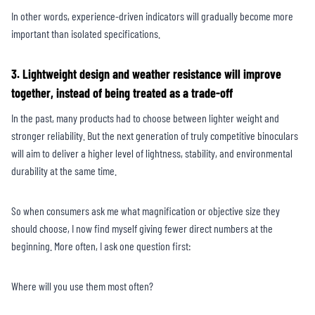
In other words, experience-driven indicators will gradually become more
important than isolated specifications.
3. Lightweight design and weather resistance will improve
together, instead of being treated as a trade-off
In the past, many products had to choose between lighter weight and
stronger reliability. But the next generation of truly competitive binoculars
will aim to deliver a higher level of lightness, stability, and environmental
durability at the same time.
So when consumers ask me what magnification or objective size they
should choose, I now find myself giving fewer direct numbers at the
beginning. More often, I ask one question first:
Where will you use them most often?