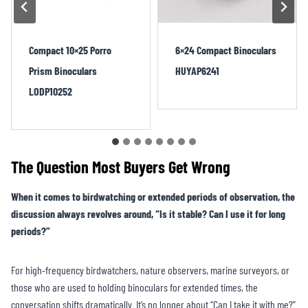
6×24 Compact Binoculars
10×25 Foldable Porro
HUYAP6241
Binoculars LIDP252
The Question Most Buyers Get Wrong
When it comes to birdwatching or extended periods of observation, the
discussion always revolves around, “Is it stable? Can I use it for long
periods?”
For high-frequency birdwatchers, nature observers, marine surveyors, or
those who are used to holding binoculars for extended times, the
conversation shifts dramatically. It’s no longer about “Can I take it with me?”