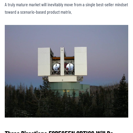
A truly mature market will inevitably move from a single best-seller mindset
toward a scenario-based product matrix.