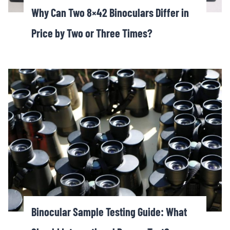
Why Can Two 8×42 Binoculars Differ in
Price by Two or Three Times?
Binocular Sample Testing Guide: What