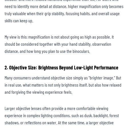
need to identify more detail at distance, higher magnification only becomes
truly valuable when their grip stability, focusing habits, and overall usage
skills can keep up.
My view is this: magnification is not about going as high as possible. It
should be considered together with your hand stability, observation
distance, and how long you plan to use the binoculars.
2. Objective Size: Brightness Beyond Low-Light Performance
Many consumers understand objective size simply as “brighter image.” But
in real use, what matters is not only brightness itself, but also how relaxed
and forgiving the viewing experience feels.
Larger objective lenses often provide a more comfortable viewing
experience in complex lighting conditions, such as dusk, backlight, forest
shadows, or reflections on water. At the same time, a larger objective