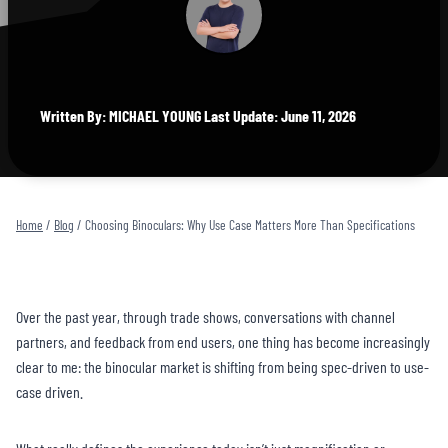
Written By: MICHAEL YOUNG Last Update: June 11, 2026
Home
/
Blog
/
Choosing Binoculars: Why Use Case Matters More Than Specifications
Over the past year, through trade shows, conversations with channel
partners, and feedback from end users, one thing has become increasingly
clear to me: the binocular market is shifting from being spec-driven to use-
case driven.