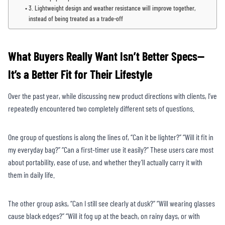
3. Lightweight design and weather resistance will improve together,
instead of being treated as a trade-off
What Buyers Really Want Isn’t Better Specs—
It’s a Better Fit for Their Lifestyle
Over the past year, while discussing new product directions with clients, I’ve
repeatedly encountered two completely different sets of questions.
One group of questions is along the lines of, “Can it be lighter?” “Will it fit in
my everyday bag?” “Can a first-timer use it easily?” These users care most
about portability, ease of use, and whether they’ll actually carry it with
them in daily life.
The other group asks, “Can I still see clearly at dusk?” “Will wearing glasses
cause black edges?” “Will it fog up at the beach, on rainy days, or with