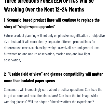
Three Directions FORESEEN OPTICS Will Be
Watching Over the Next 12–24 Months
1. Scenario-based product lines will continue to replace the
story of “single-spec upgrades”
Future product planning will not only emphasize magnification or objective
size. Instead, it will more clearly separate different product lines for
different use cases, such as lightweight travel, all-around general use,
birdwatching and nature observation, marine use, and low-light
observation.
2. “Usable field of view” and glasses compatibility will matter
more than isolated paper specs
Consumers will increasingly care about practical questions: Can I see the
target as soon as I raise the binoculars? Can I see the full image while
wearing glasses? Will the edges of the view affect the experience?