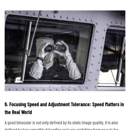
6. Focusing Speed and Adjustment Tolerance: Speed Matters in
the Real World
A good binocular is not only defined by its static image quality. It is also
defined by how smoothly it handles real use: switching from near to far,