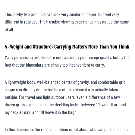
This is why two products can look very similar on paper, but feel very
different in real use. Their usable viewing experience may not be the same
at all.
4. Weight and Structure: Carrying Matters More Than You Think
Many purchasing mistakes are not caused by poor image quality, but by the
fact that the binoculars are simply too inconvenient to carry.
A lightweight body, well-balanced center of gravity, and comfortable grip
shape can directly determine how often a binocular is actually taken
outside. For travel and light outdoor users, even a difference of a few
dozen grams can become the deciding factor between “I’ll wear it around
my neck all day” and “I’ll leave it in the bag.”
In this dimension, the real competition is not about who can push the specs