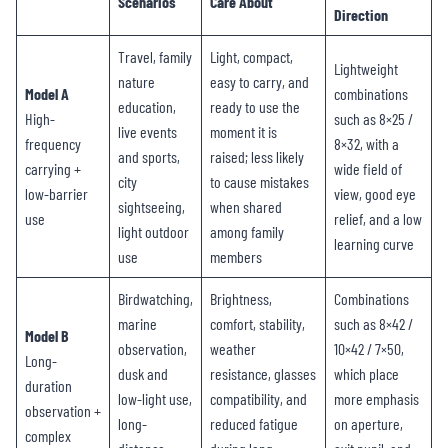
Scenarios
Care About
Direction
Travel, family
Light, compact,
Lightweight
nature
easy to carry, and
Model A
combinations
education,
ready to use the
High-
such as 8×25 /
live events
moment it is
frequency
8×32, with a
and sports,
raised; less likely
carrying +
wide field of
city
to cause mistakes
low-barrier
view, good eye
sightseeing,
when shared
use
relief, and a low
light outdoor
among family
learning curve
use
members
Birdwatching,
Brightness,
Combinations
marine
comfort, stability,
such as 8×42 /
Model B
observation,
weather
10×42 / 7×50,
Long-
dusk and
resistance, glasses
which place
duration
low-light use,
compatibility, and
more emphasis
observation +
long-
reduced fatigue
on aperture,
complex