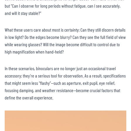
but “Can I observe for long periods without fatigue, can I see accurately,
and will it stay stable?”
What these users care about most is certainty: Can they still discern details
in low light? Do the edges become blurry? Can they see the full field of view
while wearing glasses? Will the image become difficult to control due to
high magnification when hand-held?
In these scenarios, binoculars are no longer just an occasional travel
accessory; they’re a serious tool for observation. As a result, specifications
that might seem less “flashy”—such as aperture, exit pupil, eye relief,
focusing damping, and weather resistance—become crucial factors that
define the overall experience.