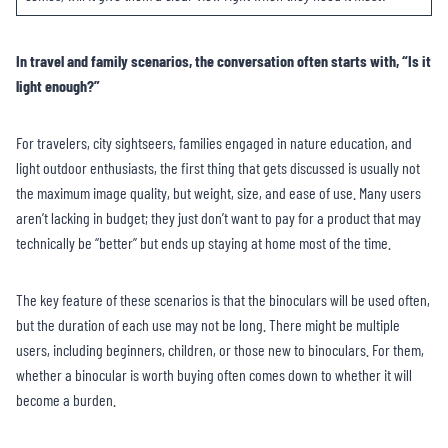
In travel and family scenarios, the conversation often starts with, “Is it
light enough?”
For travelers, city sightseers, families engaged in nature education, and
light outdoor enthusiasts, the first thing that gets discussed is usually not
the maximum image quality, but weight, size, and ease of use. Many users
aren’t lacking in budget; they just don’t want to pay for a product that may
technically be “better” but ends up staying at home most of the time.
The key feature of these scenarios is that the binoculars will be used often,
but the duration of each use may not be long. There might be multiple
users, including beginners, children, or those new to binoculars. For them,
whether a binocular is worth buying often comes down to whether it will
become a burden.