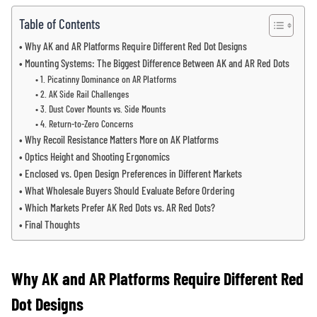
Table of Contents
Why AK and AR Platforms Require Different Red Dot Designs
Mounting Systems: The Biggest Difference Between AK and AR Red Dots
1. Picatinny Dominance on AR Platforms
2. AK Side Rail Challenges
3. Dust Cover Mounts vs. Side Mounts
4. Return-to-Zero Concerns
Why Recoil Resistance Matters More on AK Platforms
Optics Height and Shooting Ergonomics
Enclosed vs. Open Design Preferences in Different Markets
What Wholesale Buyers Should Evaluate Before Ordering
Which Markets Prefer AK Red Dots vs. AR Red Dots?
Final Thoughts
Why AK and AR Platforms Require Different Red
Dot Designs