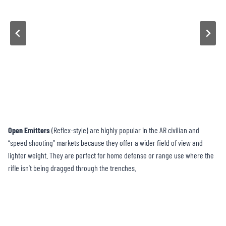
Open Emitters
(Reflex-style) are highly popular in the AR civilian and
“speed shooting” markets because they offer a wider field of view and
lighter weight. They are perfect for home defense or range use where the
rifle isn’t being dragged through the trenches.