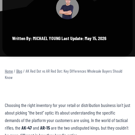
Written By: MICHAEL YOUNG Last Update: May 15, 2026
Home
/
Blog
/
AK Red Dot vs AR Red Dot: Key Differences Wholesale Buyers Should
Know
Choosing the right inventory for your retail or distribution business isn’t just
about picking “the best” optic; it’s about understanding the specific
demands of the platform your customers are using. In the world of tactical
rifles, the
AK-47
and
AR-15
are the two undisputed kings, but they couldn’t