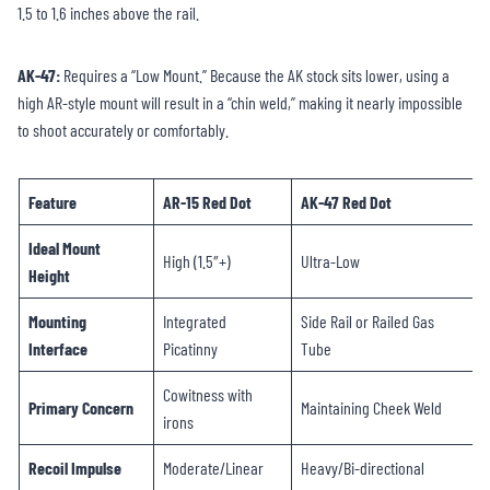
1.5 to 1.6 inches above the rail.
AK-47:
Requires a “Low Mount.” Because the AK stock sits lower, using a
high AR-style mount will result in a “chin weld,” making it nearly impossible
to shoot accurately or comfortably.
Feature
AR-15 Red Dot
AK-47 Red Dot
Ideal Mount
High (1.5″+)
Ultra-Low
Height
Mounting
Integrated
Side Rail or Railed Gas
Interface
Picatinny
Tube
Cowitness with
Primary Concern
Maintaining Cheek Weld
irons
Recoil Impulse
Moderate/Linear
Heavy/Bi-directional