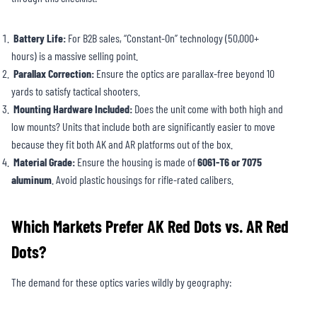
Battery Life:
For B2B sales, “Constant-On” technology (50,000+
hours) is a massive selling point.
Parallax Correction:
Ensure the optics are parallax-free beyond 10
yards to satisfy tactical shooters.
Mounting Hardware Included:
Does the unit come with both high and
low mounts? Units that include both are significantly easier to move
because they fit both AK and AR platforms out of the box.
Material Grade:
Ensure the housing is made of
6061-T6 or 7075
aluminum
. Avoid plastic housings for rifle-rated calibers.
Which Markets Prefer AK Red Dots vs. AR Red
Dots?
The demand for these optics varies wildly by geography: