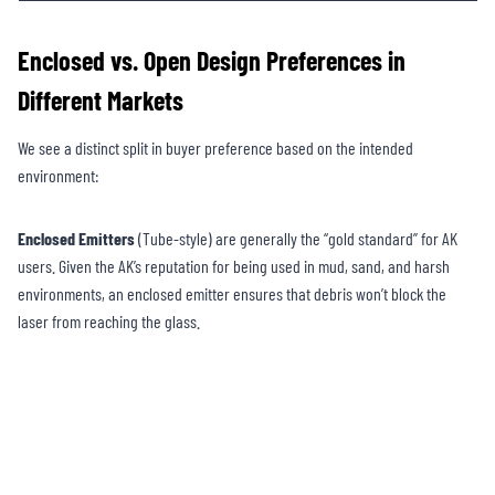
Enclosed vs. Open Design Preferences in
Different Markets
We see a distinct split in buyer preference based on the intended
environment:
Enclosed Emitters
(Tube-style) are generally the “gold standard” for AK
users. Given the AK’s reputation for being used in mud, sand, and harsh
environments, an enclosed emitter ensures that debris won’t block the
laser from reaching the glass.