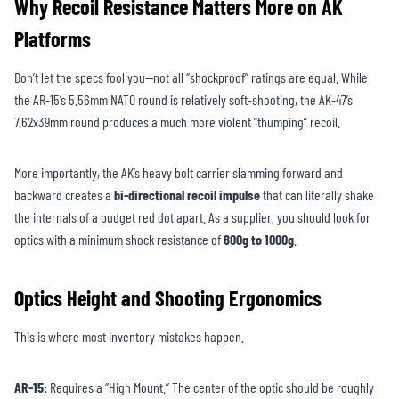
Why Recoil Resistance Matters More on AK
Platforms
Don’t let the specs fool you—not all “shockproof” ratings are equal. While
the AR-15’s 5.56mm NATO round is relatively soft-shooting, the AK-47’s
7.62x39mm round produces a much more violent “thumping” recoil.
More importantly, the AK’s heavy bolt carrier slamming forward and
backward creates a
bi-directional recoil impulse
that can literally shake
the internals of a budget red dot apart. As a supplier, you should look for
optics with a minimum shock resistance of
800g to 1000g
.
Optics Height and Shooting Ergonomics
This is where most inventory mistakes happen.
AR-15:
Requires a “High Mount.” The center of the optic should be roughly