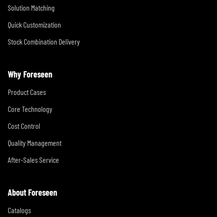
Solution Matching
Quick Customization
Stock Combination Delivery
Why Foreseen
Product Cases
Core Technology
Cost Control
Quality Management
After-Sales Service
About Foreseen
Catalogs