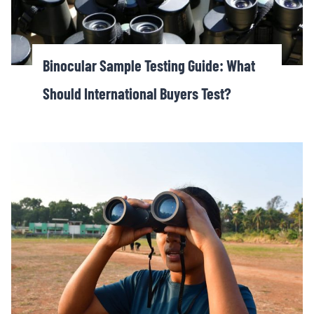
Binocular Sample Testing Guide: What
Should International Buyers Test?