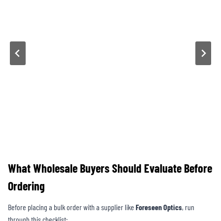
What Wholesale Buyers Should Evaluate Before
Ordering
Before placing a bulk order with a supplier like
Foreseen Optics
, run
through this checklist: