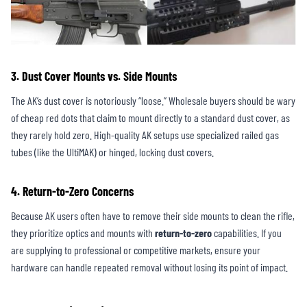
3. Dust Cover Mounts vs. Side Mounts
The AK’s dust cover is notoriously “loose.” Wholesale buyers should be wary
of cheap red dots that claim to mount directly to a standard dust cover, as
they rarely hold zero. High-quality AK setups use specialized railed gas
tubes (like the UltiMAK) or hinged, locking dust covers.
4. Return-to-Zero Concerns
Because AK users often have to remove their side mounts to clean the rifle,
they prioritize optics and mounts with
return-to-zero
capabilities. If you
are supplying to professional or competitive markets, ensure your
hardware can handle repeated removal without losing its point of impact.