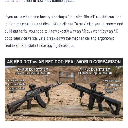
be more different in how they handle optics.
If you are a wholesale buyer, stocking a “one-size-fits-all” red dot can lead
to high return rates and dissatisfied clients. To maximize your turnover and
build authority, you need to know exactly why an AR guy won’t buy an AK
optic, and vice versa. Let’s break down the mechanical and ergonomic
realities that dictate these buying decisions.