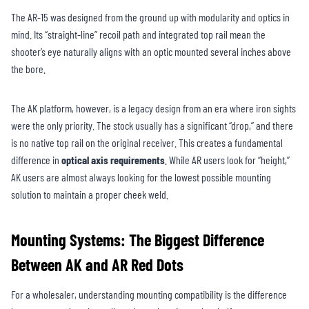
The AR-15 was designed from the ground up with modularity and optics in
mind. Its “straight-line” recoil path and integrated top rail mean the
shooter’s eye naturally aligns with an optic mounted several inches above
the bore.
The AK platform, however, is a legacy design from an era where iron sights
were the only priority. The stock usually has a significant “drop,” and there
is no native top rail on the original receiver. This creates a fundamental
difference in
optical axis requirements
. While AR users look for “height,”
AK users are almost always looking for the lowest possible mounting
solution to maintain a proper cheek weld.
Mounting Systems: The Biggest Difference
Between AK and AR Red Dots
For a wholesaler, understanding mounting compatibility is the difference