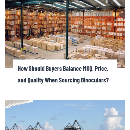
How Should Buyers Balance MOQ, Price,
and Quality When Sourcing Binoculars?