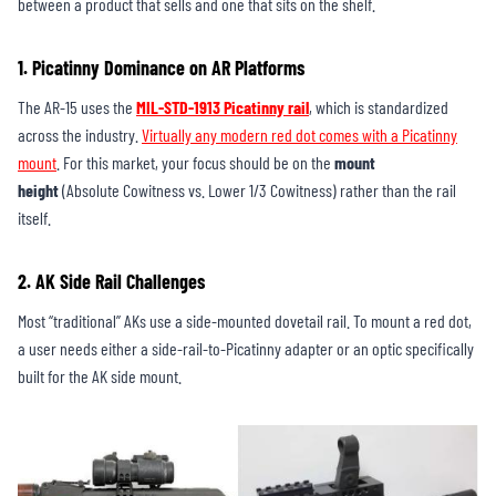
between a product that sells and one that sits on the shelf.
1. Picatinny Dominance on AR Platforms
The AR-15 uses the
MIL-STD-1913 Picatinny rail
, which is standardized
across the industry.
Virtually any modern red dot comes with a Picatinny
mount
. For this market, your focus should be on the
mount
height
(Absolute Cowitness vs. Lower 1/3 Cowitness) rather than the rail
itself.
2. AK Side Rail Challenges
Most “traditional” AKs use a side-mounted dovetail rail. To mount a red dot,
a user needs either a side-rail-to-Picatinny adapter or an optic specifically
built for the AK side mount.