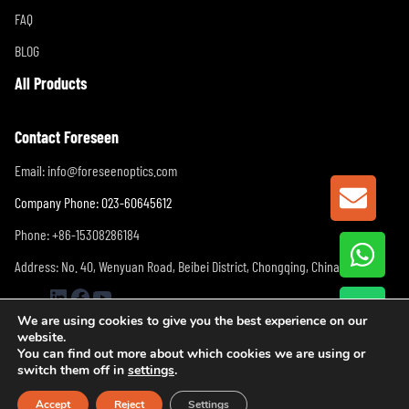
FAQ
BLOG
All Products
Contact Foreseen
Email:
info@foreseenoptics.com
GET A
Company Phone: 023-60645612
Phone: +86-15308286184
Address: No. 40, Wenyuan Road, Beibei District, Chongqing, China
LinkedIn
Facebook
YouTube
We are using cookies to give you the best experience on our
website.
You can find out more about which cookies we are using or
switch them off in
settings
.
Accept
Reject
Settings