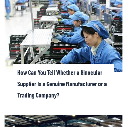
How Can You Tell Whether a Binocular
Supplier Is a Genuine Manufacturer or a
Trading Company?