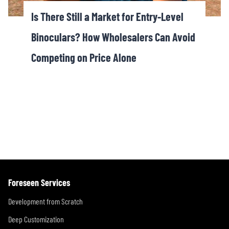
Is There Still a Market for Entry-Level
Binoculars? How Wholesalers Can Avoid
Competing on Price Alone
Foreseen Services
Development from Scratch
Deep Customization