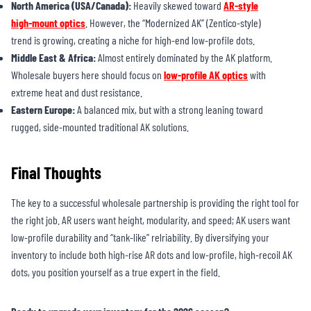
North America (USA/Canada):
Heavily skewed toward
AR-style
high-mount optics
. However, the “Modernized AK” (Zentico-style)
trend is growing, creating a niche for high-end low-profile dots.
Middle East & Africa:
Almost entirely dominated by the AK platform.
Wholesale buyers here should focus on
low-profile AK optics
with
extreme heat and dust resistance.
Eastern Europe:
A balanced mix, but with a strong leaning toward
rugged, side-mounted traditional AK solutions.
Final Thoughts
The key to a successful wholesale partnership is providing the right tool for
the right job. AR users want height, modularity, and speed; AK users want
low-profile durability and “tank-like” relriability. By diversifying your
inventory to include both high-rise AR dots and low-profile, high-recoil AK
dots, you position yourself as a true expert in the field.