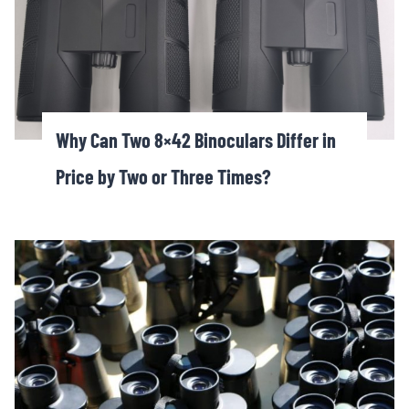
Why Can Two 8×42 Binoculars Differ in
Price by Two or Three Times?