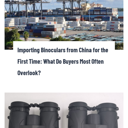
Importing Binoculars from China for the
First Time: What Do Buyers Most Often
Overlook?