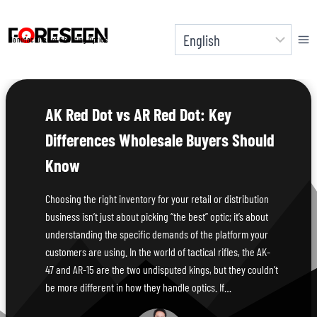
Skip
to
Manufacturer of Shooting Optics
content
AK Red Dot vs AR Red Dot: Key
Differences Wholesale Buyers Should
Know
Choosing the right inventory for your retail or distribution
business isn’t just about picking “the best” optic; it’s about
understanding the specific demands of the platform your
customers are using. In the world of tactical rifles, the AK-
47 and AR-15 are the two undisputed kings, but they couldn’t
be more different in how they handle optics. If…