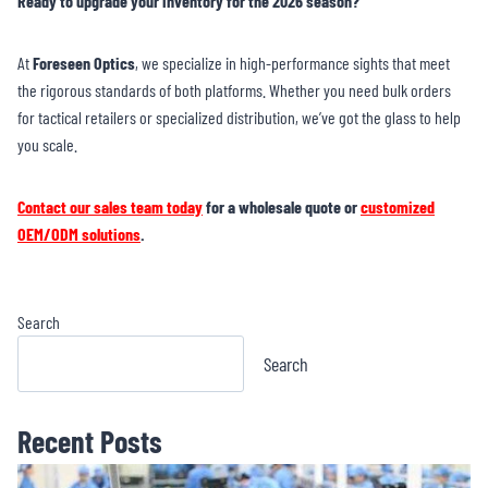
Ready to upgrade your inventory for the 2026 season?
At
Foreseen Optics
, we specialize in high-performance sights that meet
the rigorous standards of both platforms. Whether you need bulk orders
for tactical retailers or specialized distribution, we’ve got the glass to help
you scale.
Contact our sales team today
for a wholesale quote or
customized
OEM/ODM solutions
.
Search
Search
Recent Posts