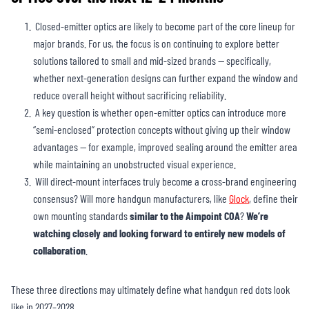
Closed-emitter optics are likely to become part of the core lineup for
major brands. For us, the focus is on continuing to explore better
solutions tailored to small and mid-sized brands — specifically,
whether next-generation designs can further expand the window and
reduce overall height without sacrificing reliability.
A key question is whether open-emitter optics can introduce more
“semi-enclosed” protection concepts without giving up their window
advantages — for example, improved sealing around the emitter area
while maintaining an unobstructed visual experience.
Will direct-mount interfaces truly become a cross-brand engineering
consensus? Will more handgun manufacturers, like
Glock
, define their
own mounting standards
similar to the Aimpoint COA
?
We’re
watching closely and looking forward to entirely new models of
collaboration
.
These three directions may ultimately define what handgun red dots look
like in 2027–2028.