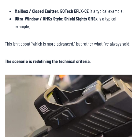
Mailbox / Closed Emitter:
EOTech EFLX-CE
is a typical example.
Ultra-Window / OMSx Style:
Shield Sights OMSx
is a typical
example.
This isn’t about “which is more advanced,” but rather what I’ve always said:
The scenario is redefining the technical criteria.