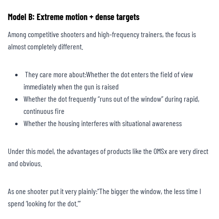
Model B: Extreme motion + dense targets
Among competitive shooters and high-frequency trainers, the focus is
almost completely different.
They care more about:Whether the dot enters the field of view
immediately when the gun is raised
Whether the dot frequently “runs out of the window” during rapid,
continuous fire
Whether the housing interferes with situational awareness
Under this model, the advantages of products like the OMSx are very direct
and obvious.
As one shooter put it very plainly:“The bigger the window, the less time I
spend ‘looking for the dot.’”