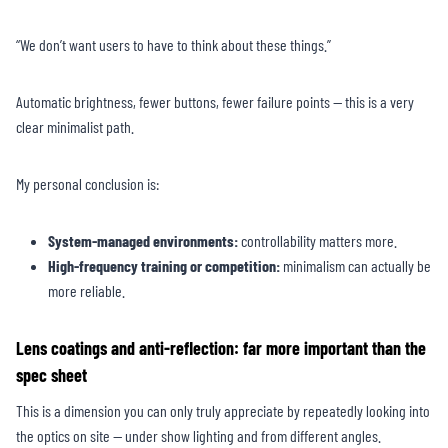
“We don’t want users to have to think about these things.”
Automatic brightness, fewer buttons, fewer failure points — this is a very
clear minimalist path.
My personal conclusion is:
System-managed environments:
controllability matters more.
High-frequency training or competition:
minimalism can actually be
more reliable.
Lens coatings and anti-reflection: far more important than the
spec sheet
This is a dimension you can only truly appreciate by repeatedly looking into
the optics on site — under show lighting and from different angles.