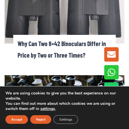
Why Can Two 8×42 Binoculars Differ in
Price by Two or Three Times?
GET A
We are using cookies to give you the best experience on our
website.
You can find out more about which cookies we are using or
switch them off in
settings
.
Accept
Reject
Settings