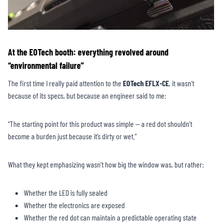
At the EOTech booth: everything revolved around
“environmental failure”
The first time I really paid attention to the
EOTech EFLX-CE
, it wasn’t
because of its specs, but because an engineer said to me:
“The starting point for this product was simple — a red dot shouldn’t
become a burden just because it’s dirty or wet.”
What they kept emphasizing wasn’t how big the window was, but rather:
Whether the LED is fully sealed
Whether the electronics are exposed
Whether the red dot can maintain a predictable operating state