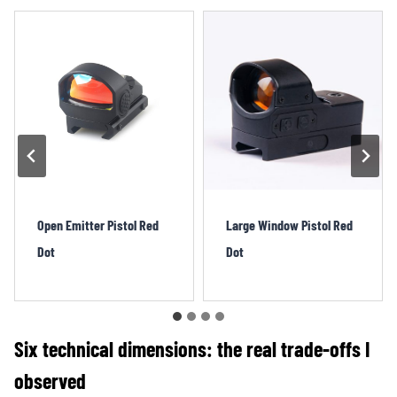
Large Window Pistol Red
Direct Mount Pistol Red
Dot
Dot
Six technical dimensions: the real trade-offs I
observed