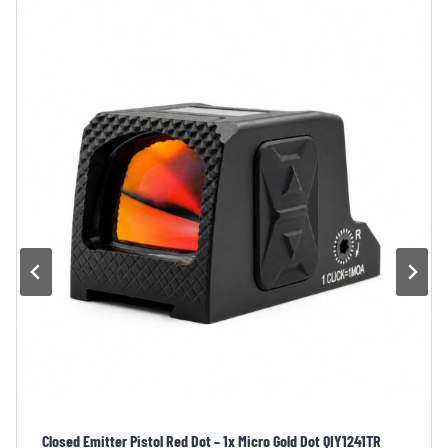
Plug-in Battery Compartment Closed Emitter Pistol Red Dot