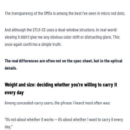
The transparency of the OMSx is among the best I’ve seen in micro red dots.
And although the EFLX-CE uses a dual-window structure, in real-world
viewing it didn’t give me any obvious color shift or distracting glare. This
once again confirms a simple truth:
The real differences are often not on the spec sheet, but in the optical
details.
Weight and size: deciding whether you’re willing to carry it
every day
Among concealed-carry users, the phrase I heard most often was:
“It’s not about whether it works — it’s about whether I want to carry it every
day.”