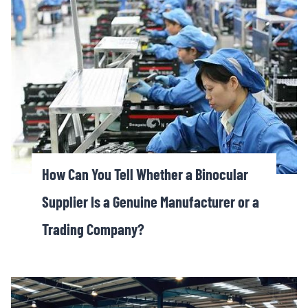
How Can You Tell Whether a Binocular
Supplier Is a Genuine Manufacturer or a
Trading Company?