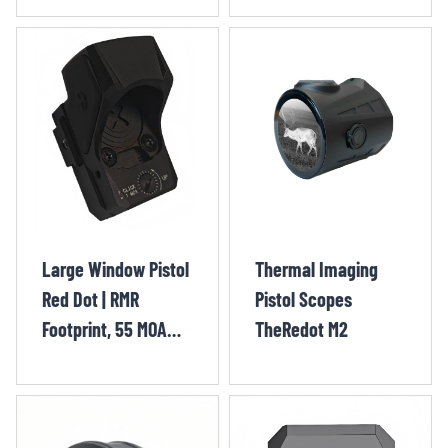
Gold Circle
QIY1302OR
Large Window Pistol
Thermal Imaging
Red Dot | RMR
Pistol Scopes
Footprint, 55 MOA
TheRedot M2
Gold Segmented
Circle + 3.25 MOA
Dot QIY1301OR