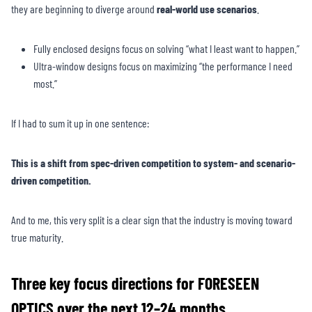
they are beginning to diverge around
real-world use scenarios
.
Fully enclosed designs focus on solving “what I least want to happen.”
Ultra-window designs focus on maximizing “the performance I need
most.”
If I had to sum it up in one sentence:
This is a shift from spec-driven competition to system- and scenario-
driven competition.
And to me, this very split is a clear sign that the industry is moving toward
true maturity.
Three key focus directions for FORESEEN
OPTICS over the next 12–24 months