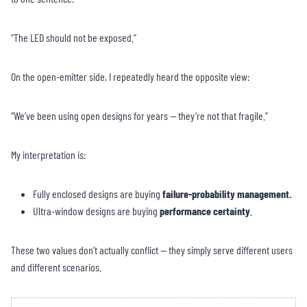
“The LED should not be exposed.”
On the open-emitter side, I repeatedly heard the opposite view:
“We’ve been using open designs for years — they’re not that fragile.”
My interpretation is:
Fully enclosed designs are buying
failure-probability management.
Ultra-window designs are buying
performance certainty
.
These two values don’t actually conflict — they simply serve different users
and different scenarios.