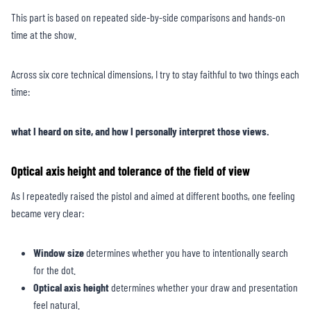
This part is based on repeated side-by-side comparisons and hands-on
time at the show.
Across six core technical dimensions, I try to stay faithful to two things each
time:
what I heard on site, and how I personally interpret those views.
Optical axis height and tolerance of the field of view
As I repeatedly raised the pistol and aimed at different booths, one feeling
became very clear:
Window size
determines whether you have to intentionally search
for the dot.
Optical axis height
determines whether your draw and presentation
feel natural.