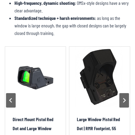
High-frequency, dynamic shooting:
OMSx-style designs have a very
clear advantage.
Standardized technique + harsh environments:
as long as the
window is large enough, the gap with closed designs can be largely
closed through training.
Large Window Pistol Red
Large Window Pistol Red
Dot | RMR Footprint, 55
Dot – 4MOA, RMR, Mini