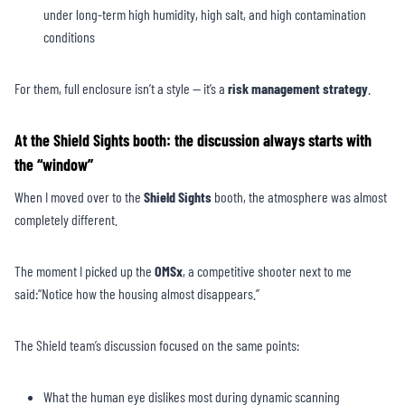
under long-term high humidity, high salt, and high contamination
conditions
For them, full enclosure isn’t a style — it’s a
risk management strategy
.
At the Shield Sights booth: the discussion always starts with
the “window”
When I moved over to the
Shield Sights
booth, the atmosphere was almost
completely different.
The moment I picked up the
OMSx
, a competitive shooter next to me
said:“Notice how the housing almost disappears.”
The Shield team’s discussion focused on the same points:
What the human eye dislikes most during dynamic scanning