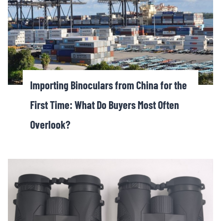
Importing Binoculars from China for the
First Time: What Do Buyers Most Often
Overlook?