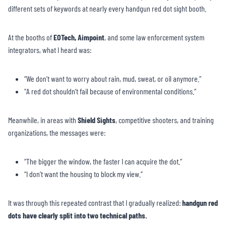
different sets of keywords at nearly every handgun red dot sight booth.
At the booths of
EOTech, Aimpoint
, and some law enforcement system
integrators, what I heard was:
“We don’t want to worry about rain, mud, sweat, or oil anymore.”
“A red dot shouldn’t fail because of environmental conditions.”
Meanwhile, in areas with
Shield Sights
, competitive shooters, and training
organizations, the messages were:
“The bigger the window, the faster I can acquire the dot.”
“I don’t want the housing to block my view.”
It was through this repeated contrast that I gradually realized:
handgun red
dots have clearly split into two technical paths.