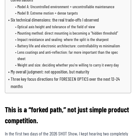
Model A: Uncontrolled environment + uncontrollable maintenance
Model B: Extreme motion + dense targets
Six technical dimensions: the real trade-offs I observed
Optical axis height and tolerance of the field of view
Mounting method: direct mounting is becoming a “hidden threshold”
Impact resistance and sealing: where the split is the sharpest
Battery life and electronic architecture: controllability vs minimalism
Lens coatings and anti-reflection: far more important than the spec
sheet
Weight and size: deciding whether you’re willing to carry it every day
My overall judgment: not opposition, but maturity
Three key focus directions for FORESEEN OPTICS over the next 12–24
months
This is a “forked path,” not just simple product
competition.
In the first two days of the 2026 SHOT Show, I kept hearing two completely