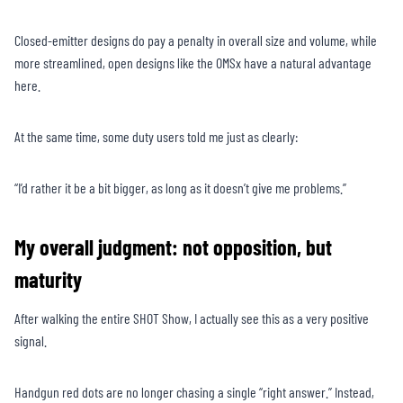
Closed-emitter designs do pay a penalty in overall size and volume, while
more streamlined, open designs like the OMSx have a natural advantage
here.
At the same time, some duty users told me just as clearly:
“I’d rather it be a bit bigger, as long as it doesn’t give me problems.”
My overall judgment: not opposition, but
maturity
After walking the entire SHOT Show, I actually see this as a very positive
signal.
Handgun red dots are no longer chasing a single “right answer.” Instead,