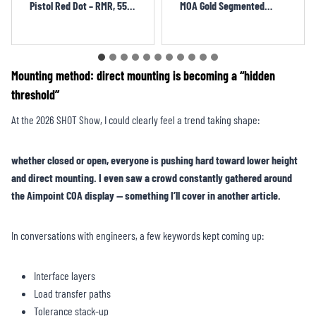
MOA Gold Segmented
Reflect Red Dot Sight
Circle + 3.25 MOA Dot
BOJ1271OR
QIY1301OR
Mounting method: direct mounting is becoming a “hidden
threshold”
At the 2026 SHOT Show, I could clearly feel a trend taking shape:
whether closed or open, everyone is pushing hard toward lower height
and direct mounting. I even saw a crowd constantly gathered around
the Aimpoint COA display — something I’ll cover in another article.
In conversations with engineers, a few keywords kept coming up:
Interface layers
Load transfer paths
Tolerance stack-up