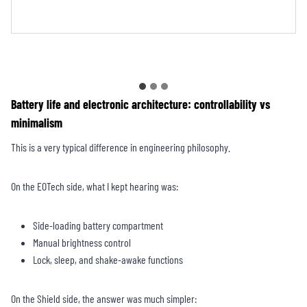
CHX1223TR
Battery life and electronic architecture: controllability vs
minimalism
This is a very typical difference in engineering philosophy.
On the EOTech side, what I kept hearing was:
Side-loading battery compartment
Manual brightness control
Lock, sleep, and shake-awake functions
On the Shield side, the answer was much simpler: