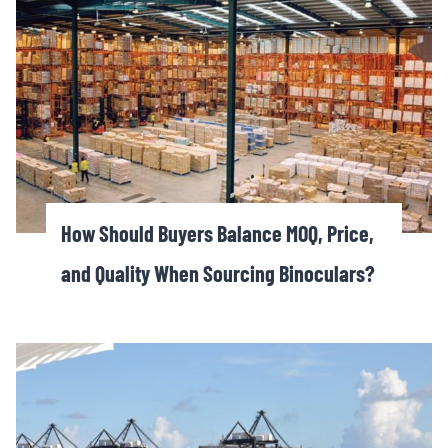
How Should Buyers Balance MOQ, Price,
and Quality When Sourcing Binoculars?