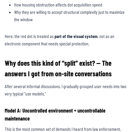
How housing obstruction affects dot acquisition speed
Why they are willing to accept structural complexity just to maximize
the window
Here, the red dot is treated as
part of the
visual system
, not as an
electronic component that needs special protection.
Why does this kind of “split” exist? — The
answers I got from on-site conversations
After several informal discussions, I gradually grouped user needs into two
very typical “use models.”
Model A: Uncontrolled environment + uncontrollable
maintenance
This is the most common set of demands I heard from law enforcement,