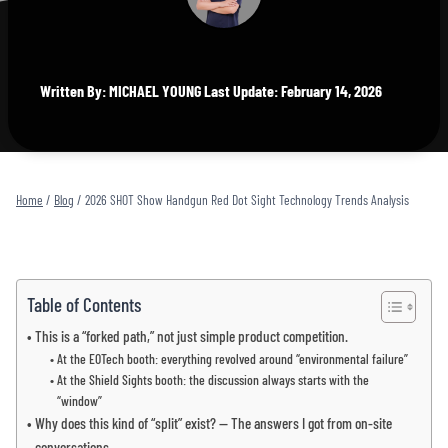
Written By: MICHAEL YOUNG Last Update: February 14, 2026
Home
/
Blog
/
2026 SHOT Show Handgun Red Dot Sight Technology Trends Analysis
Table of Contents
This is a “forked path,” not just simple product competition.
At the EOTech booth: everything revolved around “environmental failure”
At the Shield Sights booth: the discussion always starts with the
“window”
Why does this kind of “split” exist? — The answers I got from on-site
conversations