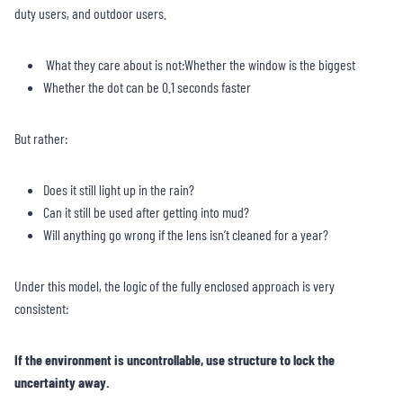
duty users, and outdoor users.
What they care about is not:Whether the window is the biggest
Whether the dot can be 0.1 seconds faster
But rather:
Does it still light up in the rain?
Can it still be used after getting into mud?
Will anything go wrong if the lens isn’t cleaned for a year?
Under this model, the logic of the fully enclosed approach is very
consistent:
If the environment is uncontrollable, use structure to lock the
uncertainty away.