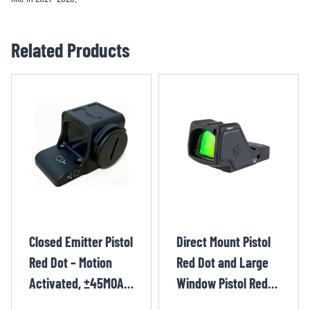
Related Products
Closed Emitter Pistol
Direct Mount Pistol
Red Dot – Motion
Red Dot and Large
Activated, ±45MOA,
Window Pistol Red
CR1620 YIE1231TR
Dot – RMR, 55 MOA