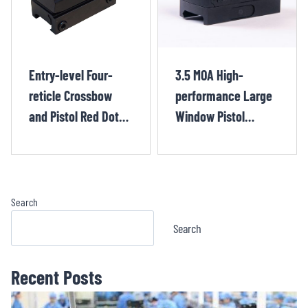
Entry-level Four-
3.5 MOA High-
reticle Crossbow
performance Large
and Pistol Red Dot
Window Pistol
Sight HUQ1224OR
Crossbow Red Dot
Sight BOJ1231OR
Search
Search
Recent Posts