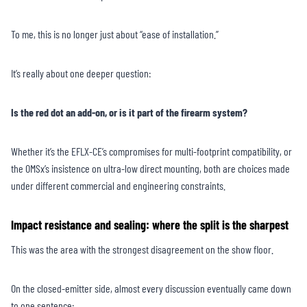
To me, this is no longer just about “ease of installation.”
It’s really about one deeper question:
Is the red dot an add-on, or is it part of the firearm system?
Whether it’s the EFLX-CE’s compromises for multi-footprint compatibility, or
the OMSx’s insistence on ultra-low direct mounting, both are choices made
under different commercial and engineering constraints.
Impact resistance and sealing: where the split is the sharpest
This was the area with the strongest disagreement on the show floor.
On the closed-emitter side, almost every discussion eventually came down
to one sentence: