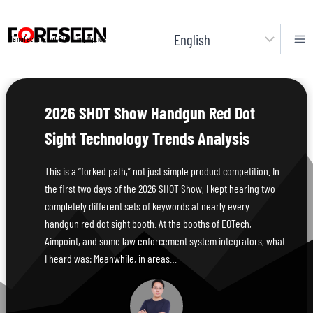
Skip
to
Manufacturer of Shooting Optics
content
2026 SHOT Show Handgun Red Dot
Sight Technology Trends Analysis
This is a “forked path,” not just simple product competition. In
the first two days of the 2026 SHOT Show, I kept hearing two
completely different sets of keywords at nearly every
handgun red dot sight booth. At the booths of EOTech,
Aimpoint, and some law enforcement system integrators, what
I heard was: Meanwhile, in areas…