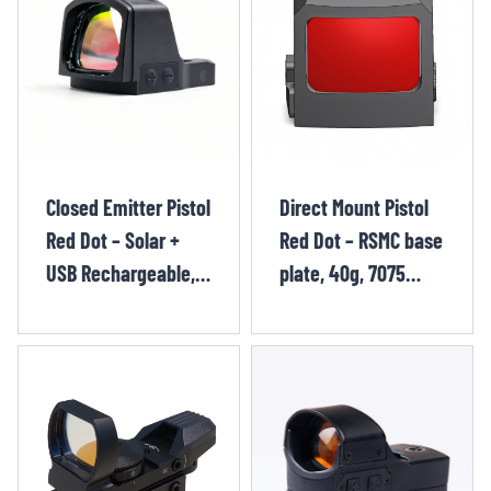
Closed Emitter Pistol
Direct Mount Pistol
Red Dot – Solar +
Red Dot – RSMC base
USB Rechargeable,
plate, 40g, 7075
26×23mm, RMR
aluminum alloy,
RUT1262OR
miniature red dot
sight JIK1223OR