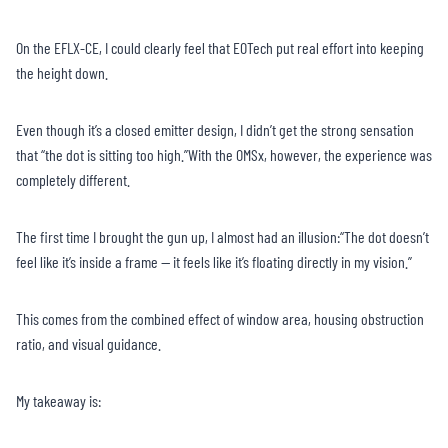
On the EFLX-CE, I could clearly feel that EOTech put real effort into keeping
the height down.
Even though it’s a closed emitter design, I didn’t get the strong sensation
that “the dot is sitting too high.”With the OMSx, however, the experience was
completely different.
The first time I brought the gun up, I almost had an illusion:“The dot doesn’t
feel like it’s inside a frame — it feels like it’s floating directly in my vision.”
This comes from the combined effect of window area, housing obstruction
ratio, and visual guidance.
My takeaway is: